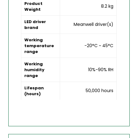
Product
8.2 kg
Weight
LED driver
Meanwell driver(s)
brand
Working
-20°C ~ 45°C
temperature
range
Working
10%-90% RH
humidity
range
Lifespan
50,000 hours
(hours)