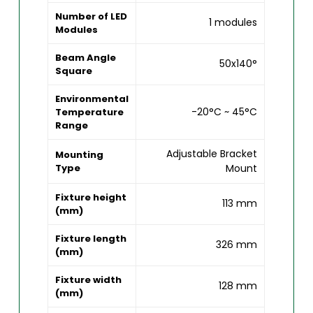
Number of LED
1 modules
Modules
Beam Angle
50x140°
Square
Environmental
-20°C ~ 45°C
Temperature
Range
Adjustable Bracket
Mounting
Type
Mount
Fixture height
113 mm
(mm)
Fixture length
326 mm
(mm)
Fixture width
128 mm
(mm)