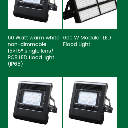
60 Watt warm white
600 W Modular LED
non-dimmable
Flood Light
15×15° single lens/
PCB LED flood light
(IP65)