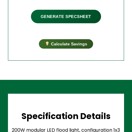
GENERATE SPECSHEET
Calculate Savings
Specification Details
200W modular LED flood light, configuration 1x3