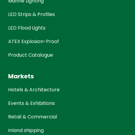
Marine Lighting
LED Strips & Profiles
LED Flood Lights
ATEX Explosion-Proof
Product Catalogue
Markets
Hotels & Architecture
Events & Exhibitions
Retail & Commercial
Inland shipping