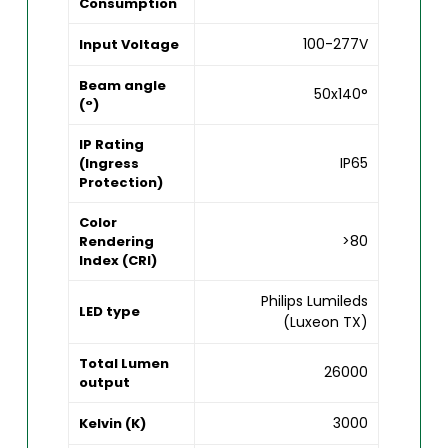
Consumption
100-277V
Input Voltage
Beam angle
50x140°
(°)
IP Rating
IP65
(Ingress
Protection)
Color
>80
Rendering
Index (CRI)
Philips Lumileds
LED type
(Luxeon TX)
Total Lumen
26000
output
3000
Kelvin (K)