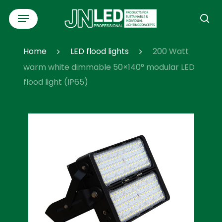
Skip
Menu
to
se
main
content
Home
LED flood lights
200 Watt
warm white dimmable 50×140° modular LED
flood light (IP65)