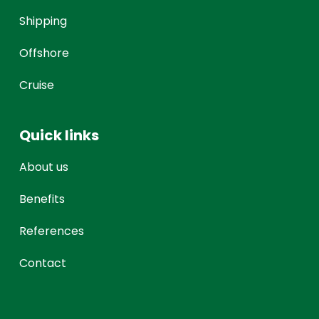
Shipping
Offshore
Cruise
Quick links
About us
Benefits
References
Contact