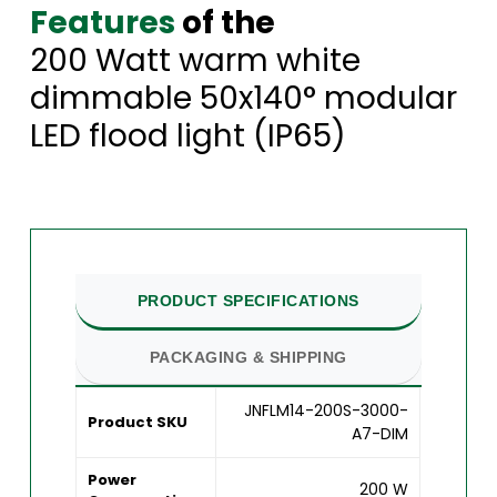
Features
of the
200 Watt warm white
dimmable 50x140° modular
LED flood light (IP65)
PRODUCT SPECIFICATIONS
PACKAGING & SHIPPING
JNFLM14-200S-3000-
Product SKU
A7-DIM
Power
200 W