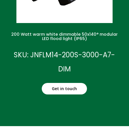
200 Watt warm white dimmable 50x140° modular
LED flood light (IP65)
SKU: JNFLM14-200S-3000-A7-
DIM
Get in touch