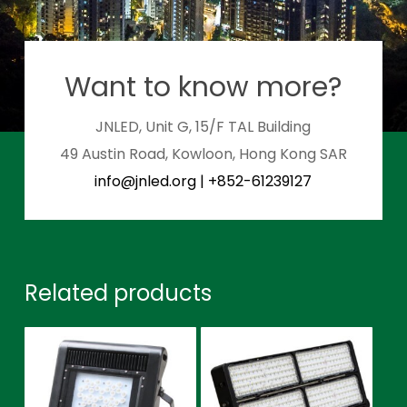
Want to know more?
JNLED, Unit G, 15/F TAL Building
49 Austin Road, Kowloon, Hong Kong SAR
info@jnled.org
|
+852-61239127
Related products