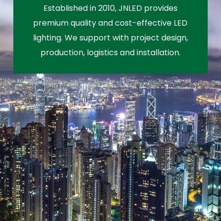
Established in 2010, JNLED provides
premium quality and cost-effective LED
lighting. We support with project design,
production, logistics and installation.