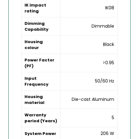
IK impact
IK08
rating
Dimming
Dimmable
Capability
Housing
Black
colour
Power Factor
>0.95
(PF)
Input
50/60 Hz
Frequency
Housing
Die-cast Aluminum
material
Warranty
5
period (Years)
206 W
System Power