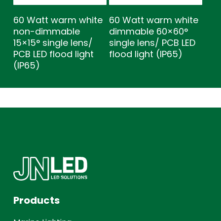
60 Watt warm white
60 Watt warm white
non-dimmable
dimmable 60×60°
15×15° single lens/
single lens/ PCB LED
PCB LED flood light
flood light (IP65)
(IP65)
Products