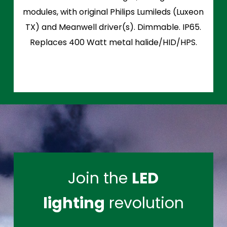
modules, with original Philips Lumileds (Luxeon
TX) and Meanwell driver(s). Dimmable. IP65.
Replaces 400 Watt metal halide/HID/HPS.
Join the
LED
lighting
revolution