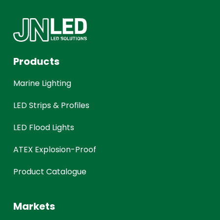
Products
Marine Lighting
LED Strips & Profiles
LED Flood Lights
ATEX Explosion-Proof
Product Catalogue
Markets