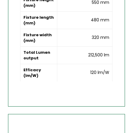
550 mm
(mm)
Fixture length
480 mm
(mm)
Fixture width
320 mm
(mm)
Total Lumen
212,500 lm
output
Efficacy
120 lm/W
(lm/W)