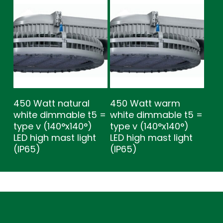
450 Watt natural
450 Watt warm
white dimmable t5 =
white dimmable t5 =
type v (140°x140°)
type v (140°x140°)
LED high mast light
LED high mast light
(IP65)
(IP65)