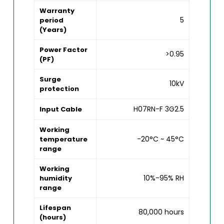
Warranty
5
period
(Years)
Power Factor
>0.95
(PF)
Surge
10kV
protection
H07RN-F 3G2.5
Input Cable
Working
-20°C ~ 45°C
temperature
range
Working
10%-95% RH
humidity
range
Lifespan
80,000 hours
(hours)