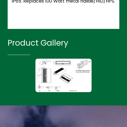
IP65. Replaces 100 Watt metal halide/HID/HPS.
Product Gallery