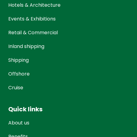
Hotels & Architecture
Events & Exhibitions
Retail & Commercial
Inland shipping
Shipping
Offshore
Cruise
Quick links
About us
Benefits