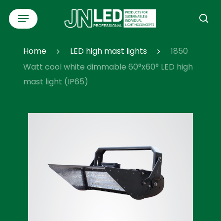
Skip
Menu
to
se
main
content
Home
LED high mast lights
1850
Watt cool white dimmable 60°x60° LED high
mast light (IP65)