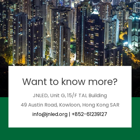
Want to know more?
JNLED, Unit G, 15/F TAL Building
49 Austin Road, Kowloon, Hong Kong SAR
info@jnled.org
|
+852-61239127