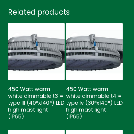
Related products
450 Watt warm
450 Watt warm
white dimmable t3 =
white dimmable t4 =
type lll (40°x140°) LED
type lv (30°x140°) LED
high mast light
high mast light
(IP65)
(IP65)