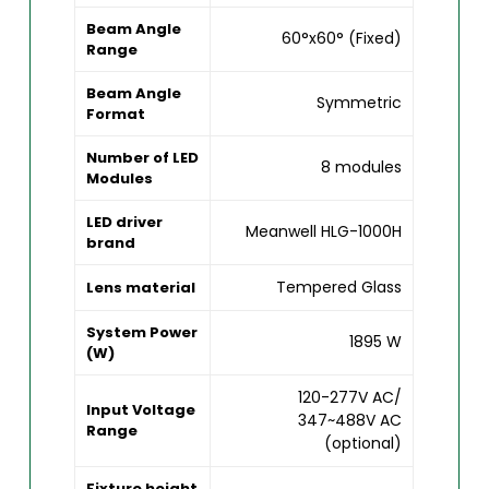
Beam Angle
60°x60° (Fixed)
Range
Beam Angle
Symmetric
Format
Number of LED
8 modules
Modules
LED driver
Meanwell HLG-1000H
brand
Tempered Glass
Lens material
System Power
1895 W
(W)
120-277V AC/
Input Voltage
347~488V AC
Range
(optional)
Fixture height