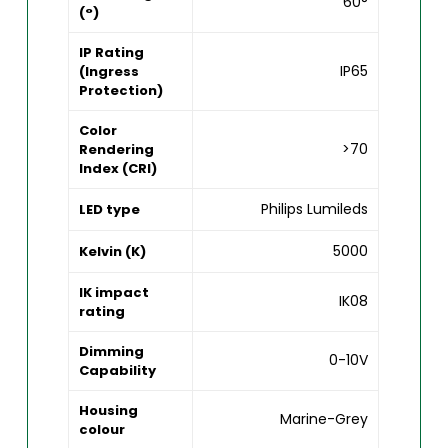
60°
(°)
IP Rating
IP65
(Ingress
Protection)
Color
>70
Rendering
Index (CRI)
Philips Lumileds
LED type
5000
Kelvin (K)
IK impact
IK08
rating
Dimming
0-10V
Capability
Housing
Marine-Grey
colour