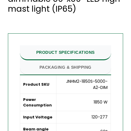
mast light (IP65)
PRODUCT SPECIFICATIONS
PACKAGING & SHIPPING
JNHM2-1850S-5000-
Product SKU
A2-DIM
Power
1850 W
Consumption
120-277
Input Voltage
Beam angle