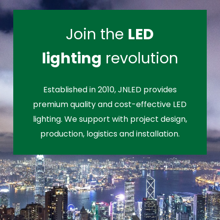
Join the
LED
lighting
revolution
Established in 2010, JNLED provides
premium quality and cost-effective LED
lighting. We support with project design,
production, logistics and installation.