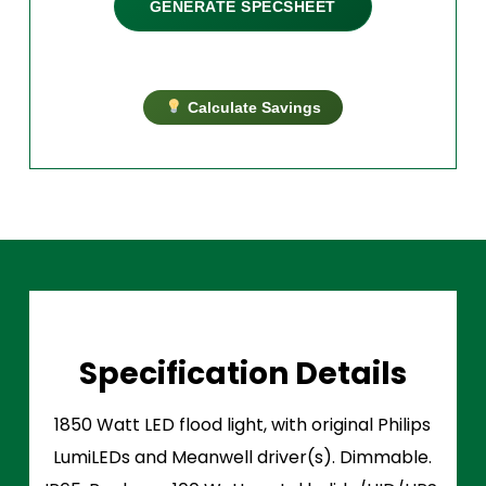
GENERATE SPECSHEET
Calculate Savings
Specification Details
1850 Watt LED flood light, with original Philips
LumiLEDs and Meanwell driver(s). Dimmable.