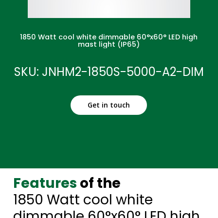
1850 Watt cool white dimmable 60°x60° LED high
mast light (IP65)
SKU: JNHM2-1850S-5000-A2-DIM
Get in touch
Features
of the
1850 Watt cool white
dimmable 60°x60° LED high