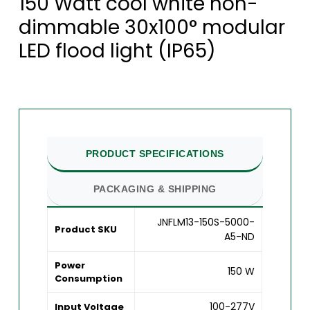
150 Watt cool white non-
dimmable 30x100° modular
LED flood light (IP65)
PRODUCT SPECIFICATIONS
PACKAGING & SHIPPING
JNFLM13-150S-5000-
Product SKU
A5-ND
Power
150 W
Consumption
100-277V
Input Voltage