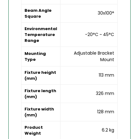
Beam Angle
30x100°
Square
Environmental
-20°C ~ 45°C
Temperature
Range
Adjustable Bracket
Mounting
Type
Mount
Fixture height
113 mm
(mm)
Fixture length
326 mm
(mm)
Fixture width
128 mm
(mm)
Product
6.2 kg
Weight