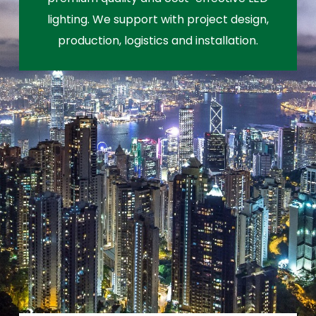
lighting. We support with project design,
production, logistics and installation.