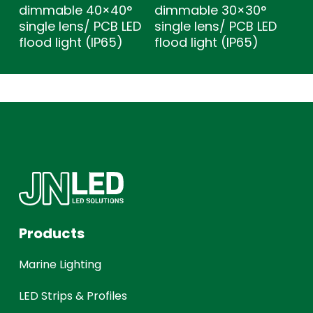
dimmable 40×40°
dimmable 30×30°
single lens/ PCB LED
single lens/ PCB LED
flood light (IP65)
flood light (IP65)
Products
Marine Lighting
LED Strips & Profiles