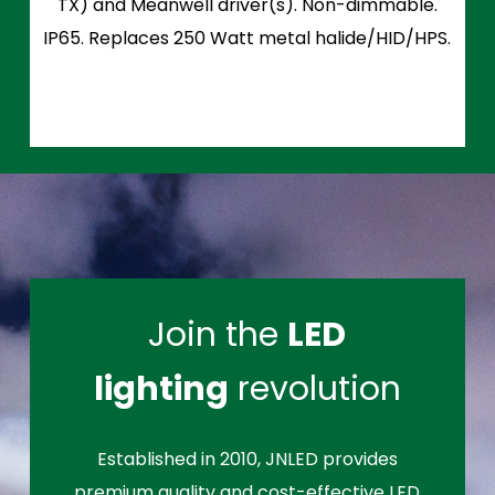
TX) and Meanwell driver(s). Non-dimmable.
IP65. Replaces 250 Watt metal halide/HID/HPS.
Join the
LED
lighting
revolution
Established in 2010, JNLED provides
premium quality and cost-effective LED