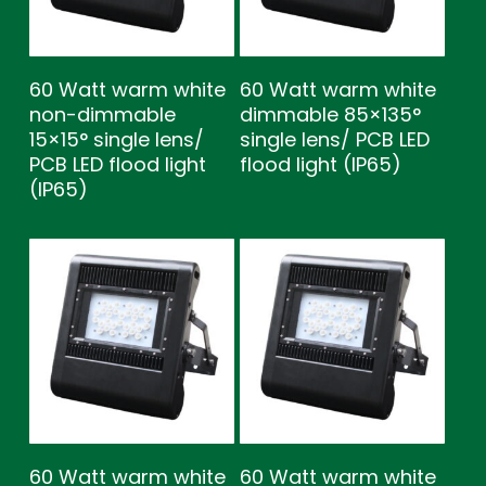
60 Watt warm white
60 Watt warm white
non-dimmable
dimmable 85×135°
15×15° single lens/
single lens/ PCB LED
PCB LED flood light
flood light (IP65)
(IP65)
60 Watt warm white
60 Watt warm white