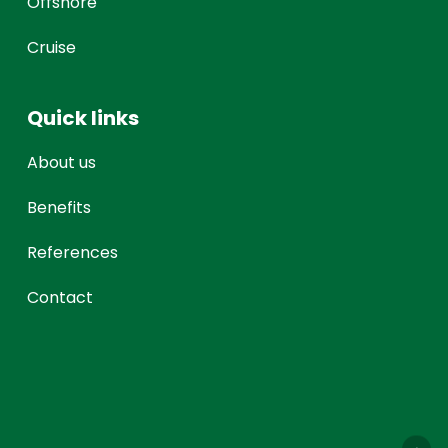
Offshore
Cruise
Quick links
About us
Benefits
References
Contact