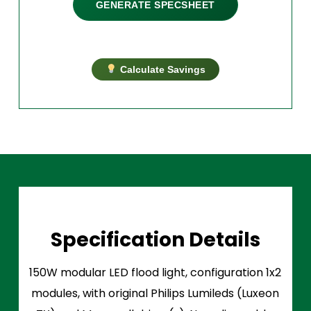
GENERATE SPECSHEET
Calculate Savings
Specification Details
150W modular LED flood light, configuration 1x2
modules, with original Philips Lumileds (Luxeon