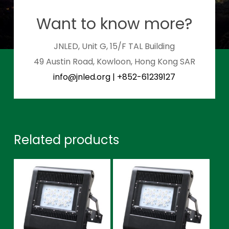
Want to know more?
JNLED, Unit G, 15/F TAL Building
49 Austin Road, Kowloon, Hong Kong SAR
info@jnled.org
|
+852-61239127
Related products