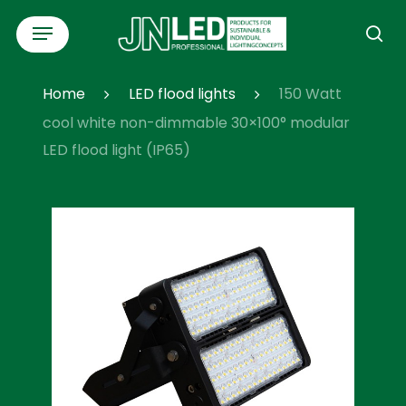
Skip
Menu
to
se
main
content
Home
LED flood lights
150 Watt
cool white non-dimmable 30×100° modular
LED flood light (IP65)