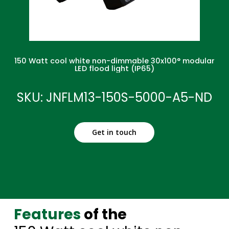
150 Watt cool white non-dimmable 30x100° modular
LED flood light (IP65)
SKU: JNFLM13-150S-5000-A5-ND
Get in touch
Features
of the