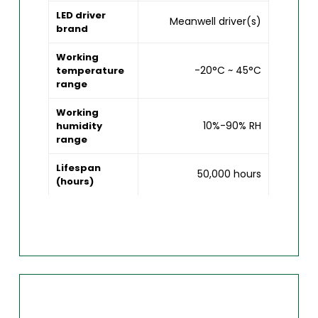
LED driver
Meanwell driver(s)
brand
Working
-20°C ~ 45°C
temperature
range
Working
10%-90% RH
humidity
range
Lifespan
50,000 hours
(hours)