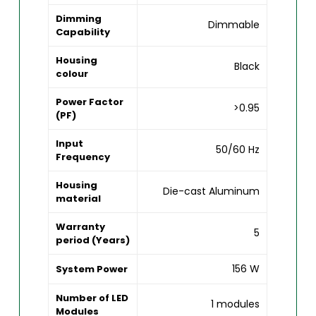
Dimming
Dimmable
Capability
Housing
Black
colour
Power Factor
>0.95
(PF)
Input
50/60 Hz
Frequency
Housing
Die-cast Aluminum
material
Warranty
5
period (Years)
156 W
System Power
Number of LED
1 modules
Modules