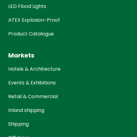
LED Flood Lights
ATEX Explosion-Proof
Product Catalogue
Markets
Hotels & Architecture
Events & Exhibitions
Retail & Commercial
Inland shipping
Shipping