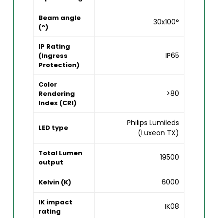
Beam angle
30x100°
(°)
IP Rating
IP65
(Ingress
Protection)
Color
>80
Rendering
Index (CRI)
Philips Lumileds
LED type
(Luxeon TX)
Total Lumen
19500
output
6000
Kelvin (K)
IK impact
IK08
rating