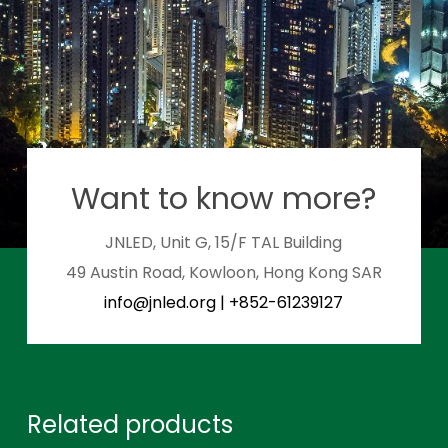
Want to know more?
JNLED, Unit G, 15/F TAL Building
49 Austin Road, Kowloon, Hong Kong SAR
info@jnled.org
|
+852-61239127
Related products