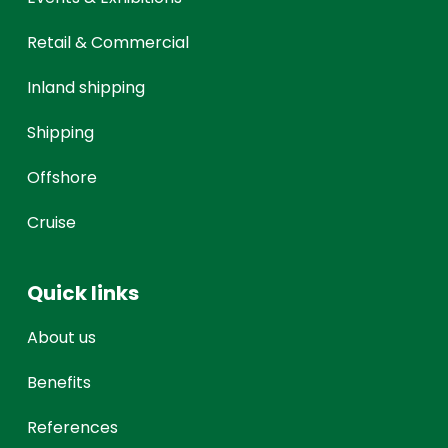
Retail & Commercial
Inland shipping
Shipping
Offshore
Cruise
Quick links
About us
Benefits
References