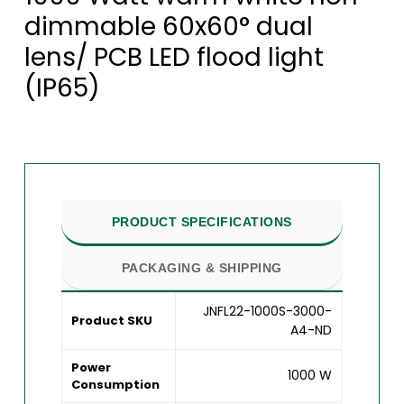
dimmable 60x60° dual
lens/ PCB LED flood light
(IP65)
PRODUCT SPECIFICATIONS
PACKAGING & SHIPPING
JNFL22-1000S-3000-
Product SKU
A4-ND
Power
1000 W
Consumption