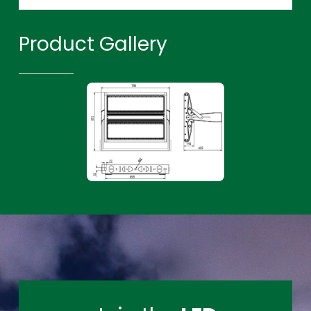
Product Gallery