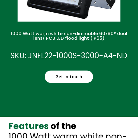
1000 Watt warm white non-dimmable 60x60° dual
lens/ PCB LED flood light (IP65)
SKU: JNFL22-1000S-3000-A4-ND
Get in touch
Features
of the
1000 Watt warm white non-