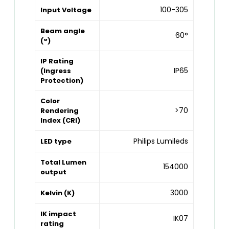
100-305
Input Voltage
Beam angle
60°
(°)
IP Rating
IP65
(Ingress
Protection)
Color
>70
Rendering
Index (CRI)
Philips Lumileds
LED type
Total Lumen
154000
output
3000
Kelvin (K)
IK impact
IK07
rating