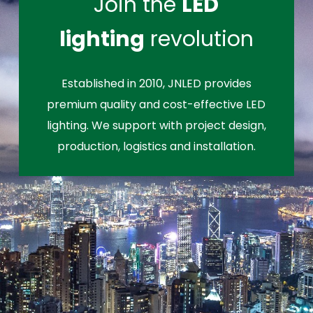
Join the
LED
lighting
revolution
Established in 2010, JNLED provides
premium quality and cost-effective LED
lighting. We support with project design,
production, logistics and installation.