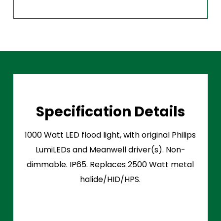
Specification Details
1000 Watt LED flood light, with original Philips
LumiLEDs and Meanwell driver(s). Non-
dimmable. IP65. Replaces 2500 Watt metal
halide/HID/HPS.