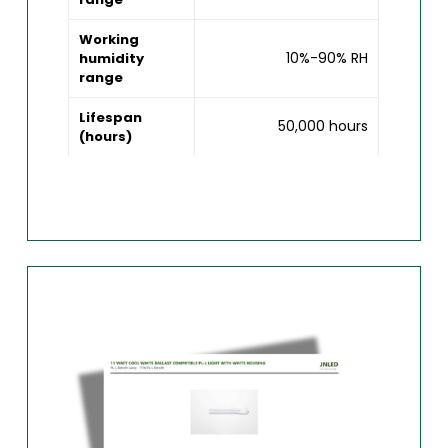
Working
10%-90% RH
humidity
range
Lifespan
50,000 hours
(hours)