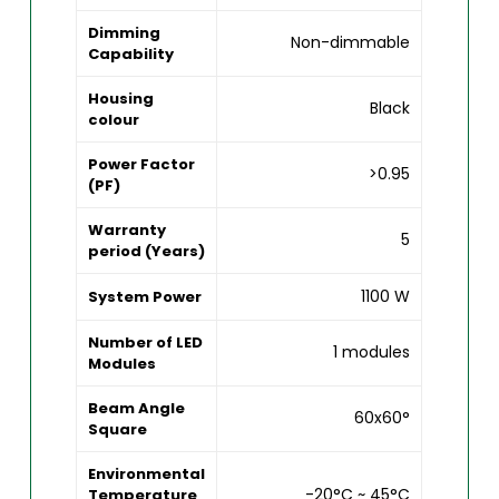
Dimming
Non-dimmable
Capability
Housing
Black
colour
Power Factor
>0.95
(PF)
Warranty
5
period (Years)
1100 W
System Power
Number of LED
1 modules
Modules
Beam Angle
60x60°
Square
Environmental
-20°C ~ 45°C
Temperature