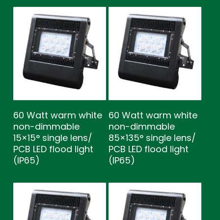
60 Watt warm white
60 Watt warm white
non-dimmable
non-dimmable
15×15° single lens/
85×135° single lens/
PCB LED flood light
PCB LED flood light
(IP65)
(IP65)