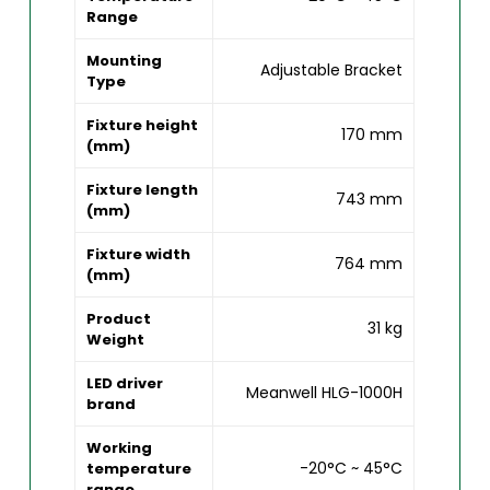
Range
Mounting
Adjustable Bracket
Type
Fixture height
170 mm
(mm)
Fixture length
743 mm
(mm)
Fixture width
764 mm
(mm)
Product
31 kg
Weight
LED driver
Meanwell HLG-1000H
brand
Working
-20°C ~ 45°C
temperature
range