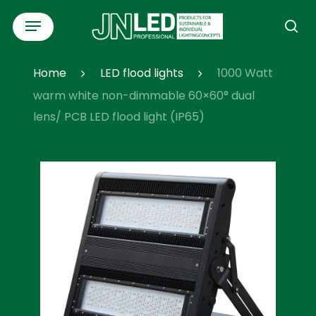
Skip
Menu
to
se
main
content
Home
LED flood lights
1000 Watt
warm white non-dimmable 60×60° dual
lens/ PCB LED flood light (IP65)