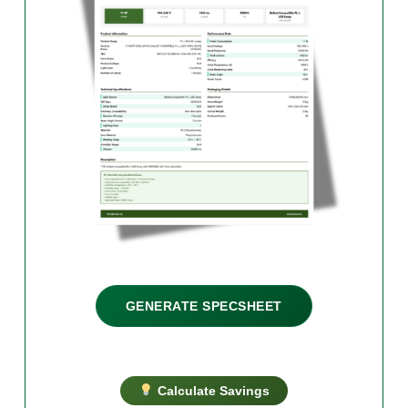
GENERATE SPECSHEET
Calculate Savings