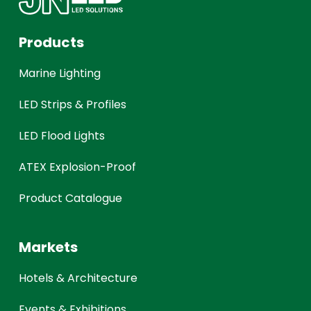
Products
Marine Lighting
LED Strips & Profiles
LED Flood Lights
ATEX Explosion-Proof
Product Catalogue
Markets
Hotels & Architecture
Events & Exhibitions