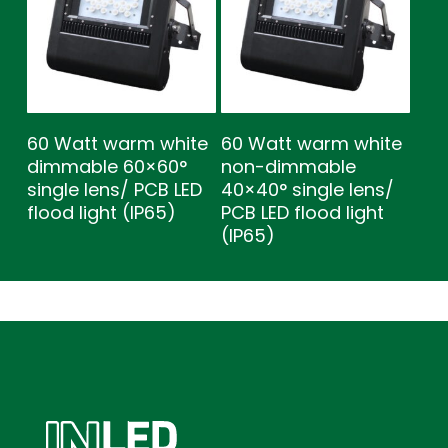
60 Watt warm white
60 Watt warm white
dimmable 60×60°
non-dimmable
single lens/ PCB LED
40×40° single lens/
flood light (IP65)
PCB LED flood light
(IP65)