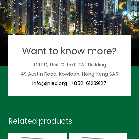
Want to know more?
JNLED, Unit G, 15/F TAL Building
49 Austin Road, Kowloon, Hong Kong SAR
info@jnled.org
|
+852-61239127
Related products