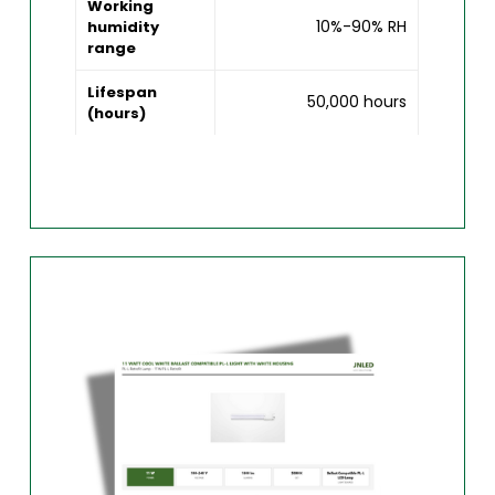
Working
10%-90% RH
humidity
range
Lifespan
50,000 hours
(hours)