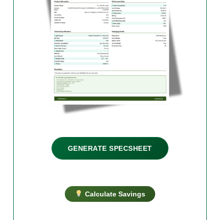
GENERATE SPECSHEET
Calculate Savings