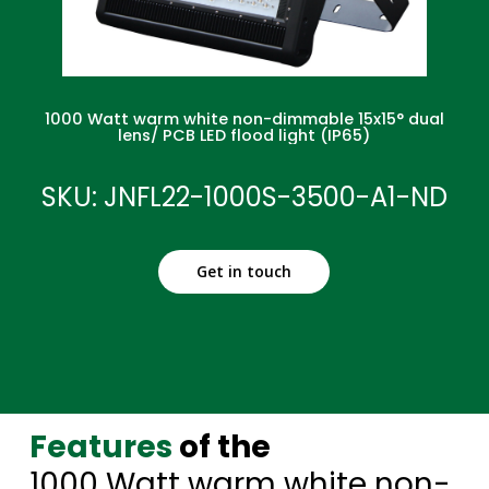
1000 Watt warm white non-dimmable 15x15° dual
lens/ PCB LED flood light (IP65)
SKU: JNFL22-1000S-3500-A1-ND
Get in touch
Features
of the
1000 Watt warm white non-