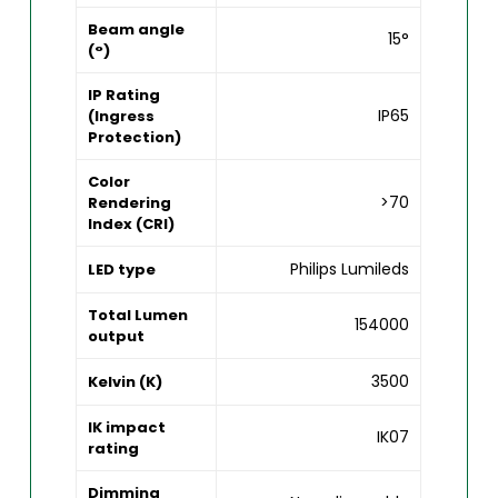
Beam angle
15°
(°)
IP Rating
IP65
(Ingress
Protection)
Color
>70
Rendering
Index (CRI)
Philips Lumileds
LED type
Total Lumen
154000
output
3500
Kelvin (K)
IK impact
IK07
rating
Dimming