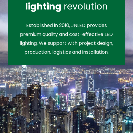
lighting
revolution
Established in 2010, JNLED provides
premium quality and cost-effective LED
lighting. We support with project design,
production, logistics and installation.