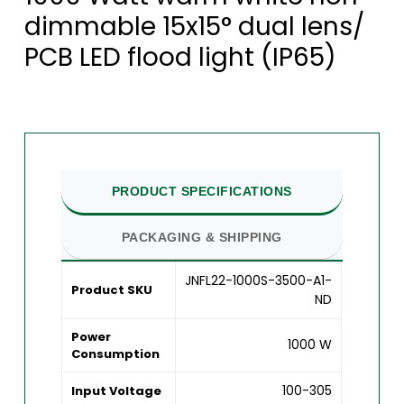
dimmable 15x15° dual lens/
PCB LED flood light (IP65)
PRODUCT SPECIFICATIONS
PACKAGING & SHIPPING
JNFL22-1000S-3500-A1-
Product SKU
ND
Power
1000 W
Consumption
100-305
Input Voltage