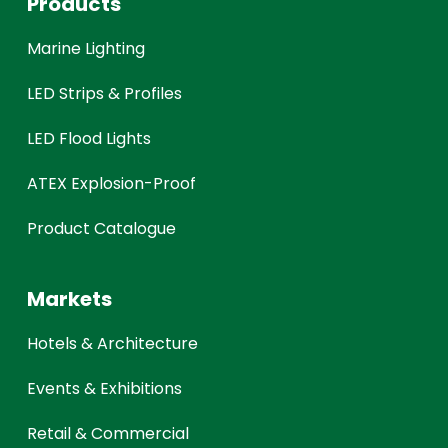
Products
Marine Lighting
LED Strips & Profiles
LED Flood Lights
ATEX Explosion-Proof
Product Catalogue
Markets
Hotels & Architecture
Events & Exhibitions
Retail & Commercial