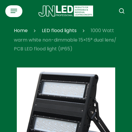
Skip
Menu
to
se
main
content
Home
LED flood lights
1000 Watt
warm white non-dimmable 15×15° dual lens/
PCB LED flood light (IP65)