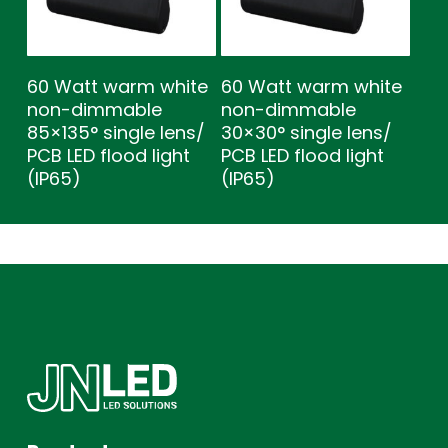
60 Watt warm white
60 Watt warm white
non-dimmable
non-dimmable
85×135° single lens/
30×30° single lens/
PCB LED flood light
PCB LED flood light
(IP65)
(IP65)