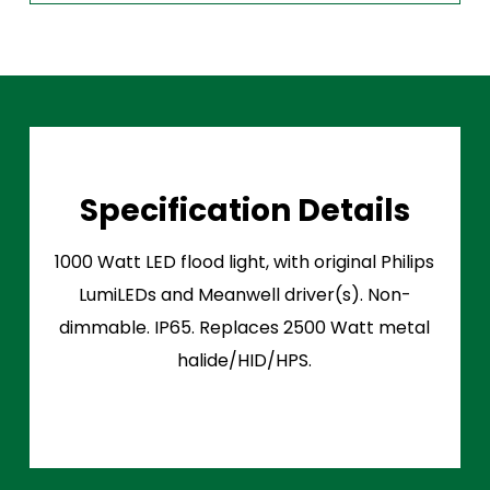
Specification Details
1000 Watt LED flood light, with original Philips
LumiLEDs and Meanwell driver(s). Non-
dimmable. IP65. Replaces 2500 Watt metal
halide/HID/HPS.