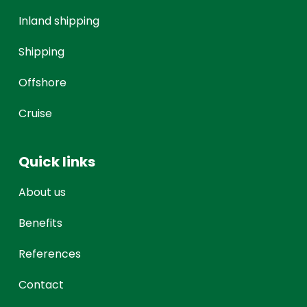
Inland shipping
Shipping
Offshore
Cruise
Quick links
About us
Benefits
References
Contact