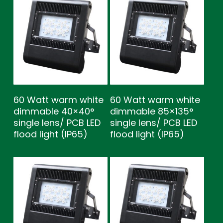
60 Watt warm white
60 Watt warm white
dimmable 40×40°
dimmable 85×135°
single lens/ PCB LED
single lens/ PCB LED
flood light (IP65)
flood light (IP65)