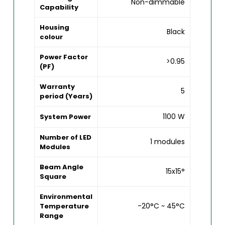
Non-dimmable
Capability
Housing
Black
colour
Power Factor
>0.95
(PF)
Warranty
5
period (Years)
1100 W
System Power
Number of LED
1 modules
Modules
Beam Angle
15x15°
Square
Environmental
-20°C ~ 45°C
Temperature
Range