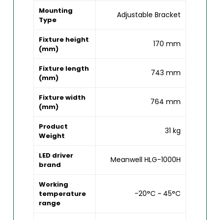
Mounting
Adjustable Bracket
Type
Fixture height
170 mm
(mm)
Fixture length
743 mm
(mm)
Fixture width
764 mm
(mm)
Product
31 kg
Weight
LED driver
Meanwell HLG-1000H
brand
Working
-20°C ~ 45°C
temperature
range