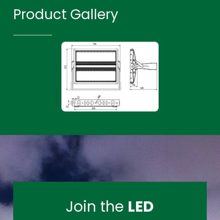
Product Gallery
Join the
LED