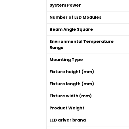
System Power
Number of LED Modules
Beam Angle Square
Environmental Temperature
Range
Mounting Type
Fixture height (mm)
Fixture length (mm)
Fixture width (mm)
Product Weight
LED driver brand