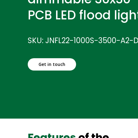
PCB LED flood ligh
SKU: JNFL22-1000S-3500-A2-
Get in touch
Features
of the