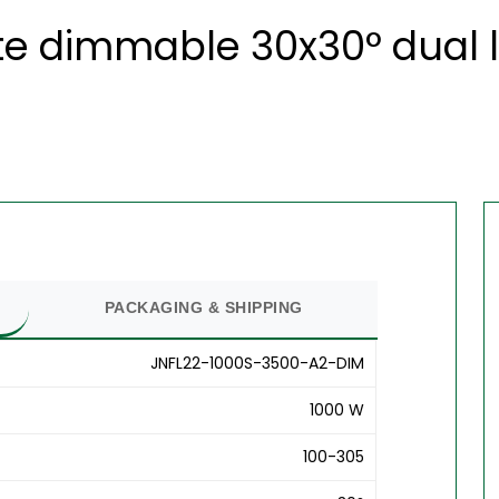
e dimmable 30x30° dual l
PACKAGING & SHIPPING
JNFL22-1000S-3500-A2-DIM
1000 W
100-305