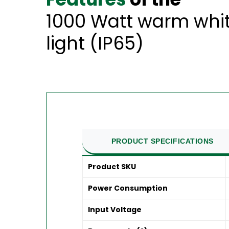
1000 Watt warm whit
light (IP65)
PRODUCT SPECIFICATIONS
Product SKU
Power Consumption
Input Voltage