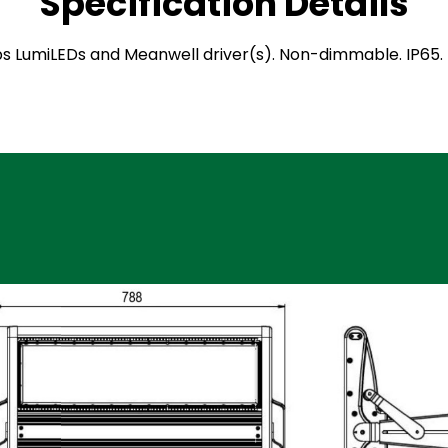
Specification Details
hilips LumiLEDs and Meanwell driver(s). Non-dimmable. IP6