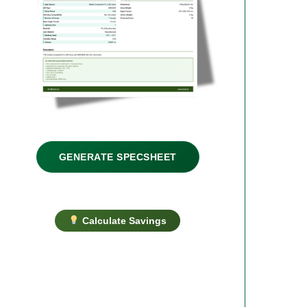
GENERATE SPECSHEET
Calculate Savings