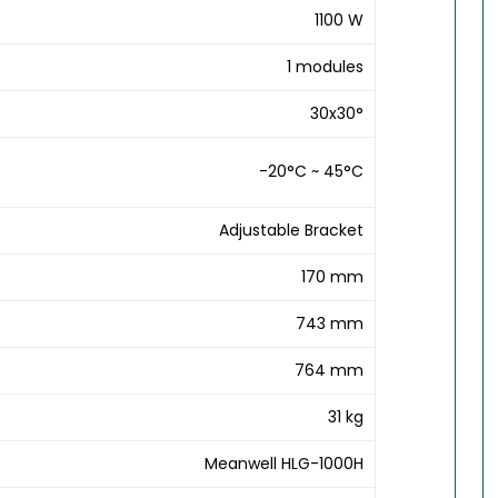
1100 W
1 modules
30x30°
-20°C ~ 45°C
Adjustable Bracket
170 mm
743 mm
764 mm
31 kg
Meanwell HLG-1000H