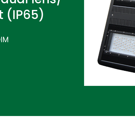
t (IP65)
DIM