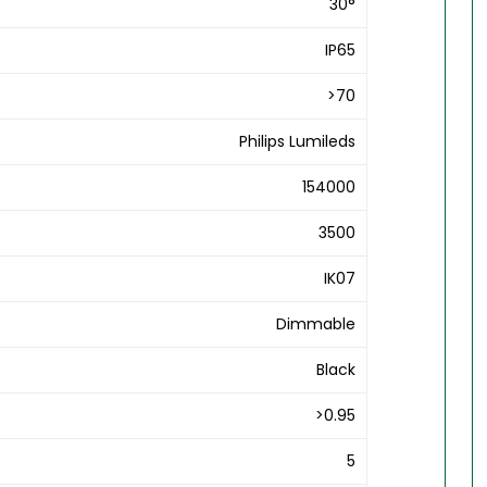
30°
IP65
>70
Philips Lumileds
154000
3500
IK07
Dimmable
Black
>0.95
5