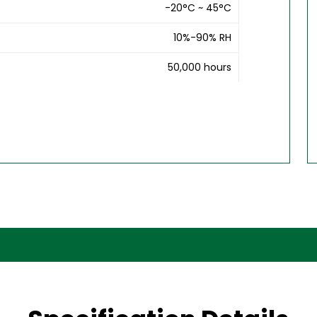
-20°C ~ 45°C
10%-90% RH
50,000 hours