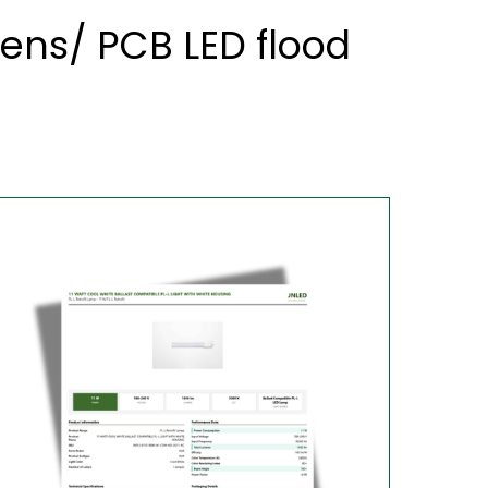
ens/ PCB LED flood