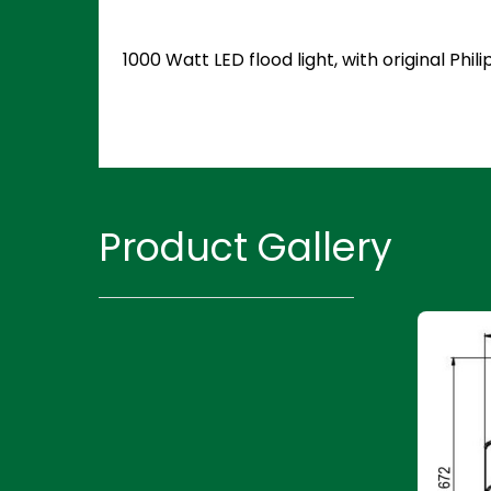
1000 Watt LED flood light, with original P
Product Gallery