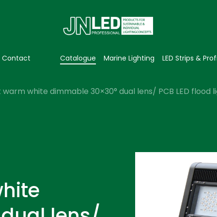
Contact
Catalogue
Marine Lighting
LED Strips & Prof
 warm white dimmable 30×30° dual lens/ PCB LED flood li
hite
dual lens/