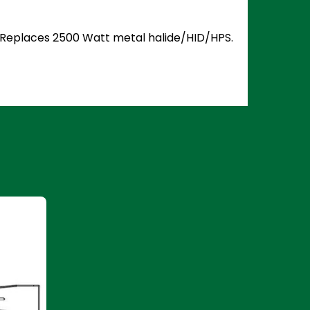
5. Replaces 2500 Watt metal halide/HID/HPS.