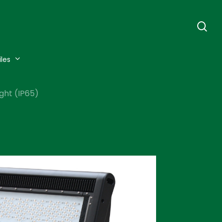
se
iles
ght (IP65)