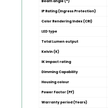
Beam angle (°)
IP Rating (Ingress Protection)
Color Rendering Index (CRI)
LED type
Total Lumen output
Kelvin (K)
IK impact rating
Dimming Capability
Housing colour
Power Factor (PF)
Warranty period (Years)