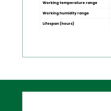
Working temperature range
Working humidity range
Lifespan (hours)