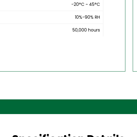
-20°C ~ 45°C
10%-90% RH
50,000 hours