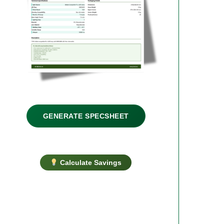
GENERATE SPECSHEET
Calculate Savings