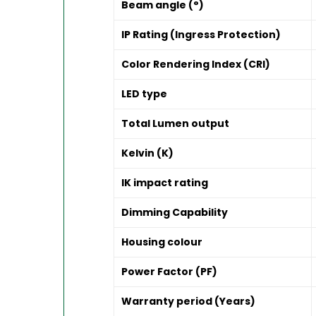
Beam angle (°)
IP Rating (Ingress Protection)
Color Rendering Index (CRI)
LED type
Total Lumen output
Kelvin (K)
IK impact rating
Dimming Capability
Housing colour
Power Factor (PF)
Warranty period (Years)