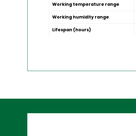
Working temperature range
Working humidity range
Lifespan (hours)