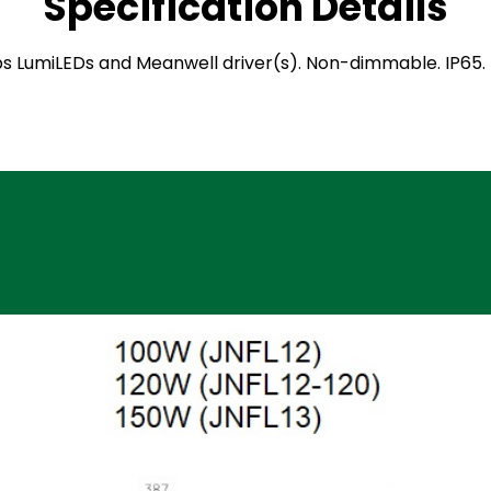
Specification Details
hilips LumiLEDs and Meanwell driver(s). Non-dimmable. IP6