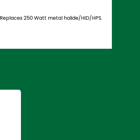
5. Replaces 250 Watt metal halide/HID/HPS.