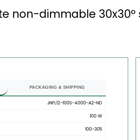
ite non-dimmable 30x30° s
PACKAGING & SHIPPING
JNFL12-100S-4000-A2-ND
100 W
100-305