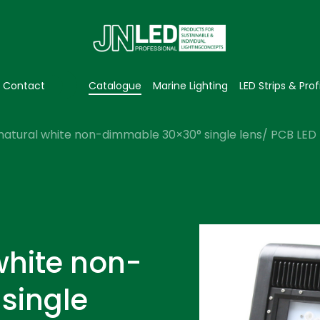
Contact
Catalogue
Marine Lighting
LED Strips & Prof
natural white non-dimmable 30×30° single lens/ PCB LED f
white non-
single