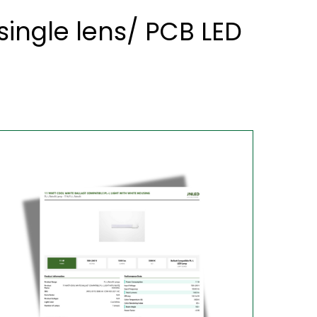
ingle lens/ PCB LED