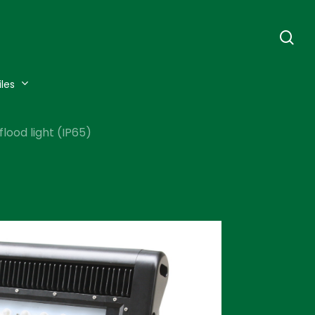
se
iles
lood light (IP65)