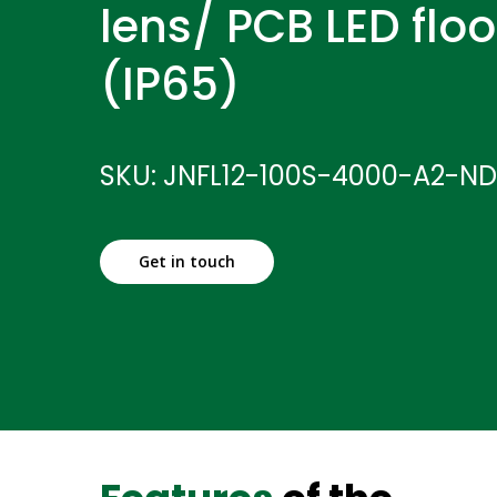
lens/ PCB LED floo
(IP65)
SKU: JNFL12-100S-4000-A2-N
Get in touch