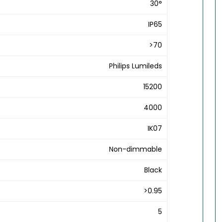
30°
IP65
>70
Philips Lumileds
15200
4000
IK07
Non-dimmable
Black
>0.95
5