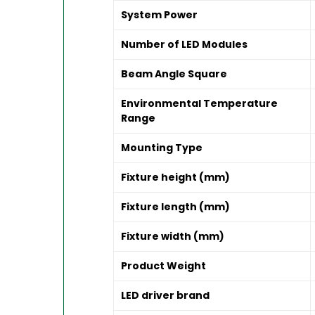
System Power
Number of LED Modules
Beam Angle Square
Environmental Temperature
Range
Mounting Type
Fixture height (mm)
Fixture length (mm)
Fixture width (mm)
Product Weight
LED driver brand