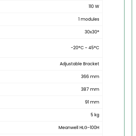
110 W
1 modules
30x30°
-20°C ~ 45°C
Adjustable Bracket
366 mm
387 mm
91 mm
5 kg
Meanwell HLG-100H