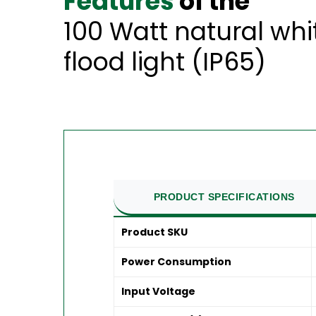
Features
of the
100 Watt natural wh
flood light (IP65)
PRODUCT SPECIFICATIONS
Product SKU
Power Consumption
Input Voltage