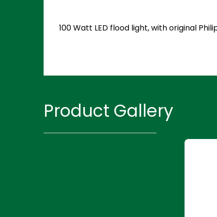
100 Watt LED flood light, with original P
Product Gallery