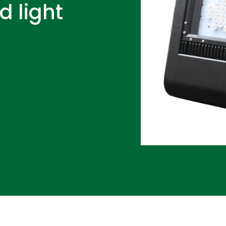
d light
D