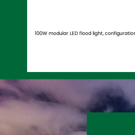
100W modular LED flood light, configuratio