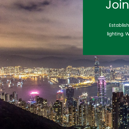
Joi
Establis
lighting. 