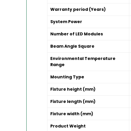
Warranty period (Years)
System Power
Number of LED Modules
Beam Angle Square
Environmental Temperature
Range
Mounting Type
Fixture height (mm)
Fixture length (mm)
Fixture width (mm)
Product Weight