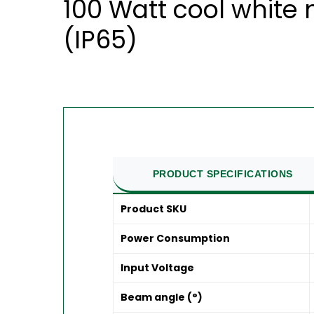
100 Watt cool white
(IP65)
PRODUCT SPECIFICATIONS
Product SKU
Power Consumption
Input Voltage
Beam angle (°)