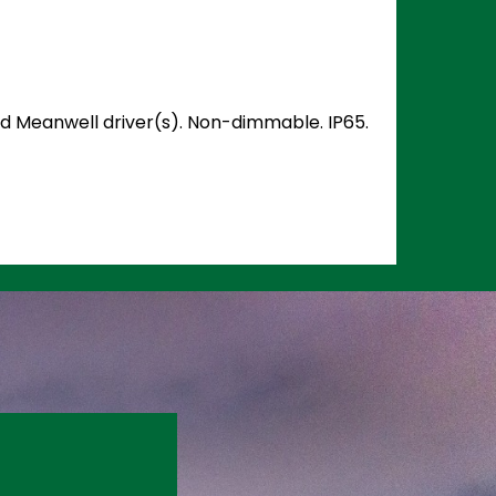
and Meanwell driver(s). Non-dimmable. IP65.