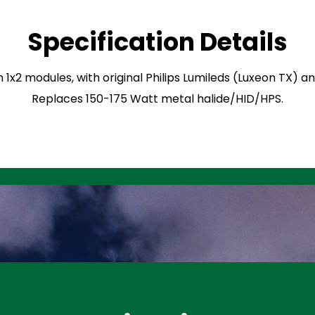
Specification Details
n 1x2 modules, with original Philips Lumileds (Luxeon TX) 
Replaces 150-175 Watt metal halide/HID/HPS.