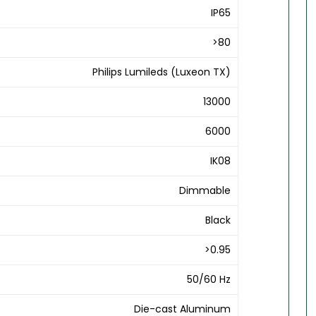
IP65
>80
Philips Lumileds (Luxeon TX)
13000
6000
IK08
Dimmable
Black
>0.95
50/60 Hz
Die-cast Aluminum