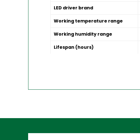
LED driver brand
Working temperature range
Working humidity range
Lifespan (hours)