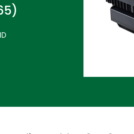
P65)
ND