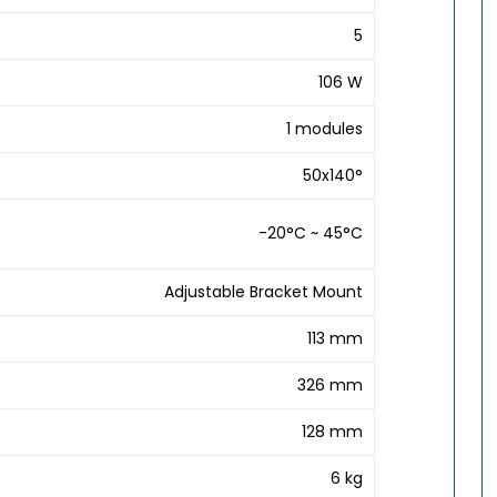
5
106 W
1 modules
50x140°
-20°C ~ 45°C
Adjustable Bracket Mount
113 mm
326 mm
128 mm
6 kg