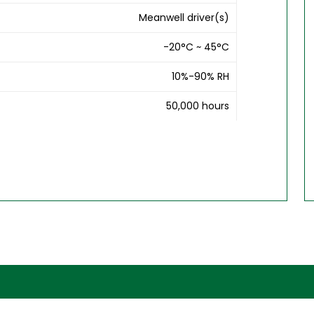
Meanwell driver(s)
-20°C ~ 45°C
10%-90% RH
50,000 hours