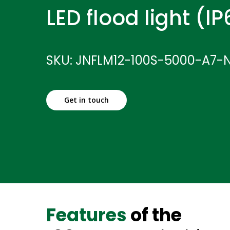
LED flood light (I
SKU: JNFLM12-100S-5000-A7-
Get in touch
Features
of the