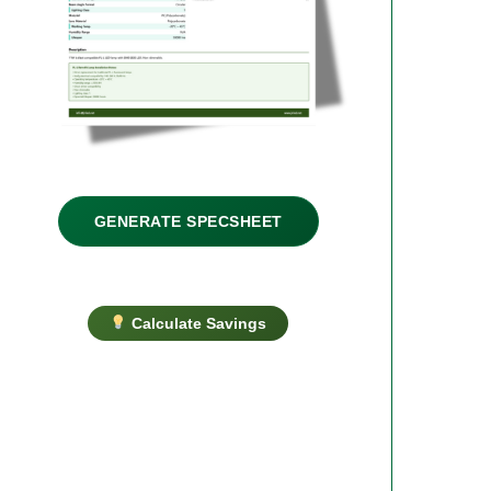
GENERATE SPECSHEET
Calculate Savings