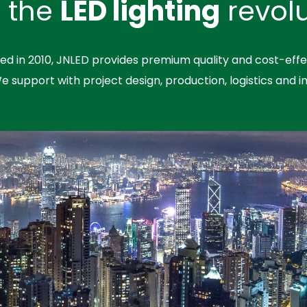
n the
LED lighting
revolu
hed in 2010, JNLED provides premium quality and cost-effe
We support with project design, production, logistics and in