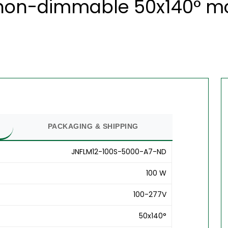
 non-dimmable 50x140° mod
PACKAGING & SHIPPING
JNFLM12-100S-5000-A7-ND
100 W
100-277V
50x140°