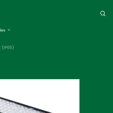
se
iles
 (IP65)