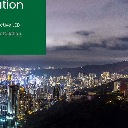
tion
ctive LED
stallation.