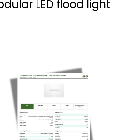
ular LED flood light