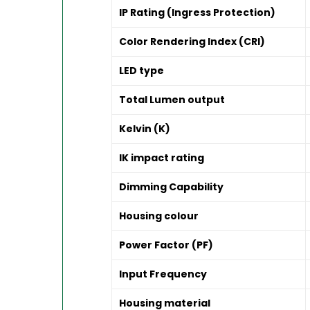
IP Rating (Ingress Protection)
Color Rendering Index (CRI)
LED type
Total Lumen output
Kelvin (K)
IK impact rating
Dimming Capability
Housing colour
Power Factor (PF)
Input Frequency
Housing material