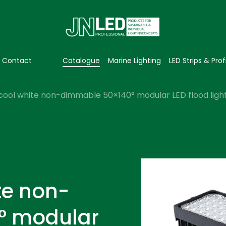
Contact
Catalogue
Marine Lighting
LED Strips & Prof
cool white non-dimmable 50×140° modular LED flood light
te non-
° modular