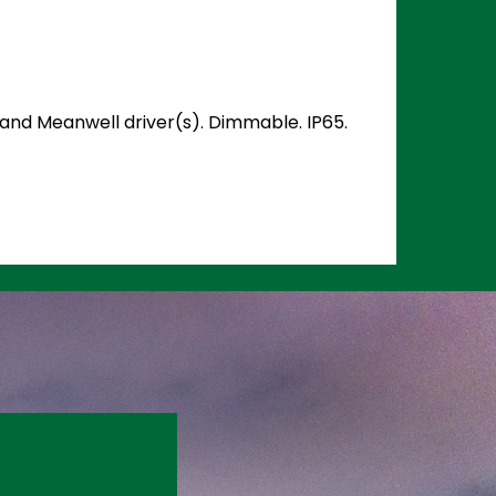
) and Meanwell driver(s). Dimmable. IP65.