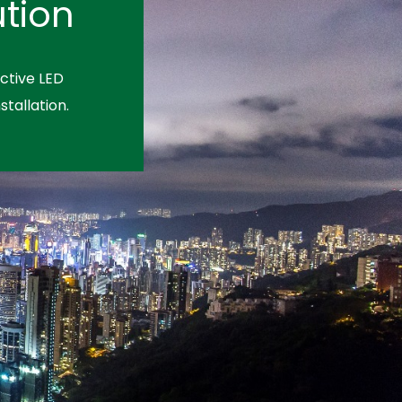
tion
ctive LED
stallation.