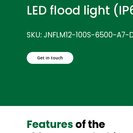
LED flood light (I
SKU: JNFLM12-100S-6500-A7-
Get in touch
Features
of the