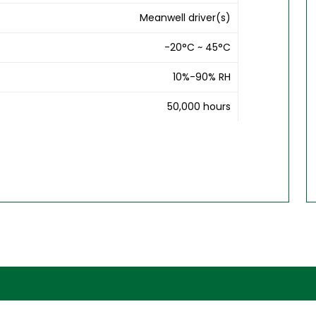
Meanwell driver(s)
-20°C ~ 45°C
10%-90% RH
50,000 hours