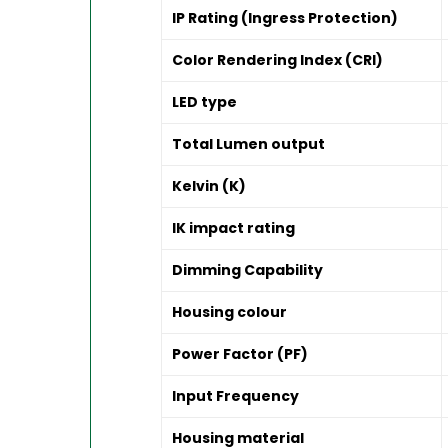
IP Rating (Ingress Protection)
Color Rendering Index (CRI)
LED type
Total Lumen output
Kelvin (K)
IK impact rating
Dimming Capability
Housing colour
Power Factor (PF)
Input Frequency
Housing material