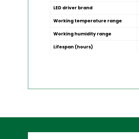
LED driver brand
Working temperature range
Working humidity range
Lifespan (hours)