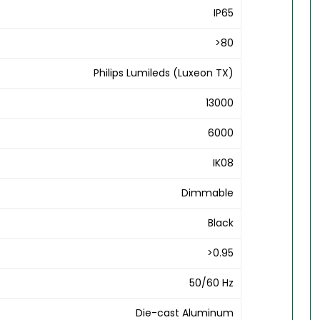
IP65
>80
Philips Lumileds (Luxeon TX)
13000
6000
IK08
Dimmable
Black
>0.95
50/60 Hz
Die-cast Aluminum