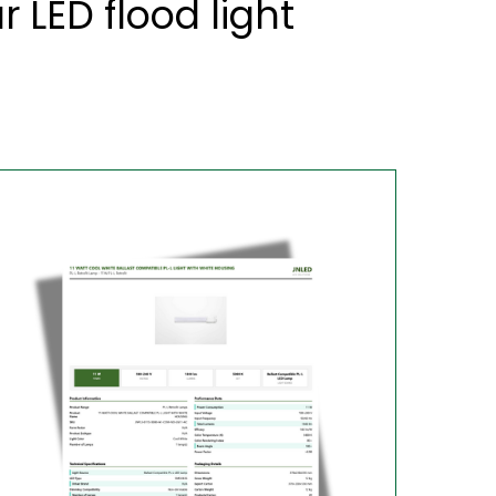
LED flood light