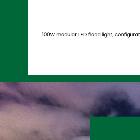
100W modular LED flood light, configurat