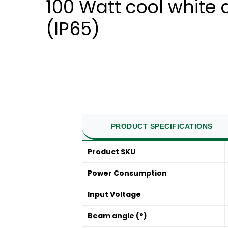
100 Watt cool white 
(IP65)
PRODUCT SPECIFICATIONS
Product SKU
Power Consumption
Input Voltage
Beam angle (°)