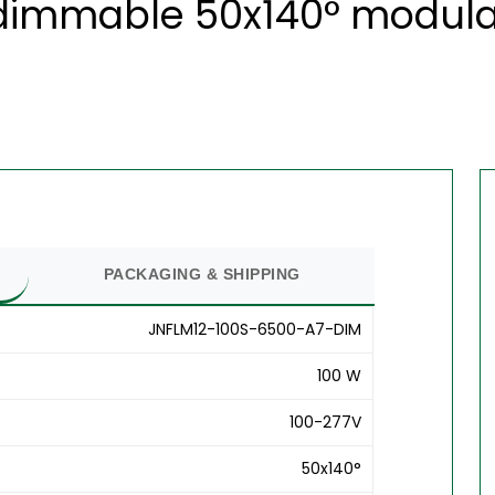
dimmable 50x140° modular 
PACKAGING & SHIPPING
JNFLM12-100S-6500-A7-DIM
100 W
100-277V
50x140°