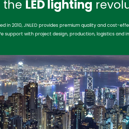
n the
LED lighting
revolu
hed in 2010, JNLED provides premium quality and cost-effe
We support with project design, production, logistics and in