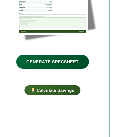
GENERATE SPECSHEET
Calculate Savings