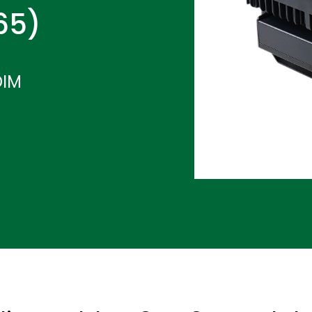
P65)
DIM