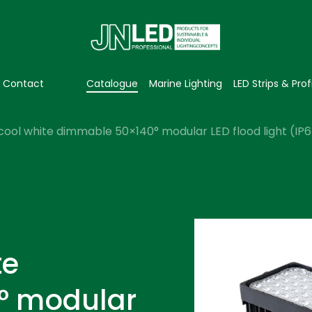
Contact
Catalogue
Marine Lighting
LED Strips & Prof
cool white dimmable 50×140° modular LED flood light (IP
te
° modular