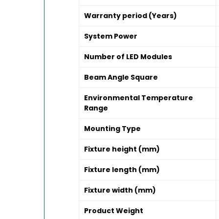
Warranty period (Years)
System Power
Number of LED Modules
Beam Angle Square
Environmental Temperature
Range
Mounting Type
Fixture height (mm)
Fixture length (mm)
Fixture width (mm)
Product Weight