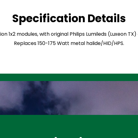
Specification Details
ion 1x2 modules, with original Philips Lumileds (Luxeon TX
Replaces 150-175 Watt metal halide/HID/HPS.