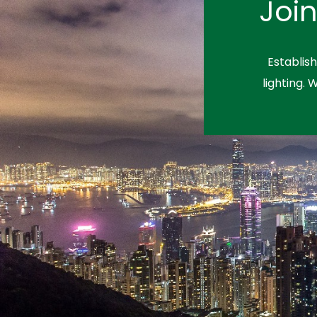
Joi
Establis
lighting. 