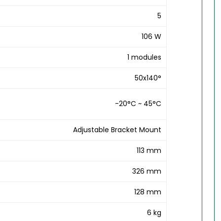
5
106 W
1 modules
50x140°
-20°C ~ 45°C
Adjustable Bracket Mount
113 mm
326 mm
128 mm
6 kg