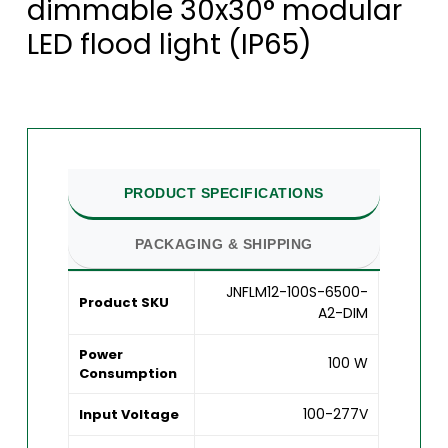
dimmable 30x30° modular
LED flood light (IP65)
PRODUCT SPECIFICATIONS
PACKAGING & SHIPPING
JNFLM12-100S-6500-
Product SKU
A2-DIM
Power
100 W
Consumption
100-277V
Input Voltage