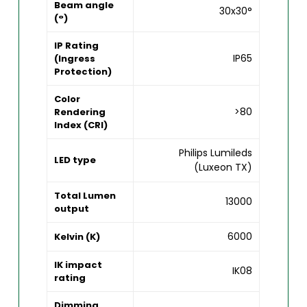
Beam angle
30x30°
(°)
IP Rating
IP65
(Ingress
Protection)
Color
>80
Rendering
Index (CRI)
Philips Lumileds
LED type
(Luxeon TX)
Total Lumen
13000
output
6000
Kelvin (K)
IK impact
IK08
rating
Dimming