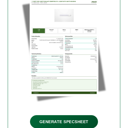
GENERATE SPECSHEET