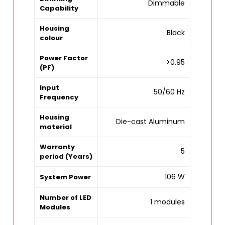
Dimmable
Capability
Housing
Black
colour
Power Factor
>0.95
(PF)
Input
50/60 Hz
Frequency
Housing
Die-cast Aluminum
material
Warranty
5
period (Years)
106 W
System Power
Number of LED
1 modules
Modules