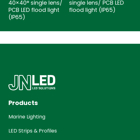
40×40° single lens/
single lens/ PCB LED
PCB LED flood light
flood light (IP65)
(IP65)
Products
Marine Lighting
LED Strips & Profiles