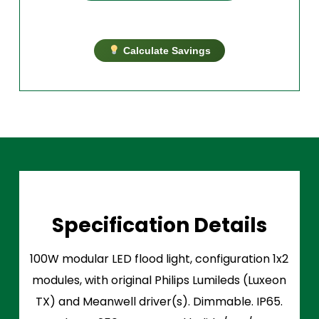
Calculate Savings
Specification Details
100W modular LED flood light, configuration 1x2
modules, with original Philips Lumileds (Luxeon
TX) and Meanwell driver(s). Dimmable. IP65.