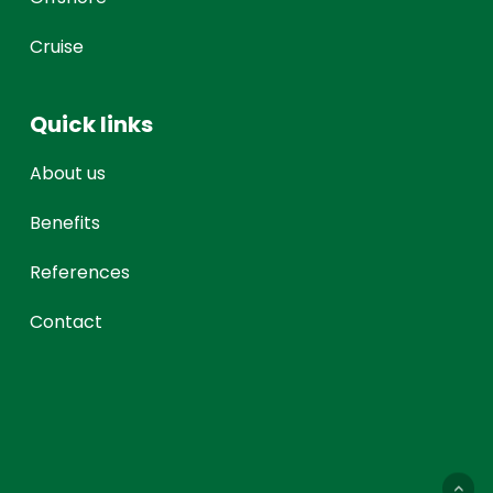
Cruise
Quick links
About us
Benefits
References
Contact