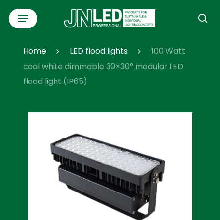
Skip
Menu
to
se
main
content
Home
LED flood lights
100 Watt
cool white dimmable 30×30° modular LED
flood light (IP65)