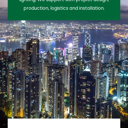
production, logistics and installation.