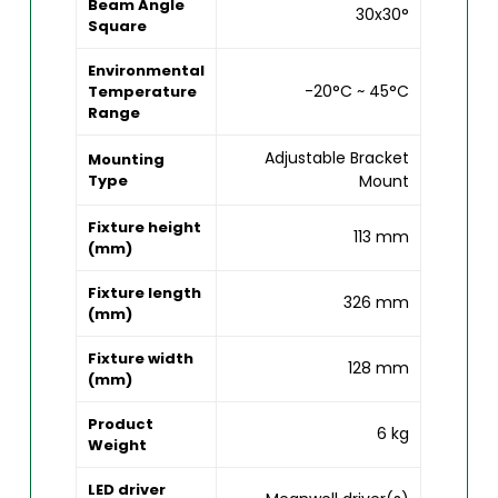
Beam Angle
30x30°
Square
Environmental
-20°C ~ 45°C
Temperature
Range
Adjustable Bracket
Mounting
Type
Mount
Fixture height
113 mm
(mm)
Fixture length
326 mm
(mm)
Fixture width
128 mm
(mm)
Product
6 kg
Weight
LED driver