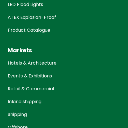
LED Flood Lights
ATEX Explosion-Proof
Product Catalogue
Markets
Hotels & Architecture
Events & Exhibitions
Retail & Commercial
Inland shipping
Shipping
Offshore