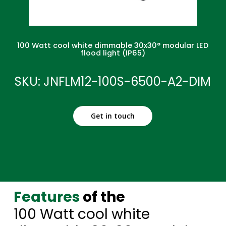
100 Watt cool white dimmable 30x30° modular LED
flood light (IP65)
SKU: JNFLM12-100S-6500-A2-DIM
Get in touch
Features
of the
100 Watt cool white