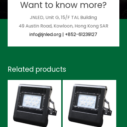
Want to know more?
JNLED, Unit G, 15/F TAL Building
49 Austin Road, Kowloon, Hong Kong SAR
info@jnled.org
|
+852-61239127
Related products