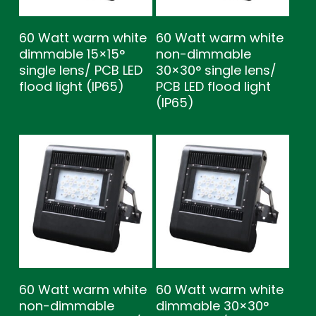
60 Watt warm white
60 Watt warm white
dimmable 15×15°
non-dimmable
single lens/ PCB LED
30×30° single lens/
flood light (IP65)
PCB LED flood light
(IP65)
60 Watt warm white
60 Watt warm white
non-dimmable
dimmable 30×30°