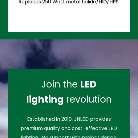
Replaces 250 Watt metal halide/HID/HPS.
Join the
LED
lighting
revolution
Established in 2010, JNLED provides
premium quality and cost-effective LED
lighting. We support with project design,