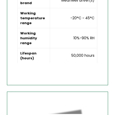
Meanwell driver(s)
brand
Working
-20°C ~ 45°C
temperature
range
Working
10%-90% RH
humidity
range
Lifespan
50,000 hours
(hours)