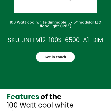
100 Watt cool white dimmable 15x15° modular LED
flood light (IP65)
SKU: JNFLM12-100S-6500-A1-DIM
Get in touch
Features
of the
100 Watt cool white