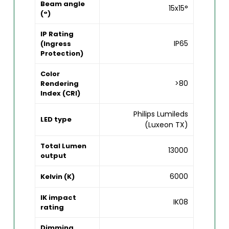
Beam angle
15x15°
(°)
IP Rating
IP65
(Ingress
Protection)
Color
>80
Rendering
Index (CRI)
Philips Lumileds
LED type
(Luxeon TX)
Total Lumen
13000
output
6000
Kelvin (K)
IK impact
IK08
rating
Dimming