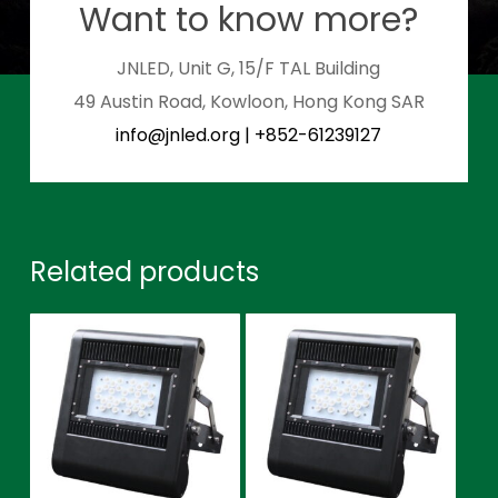
Want to know more?
JNLED, Unit G, 15/F TAL Building
49 Austin Road, Kowloon, Hong Kong SAR
info@jnled.org
|
+852-61239127
Related products