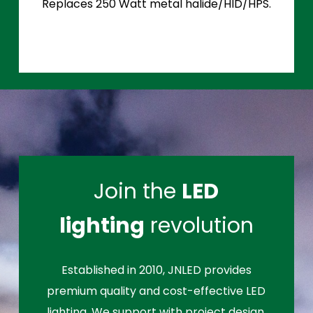
Replaces 250 Watt metal halide/HID/HPS.
Join the
LED
lighting
revolution
Established in 2010, JNLED provides
premium quality and cost-effective LED
lighting. We support with project design,