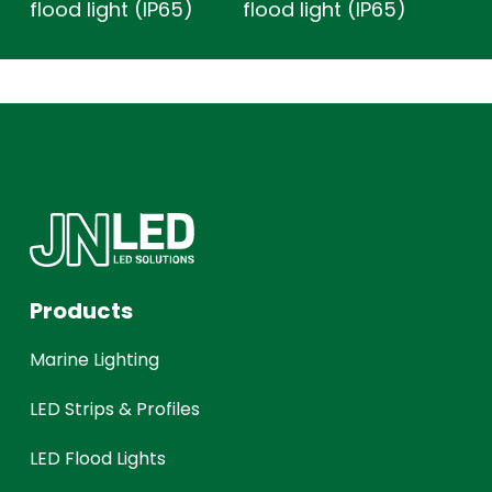
flood light (IP65)
flood light (IP65)
Products
Marine Lighting
LED Strips & Profiles
LED Flood Lights