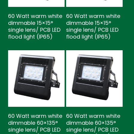
60 Watt warm white
60 Watt warm white
dimmable 15×15°
dimmable 15×15°
single lens/ PCB LED
single lens/ PCB LED
flood light (IP65)
flood light (IP65)
60 Watt warm white
60 Watt warm white
dimmable 60×135°
dimmable 60×135°
single lens/ PCB LED
single lens/ PCB LED