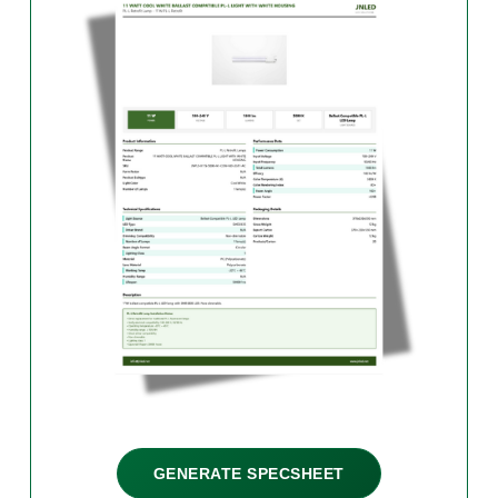
GENERATE SPECSHEET