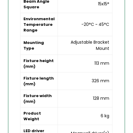
Beam Angle
15x15°
Square
Environmental
-20°C ~ 45°C
Temperature
Range
Adjustable Bracket
Mounting
Type
Mount
Fixture height
113 mm
(mm)
Fixture length
326 mm
(mm)
Fixture width
128 mm
(mm)
Product
6 kg
Weight
LED driver