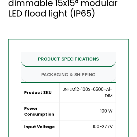
dimmable 15x15° modular
LED flood light (IP65)
PRODUCT SPECIFICATIONS
PACKAGING & SHIPPING
JNFLM12-100S-6500-A1-
Product SKU
DIM
Power
100 W
Consumption
100-277V
Input Voltage