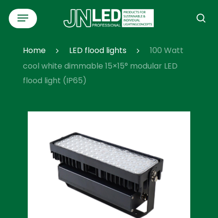
Skip
Menu
to
se
main
content
Home
LED flood lights
100 Watt
cool white dimmable 15×15° modular LED
flood light (IP65)