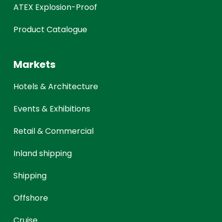
ATEX Explosion-Proof
Product Catalogue
Markets
Hotels & Architecture
Events & Exhibitions
Retail & Commercial
Inland shipping
Shipping
Offshore
Cruise