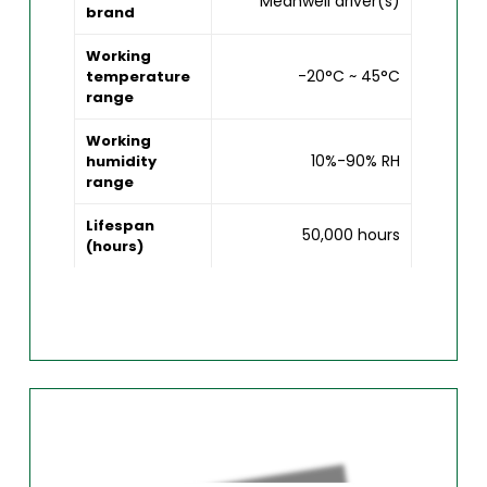
Meanwell driver(s)
brand
Working
-20°C ~ 45°C
temperature
range
Working
10%-90% RH
humidity
range
Lifespan
50,000 hours
(hours)