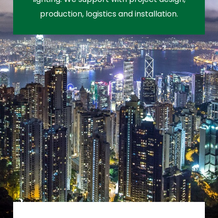
production, logistics and installation.