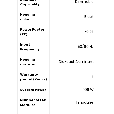
Dimmable
Capability
Housing
Black
colour
Power Factor
>0.95
(PF)
Input
50/60 Hz
Frequency
Housing
Die-cast Aluminum
material
Warranty
5
period (Years)
106 W
System Power
Number of LED
1 modules
Modules