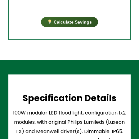
Calculate Savings
Specification Details
100W modular LED flood light, configuration 1x2
modules, with original Philips Lumileds (Luxeon
TX) and Meanwell driver(s). Dimmable. IP65.