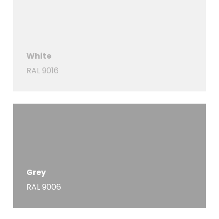
White
RAL 9016
Grey
RAL 9006