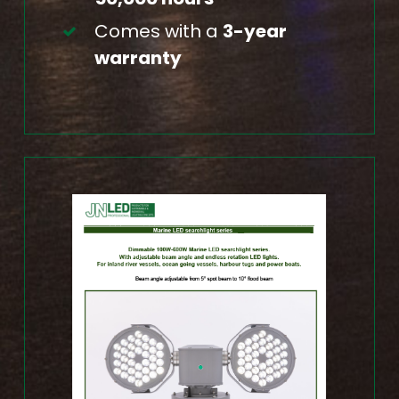
Comes with a
3-year
warranty