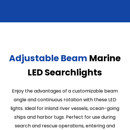
Adjustable Beam
Marine
LED Searchlights
Enjoy the advantages of a customizable beam
angle and continuous rotation with these LED
lights. Ideal for inland river vessels, ocean-going
ships and harbor tugs. Perfect for use during
search and rescue operations, entering and