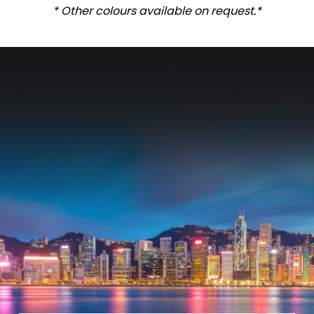
* Other colours available on request.*