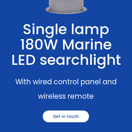
Single lamp
180W Marine
LED searchlight
With wired control panel and
wireless remote
Get in touch