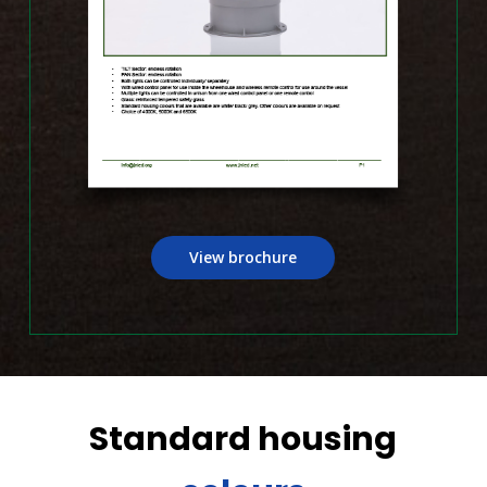
View brochure
Standard housing