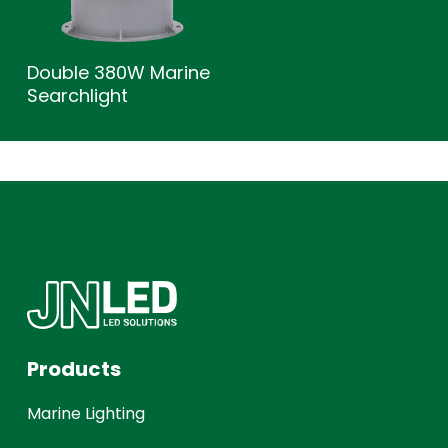
Double 380W Marine
Searchlight
Products
Marine Lighting