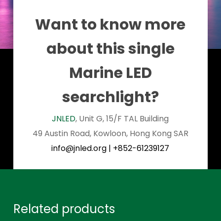
Want to know more
about this single
Marine LED
searchlight?
JNLED
, Unit G, 15/F TAL Building
49 Austin Road, Kowloon, Hong Kong SAR
info@jnled.org
|
+852-61239127
Related products