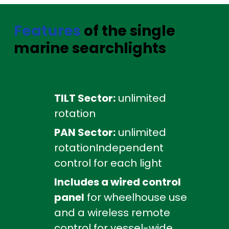
Features
of the single
marine searchlights
TILT Sector:
unlimited
rotation
PAN Sector:
unlimited
rotationIndependent
control for each light
Includes a wired control
panel
for wheelhouse use
and a wireless remote
control for vessel-wide