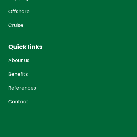
Offshore
Cruise
Quick links
About us
Benefits
References
Contact