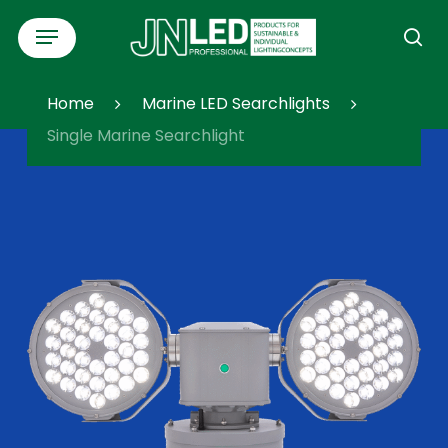
Skip
Menu
to
se
main
content
Home
Marine LED Searchlights
Single Marine Searchlight