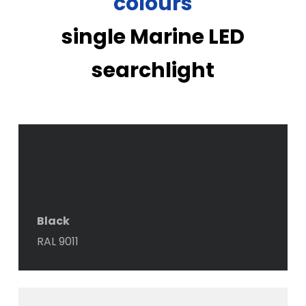
colours
single Marine LED
searchlight
Black
RAL 9011