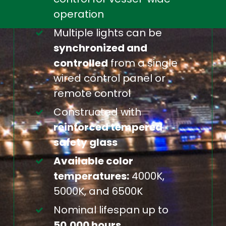
operation
Multiple lights can be
synchronized and
controlled
from a single
wired control panel or
remote control
Constructed with
reinforced tempered
safety glass
Available color
temperatures:
4000K,
5000K, and 6500K
Nominal lifespan up to
50,000 hours