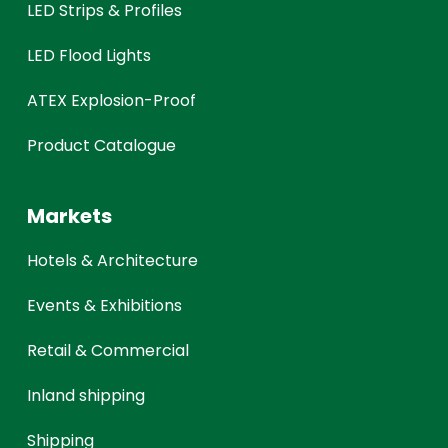
LED Strips & Profiles
LED Flood Lights
ATEX Explosion-Proof
Product Catalogue
Markets
Hotels & Architecture
Events & Exhibitions
Retail & Commercial
Inland shipping
Shipping