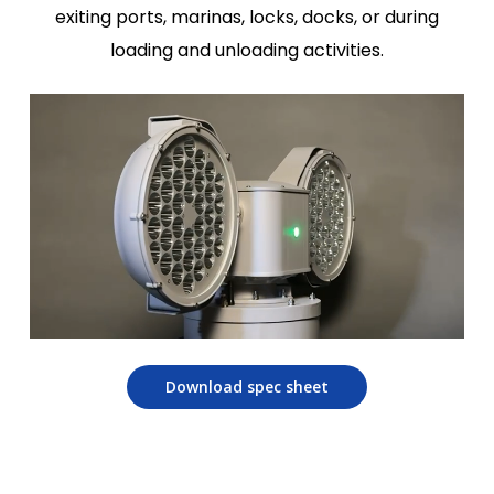
exiting ports, marinas, locks, docks, or during
loading and unloading activities.
Download spec sheet