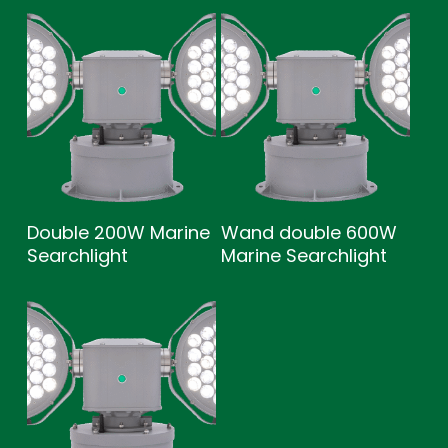
Double 200W Marine
Wand double 600W
Searchlight
Marine Searchlight