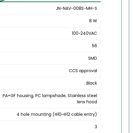
JN-NAV-008S-MH-S
8 W
100~240VAC
56
SMD
CCS approval
Black
PA+GF housing, PC lampshade, Stainless steel
lens hood
4 hole mounting (Φ10~Φ12 cable entry)
3