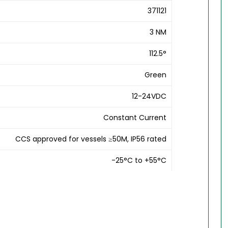
371121
3 NM
112.5°
Green
12-24VDC
Constant Current
CCS approved for vessels ≥50M, IP56 rated
-25°C to +55°C