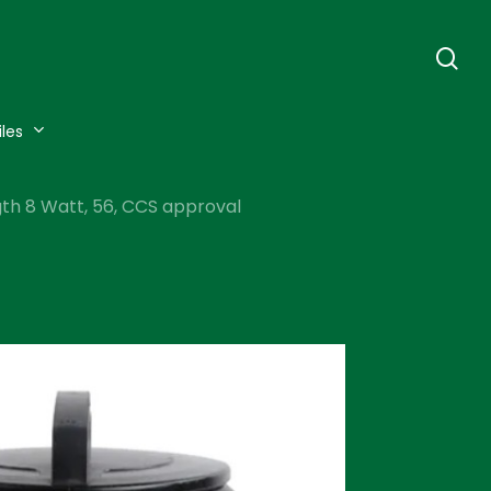
se
iles
ngth 8 Watt, 56, CCS approval