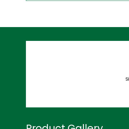
S
Product Gallery