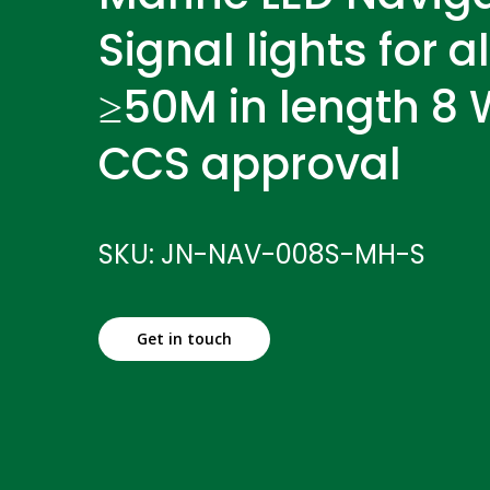
Signal lights for a
≥50M in length 8 W
CCS approval
SKU: JN-NAV-008S-MH-S
Get in touch