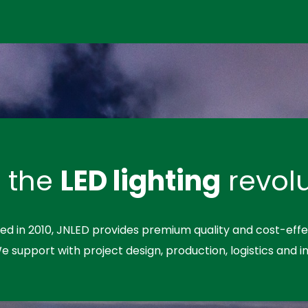
n the
LED lighting
revolu
hed in 2010, JNLED provides premium quality and cost-effe
We support with project design, production, logistics and in