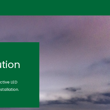
tion
ctive LED
stallation.