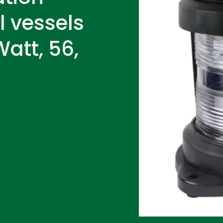
ll vessels
att, 56,