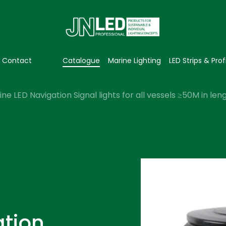
Contact
Catalogue
Marine Lighting
LED Strips & Prof
ne LED Navigation Signal lights for all vessels ≥50M in le
ation