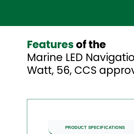
Features
of the
Marine LED Navigation
Watt, 56, CCS appro
PRODUCT SPECIFICATIONS