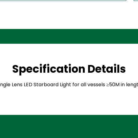
Specification Details
ingle Lens LED Starboard Light for all vessels ≥50M in leng