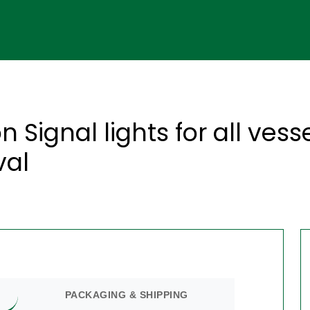
 Signal lights for all vess
val
PACKAGING & SHIPPING