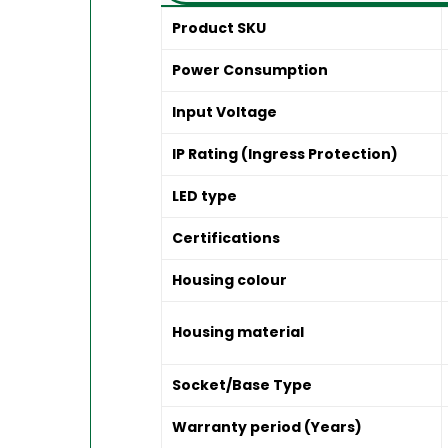
Product SKU
Power Consumption
Input Voltage
IP Rating (Ingress Protection)
LED type
Certifications
Housing colour
Housing material
Socket/Base Type
Warranty period (Years)