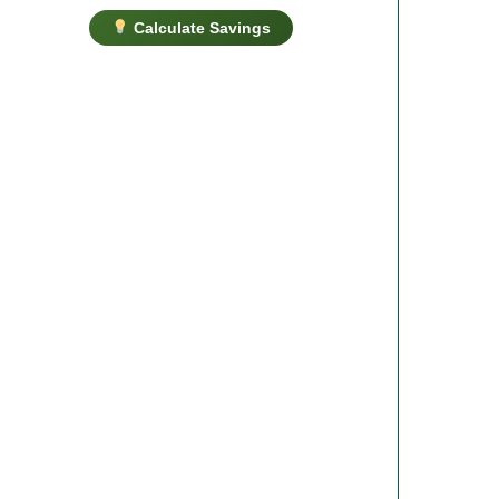
Calculate Savings