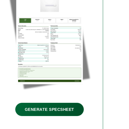
GENERATE SPECSHEET