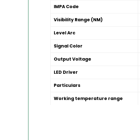
IMPA Code
Visibility Range (NM)
Level Arc
Signal Color
Output Voltage
LED Driver
Particulars
Working temperature range