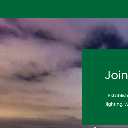
Joi
Establis
lighting. 