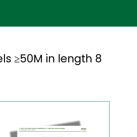
els ≥50M in length 8