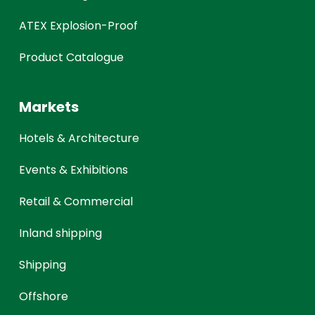
ATEX Explosion-Proof
Product Catalogue
Markets
Hotels & Architecture
Events & Exhibitions
Retail & Commercial
Inland shipping
Shipping
Offshore