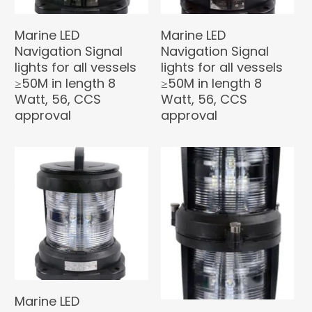
Marine LED
Marine LED
Navigation Signal
Navigation Signal
lights for all vessels
lights for all vessels
≥50M in length 8
≥50M in length 8
Watt, 56, CCS
Watt, 56, CCS
approval
approval
Marine LED