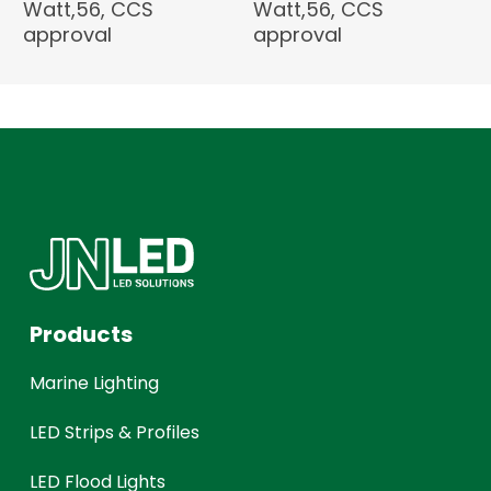
Watt,56, CCS
Watt,56, CCS
approval
approval
Products
Marine Lighting
LED Strips & Profiles
LED Flood Lights