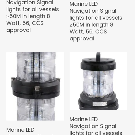
Navigation Signal
Marine LED
lights for all vessels
Navigation Signal
≥50M in length 8
lights for all vessels
Watt, 56, CCS
≥50M in length 8
approval
Watt, 56, CCS
approval
Marine LED
Navigation Signal
Marine LED
lights for all vessels