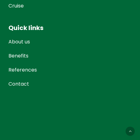
Cruise
Quick links
About us
Benefits
References
Contact