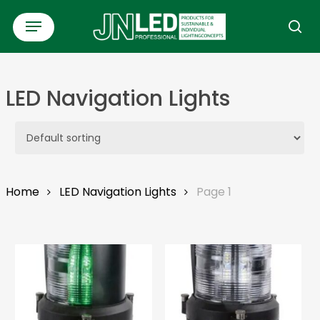
Skip
Menu
to
se
main
content
LED Navigation Lights
Home
LED Navigation Lights
Page 1