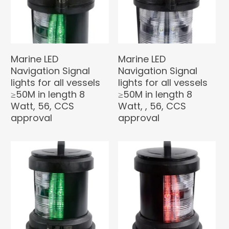
Marine LED
Marine LED
Navigation Signal
Navigation Signal
lights for all vessels
lights for all vessels
≥50M in length 8
≥50M in length 8
Watt, 56, CCS
Watt, , 56, CCS
approval
approval