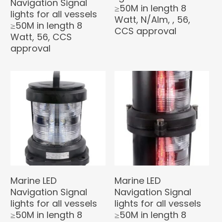
Navigation Signal
≥50M in length 8
lights for all vessels
Watt, N/Alm, , 56,
≥50M in length 8
CCS approval
Watt, 56, CCS
approval
Marine LED
Marine LED
Navigation Signal
Navigation Signal
lights for all vessels
lights for all vessels
≥50M in length 8
≥50M in length 8