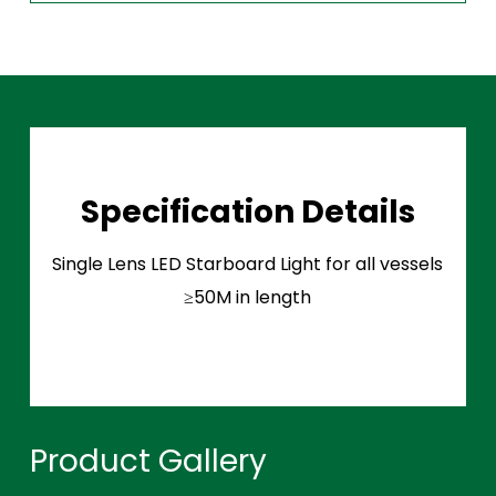
Specification Details
Single Lens LED Starboard Light for all vessels
≥50M in length
Product Gallery