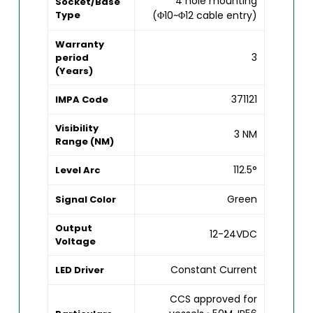
4 hole mounting
Socket/Base
Type
(Φ10~Φ12 cable entry)
Warranty
3
period
(Years)
371121
IMPA Code
Visibility
3 NM
Range (NM)
112.5°
Level Arc
Green
Signal Color
Output
12-24VDC
Voltage
Constant Current
LED Driver
CCS approved for