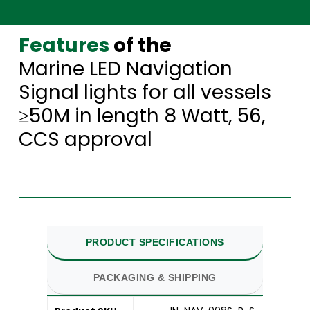
Features
of the
Marine LED Navigation
Signal lights for all vessels
≥50M in length 8 Watt, 56,
CCS approval
PRODUCT SPECIFICATIONS
PACKAGING & SHIPPING