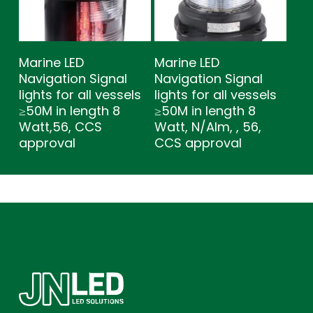
Marine LED
Marine LED
Navigation Signal
Navigation Signal
lights for all vessels
lights for all vessels
≥50M in length 8
≥50M in length 8
Watt,56, CCS
Watt, N/Alm, , 56,
approval
CCS approval