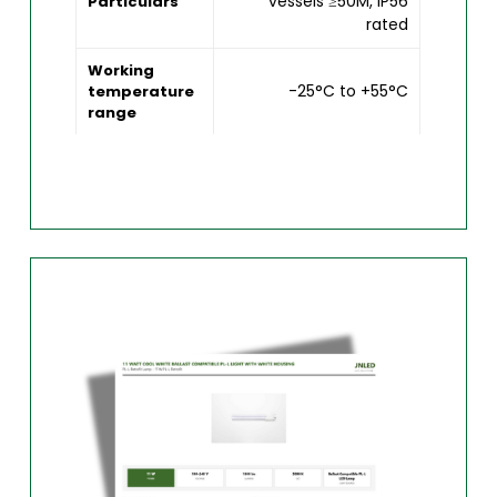
vessels ≥50M, IP56
Particulars
rated
Working
-25°C to +55°C
temperature
range