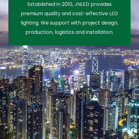
Established in 2010, JNLED provides
premium quality and cost-effective LED
lighting. We support with project design,
production, logistics and installation.