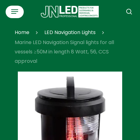
Skip
Menu
to
se
main
content
Home
LED Navigation Lights
Marine LED Navigation Signal lights for all
vessels ≥50M in length 8 Watt, 56, CCS
approval