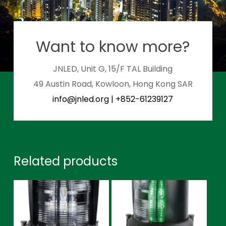
Want to know more?
JNLED, Unit G, 15/F TAL Building
49 Austin Road, Kowloon, Hong Kong SAR
info@jnled.org
|
+852-61239127
Related products