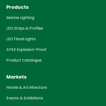
Products
Marine Lighting
LED Strips & Profiles
LED Flood Lights
ATEX Explosion-Proof
Product Catalogue
Markets
Hotels & Architecture
Events & Exhibitions