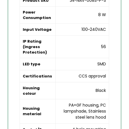
JN-NAV-008S-P-S
Product SKU
Power
8 W
Consumption
100~240VAC
Input Voltage
IP Rating
56
(Ingress
Protection)
SMD
LED type
CCS approval
Certifications
Housing
Black
colour
PA+GF housing, PC
Housing
lampshade, Stainless
material
steel lens hood