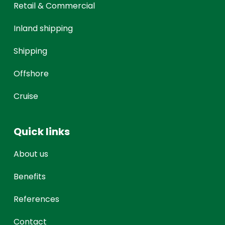
Retail & Commercial
Inland shipping
Shipping
Offshore
Cruise
Quick links
About us
Benefits
References
Contact