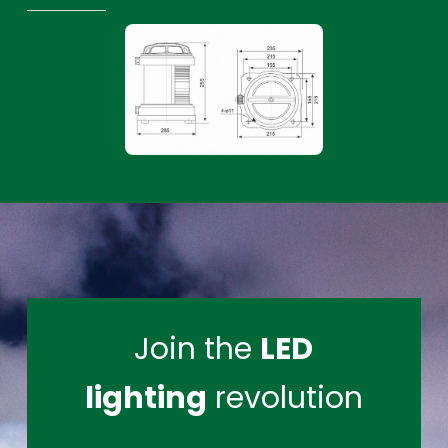
Join the
LED
lighting
revolution