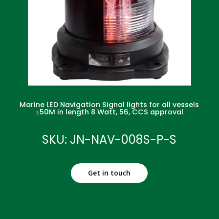
Marine LED Navigation Signal lights for all vessels
≥50M in length 8 Watt, 56, CCS approval
SKU: JN-NAV-008S-P-S
Get in touch