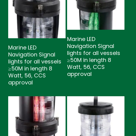
Marine LED
Navigation Signal
Marine LED
lights for all vessels
Navigation Signal
≥50M in length 8
lights for all vessels
Watt, 56, CCS
≥50M in length 8
approval
Watt, 56, CCS
approval