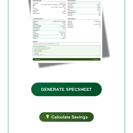
GENERATE SPECSHEET
Calculate Savings