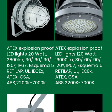
ATEX explosion proof
ATEX explosion proof
LED lights 20 Watt,
LED lights 120 Watt,
2800lm, 30/ 60/ 90/
16000lm, 30/ 60/ 90/
120°, IP67, Esquema 5
120°, IP67, Esquema 5
RETILAP, UL, IECEx,
RETILAP, UL, IECEx,
ATEX, CSA,
ATEX, CSA,
ABS,2200K-7000K
ABS,2200K-7000K