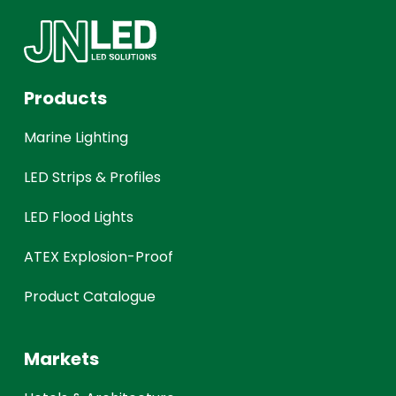
Products
Marine Lighting
LED Strips & Profiles
LED Flood Lights
ATEX Explosion-Proof
Product Catalogue
Markets