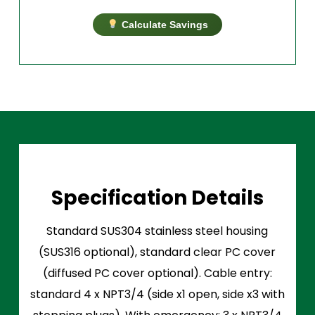
Calculate Savings
Specification Details
Standard SUS304 stainless steel housing
(SUS316 optional), standard clear PC cover
(diffused PC cover optional). Cable entry:
standard 4 x NPT3/4 (side x1 open, side x3 with