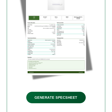
GENERATE SPECSHEET