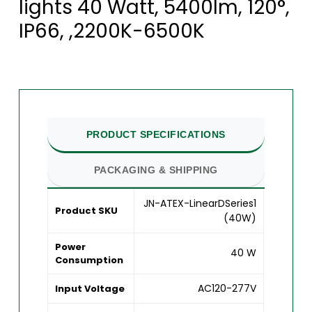
lights 40 Watt, 5400lm, 120°,
IP66, ,2200K-6500K
PRODUCT SPECIFICATIONS
PACKAGING & SHIPPING
JN-ATEX-LinearDSeries1
Product SKU
(40W)
Power
40 W
Consumption
AC120-277V
Input Voltage