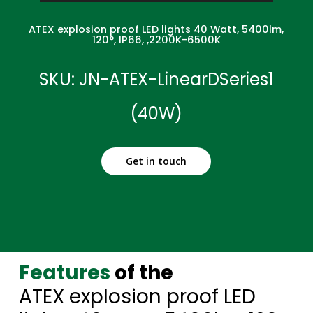
ATEX explosion proof LED lights 40 Watt, 5400lm,
120°, IP66, ,2200K-6500K
SKU: JN-ATEX-LinearDSeries1
(40W)
Get in touch
Features
of the
ATEX explosion proof LED