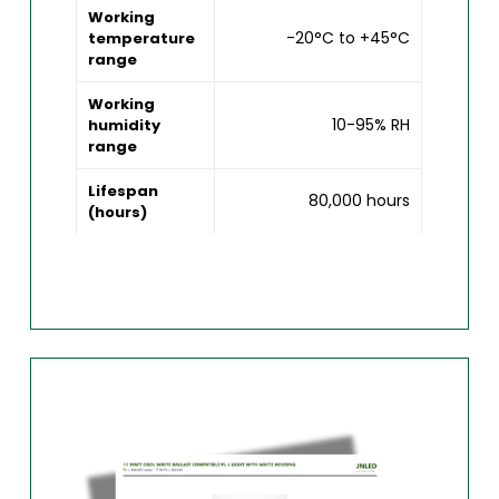
Working
-20°C to +45°C
temperature
range
Working
10-95% RH
humidity
range
Lifespan
80,000 hours
(hours)