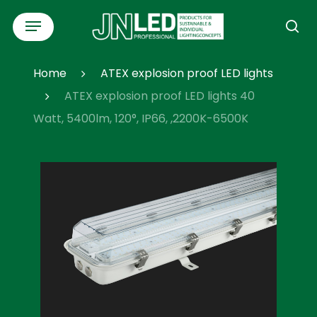
Skip
Menu
to
se
main
content
Home
ATEX explosion proof LED lights
ATEX explosion proof LED lights 40
Watt, 5400lm, 120°, IP66, ,2200K-6500K