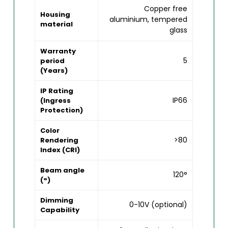
Copper free
Housing
aluminium, tempered
material
glass
Warranty
5
period
(Years)
IP Rating
IP66
(Ingress
Protection)
Color
>80
Rendering
Index (CRI)
Beam angle
120°
(°)
Dimming
0-10V (optional)
Capability