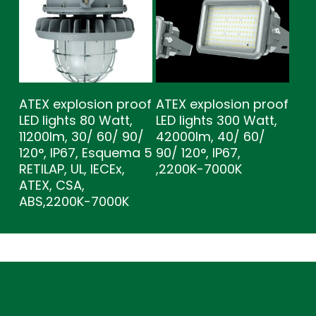
ATEX explosion proof
ATEX explosion proof
LED lights 80 Watt,
LED lights 300 Watt,
11200lm, 30/ 60/ 90/
42000lm, 40/ 60/
120°, IP67, Esquema 5
90/ 120°, IP67,
RETILAP, UL, IECEx,
,2200K-7000K
ATEX, CSA,
ABS,2200K-7000K