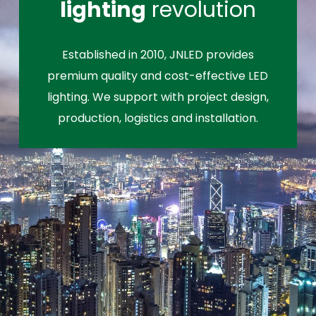
lighting
revolution
Established in 2010, JNLED provides
premium quality and cost-effective LED
lighting. We support with project design,
production, logistics and installation.