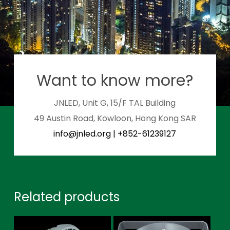
Want to know more?
JNLED, Unit G, 15/F TAL Building
49 Austin Road, Kowloon, Hong Kong SAR
info@jnled.org
|
+852-61239127
Related products