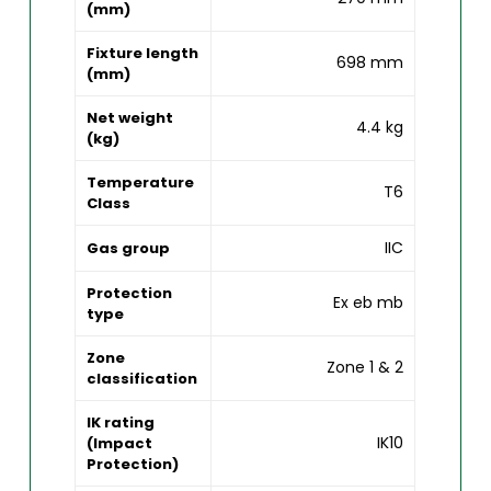
(mm)
Fixture length
698 mm
(mm)
Net weight
4.4 kg
(kg)
Temperature
T6
Class
IIC
Gas group
Protection
Ex eb mb
type
Zone
Zone 1 & 2
classification
IK rating
IK10
(Impact
Protection)