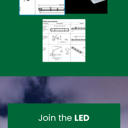
Join the
LED