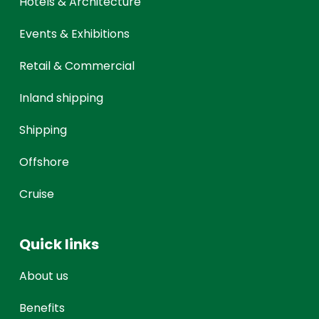
Hotels & Architecture
Events & Exhibitions
Retail & Commercial
Inland shipping
Shipping
Offshore
Cruise
Quick links
About us
Benefits