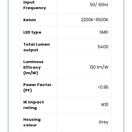
Input
50/ 60Hz
Frequency
2200K-6500K
Kelvin
SMD
LED type
Total Lumen
5400
output
Luminous
130 lm/W
Efficacy
(lm/W)
Power Factor
>0.95
(PF)
IK impact
IK10
rating
Housing
Grey
colour