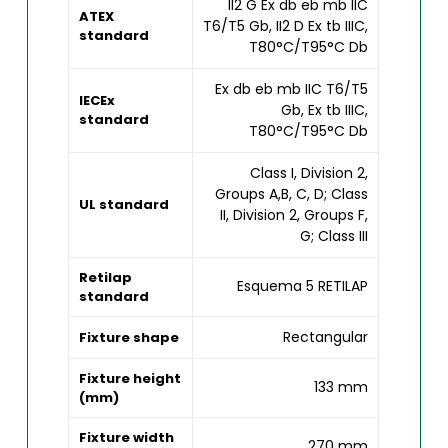
II2 G Ex db eb mb IIC
ATEX
T6/T5 Gb, II2 D Ex tb IIIC,
standard
T80°C/T95°C Db
Ex db eb mb IIC T6/T5
IECEx
Gb, Ex tb IIIC,
standard
T80°C/T95°C Db
Class I, Division 2,
Groups A,B, C, D; Class
UL standard
II, Division 2, Groups F,
G; Class III
Retilap
Esquema 5 RETILAP
standard
Rectangular
Fixture shape
Fixture height
133 mm
(mm)
Fixture width
270 mm