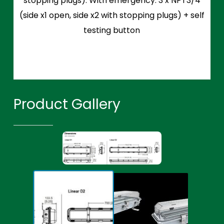
stopping plugs). With emergency: 3 x NPT3/4
(side x1 open, side x2 with stopping plugs) + self
testing button
Product Gallery