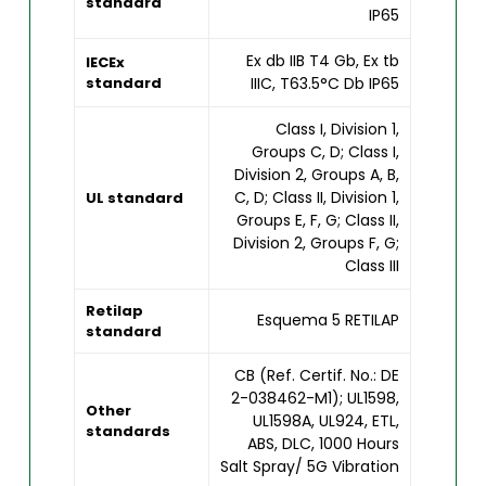
standard
IP65
Ex db IIB T4 Gb, Ex tb
IECEx
standard
IIIC, T63.5°C Db IP65
Class I, Division 1,
Groups C, D; Class I,
Division 2, Groups A, B,
C, D; Class II, Division 1,
UL standard
Groups E, F, G; Class II,
Division 2, Groups F, G;
Class III
Retilap
Esquema 5 RETILAP
standard
CB (Ref. Certif. No.: DE
2-038462-M1); UL1598,
Other
UL1598A, UL924, ETL,
standards
ABS, DLC, 1000 Hours
Salt Spray/ 5G Vibration