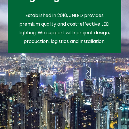
Established in 2010, JNLED provides
premium quality and cost-effective LED
lighting. We support with project design,
production, logistics and installation.