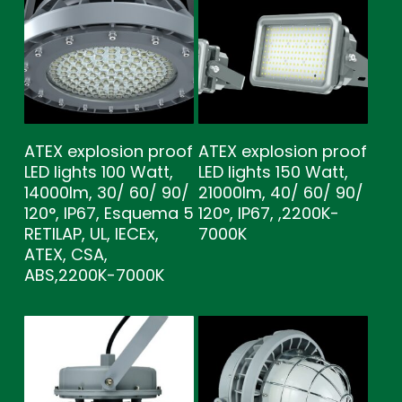
ATEX explosion proof
ATEX explosion proof
LED lights 100 Watt,
LED lights 150 Watt,
14000lm, 30/ 60/ 90/
21000lm, 40/ 60/ 90/
120°, IP67, Esquema 5
120°, IP67, ,2200K-
RETILAP, UL, IECEx,
7000K
ATEX, CSA,
ABS,2200K-7000K