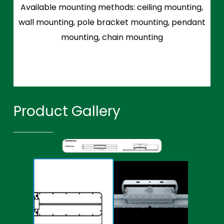
Available mounting methods: ceiling mounting,
wall mounting, pole bracket mounting, pendant
mounting, chain mounting
Product Gallery