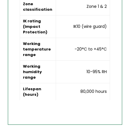
Zone
Zone 1 & 2
classification
IK rating
IK10 (wire guard)
(Impact
Protection)
Working
-20°C to +45°C
temperature
range
Working
10-95% RH
humidity
range
Lifespan
80,000 hours
(hours)