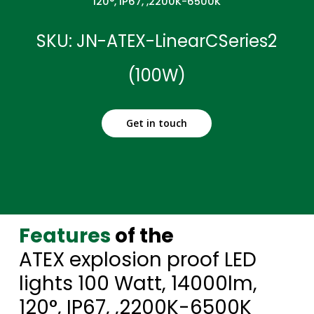
120°, IP67, ,2200K-6500K
SKU: JN-ATEX-LinearCSeries2
(100W)
Get in touch
Features
of the
ATEX explosion proof LED
lights 100 Watt, 14000lm,
120°, IP67, ,2200K-6500K