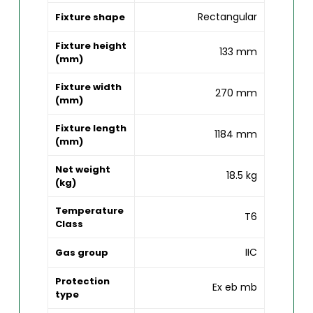
Rectangular
Fixture shape
Fixture height
133 mm
(mm)
Fixture width
270 mm
(mm)
Fixture length
1184 mm
(mm)
Net weight
18.5 kg
(kg)
Temperature
T6
Class
IIC
Gas group
Protection
Ex eb mb
type