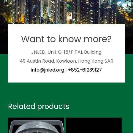
Want to know more?
JNLED, Unit G, 15/F TAL Building
49 Austin Road, Kowloon, Hong Kong SAR
info@jnled.org
|
+852-61239127
Related products