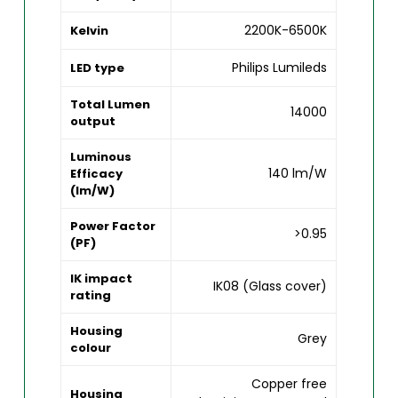
2200K-6500K
Kelvin
Philips Lumileds
LED type
Total Lumen
14000
output
Luminous
140 lm/W
Efficacy
(lm/W)
Power Factor
>0.95
(PF)
IK impact
IK08 (Glass cover)
rating
Housing
Grey
colour
Copper free
Housing