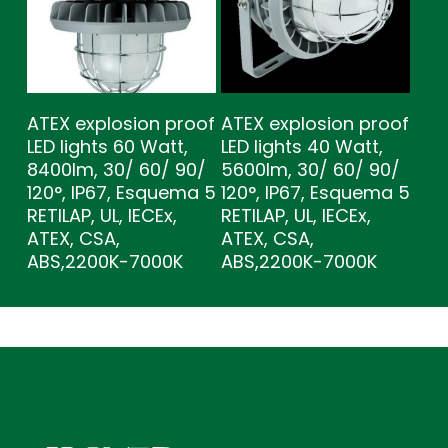
ATEX explosion proof
ATEX explosion proof
LED lights 60 Watt,
LED lights 40 Watt,
8400lm, 30/ 60/ 90/
5600lm, 30/ 60/ 90/
120°, IP67, Esquema 5
120°, IP67, Esquema 5
RETILAP, UL, IECEx,
RETILAP, UL, IECEx,
ATEX, CSA,
ATEX, CSA,
ABS,2200K-7000K
ABS,2200K-7000K