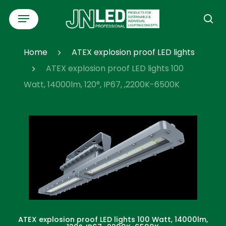
Skip
Menu
to
se
main
content
Home
ATEX explosion proof LED lights
ATEX explosion proof LED lights 100
Watt, 14000lm, 120°, IP67, ,2200K-6500K
ATEX explosion proof LED lights 100 Watt, 14000lm,