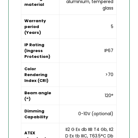
aluminium, tempered
material
glass
Warranty
5
period
(Years)
IP Rating
IP67
(Ingress
Protection)
Color
>70
Rendering
Index (CRI)
Beam angle
120°
(°)
Dimming
0-10V (optional)
Capability
II2 G Ex db IIB T4 Gb, II2
ATEX
D Ex tb IIIC, T63.5°C Db