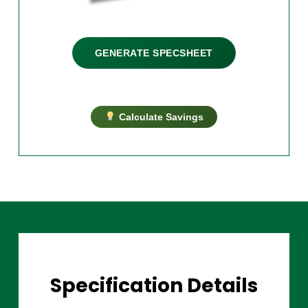
GENERATE SPECSHEET
Calculate Savings
Specification Details