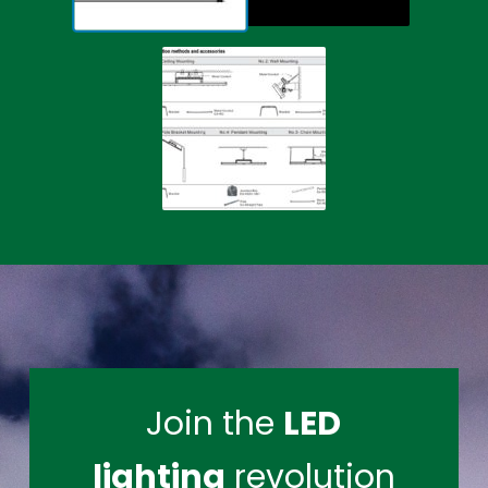
Join the
LED
lighting
revolution