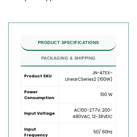
PRODUCT SPECIFICATIONS
PACKAGING & SHIPPING
JN-ATEX-
Product SKU
LinearCSeries2 (100W)
Power
100 W
Consumption
AC100-277V; 200-
Input Voltage
480VAC; 12-36VDC
Input
50/ 60Hz
Frequency