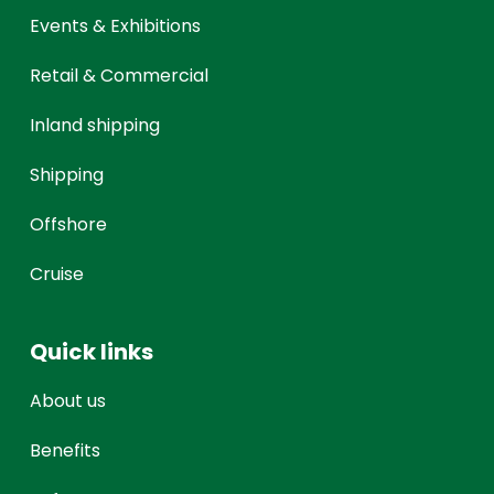
Events & Exhibitions
Retail & Commercial
Inland shipping
Shipping
Offshore
Cruise
Quick links
About us
Benefits