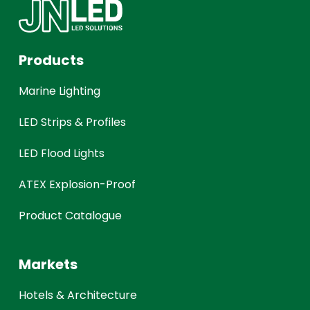
Products
Marine Lighting
LED Strips & Profiles
LED Flood Lights
ATEX Explosion-Proof
Product Catalogue
Markets
Hotels & Architecture