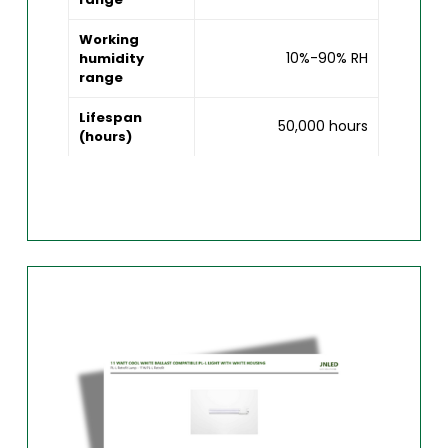
Working
10%-90% RH
humidity
range
Lifespan
50,000 hours
(hours)