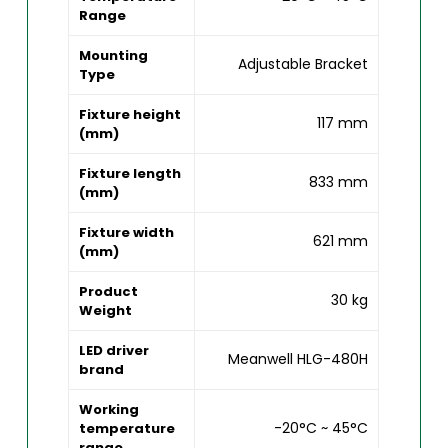
Range
Mounting
Adjustable Bracket
Type
Fixture height
117 mm
(mm)
Fixture length
833 mm
(mm)
Fixture width
621 mm
(mm)
Product
30 kg
Weight
LED driver
Meanwell HLG-480H
brand
Working
-20°C ~ 45°C
temperature
range