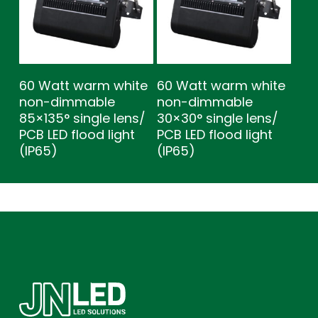
60 Watt warm white
60 Watt warm white
non-dimmable
non-dimmable
85×135° single lens/
30×30° single lens/
PCB LED flood light
PCB LED flood light
(IP65)
(IP65)