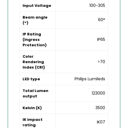
100-305
Input Voltage
Beam angle
60°
(°)
IP Rating
IP65
(Ingress
Protection)
Color
>70
Rendering
Index (CRI)
Philips Lumileds
LED type
Total Lumen
123000
output
3500
Kelvin (K)
IK impact
IK07
rating