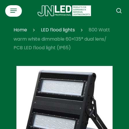
Skip
Menu
to
se
main
content
Home
LED flood lights
800 Watt
warm white dimmable 60×135° dual lens/
PCB LED flood light (IP65)