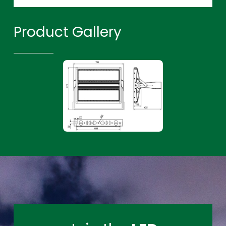
Product Gallery