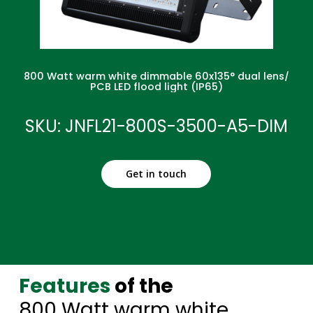
800 Watt warm white dimmable 60x135° dual lens/
PCB LED flood light (IP65)
SKU: JNFL21-800S-3500-A5-DIM
Get in touch
Features
of the
800 Watt warm white