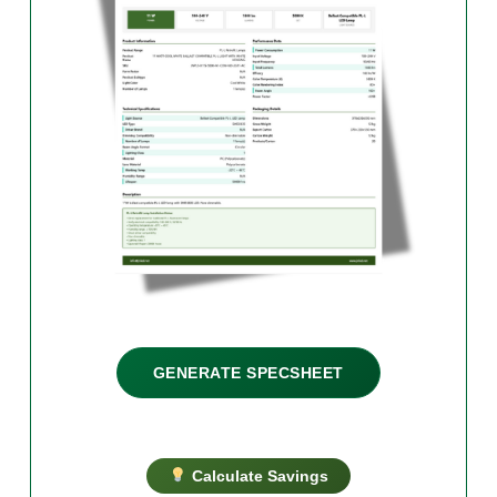
GENERATE SPECSHEET
Calculate Savings