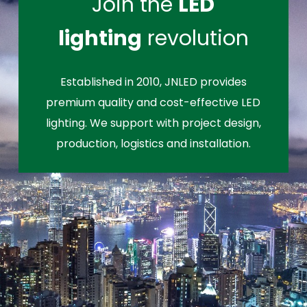
Join the
LED
lighting
revolution
Established in 2010, JNLED provides
premium quality and cost-effective LED
lighting. We support with project design,
production, logistics and installation.