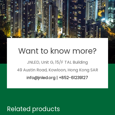
Want to know more?
JNLED, Unit G, 15/F TAL Building
49 Austin Road, Kowloon, Hong Kong SAR
info@jnled.org
|
+852-61239127
Related products