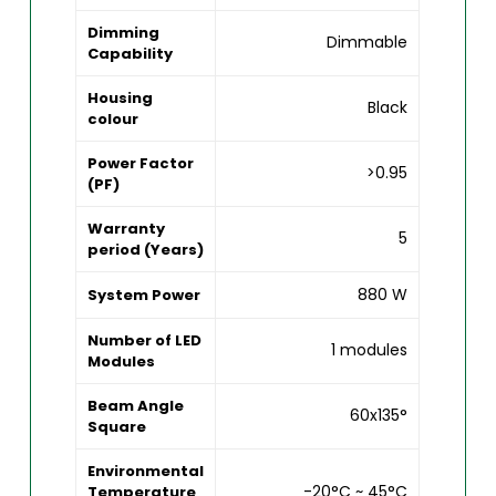
Dimming
Dimmable
Capability
Housing
Black
colour
Power Factor
>0.95
(PF)
Warranty
5
period (Years)
880 W
System Power
Number of LED
1 modules
Modules
Beam Angle
60x135°
Square
Environmental
-20°C ~ 45°C
Temperature