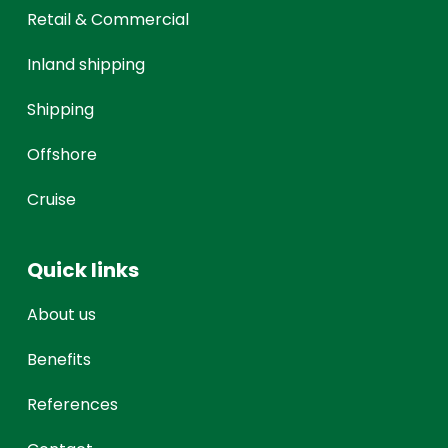
Retail & Commercial
Inland shipping
Shipping
Offshore
Cruise
Quick links
About us
Benefits
References