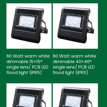
60 Watt warm white
60 Watt warm white
dimmable 15×15°
dimmable 40×40°
single lens/ PCB LED
single lens/ PCB LED
flood light (IP65)
flood light (IP65)