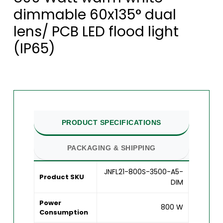
dimmable 60x135° dual
lens/ PCB LED flood light
(IP65)
PRODUCT SPECIFICATIONS
PACKAGING & SHIPPING
JNFL21-800S-3500-A5-
Product SKU
DIM
Power
800 W
Consumption