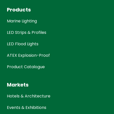
Products
Marine Lighting
LED Strips & Profiles
LED Flood Lights
ATEX Explosion-Proof
Product Catalogue
Markets
Hotels & Architecture
Events & Exhibitions