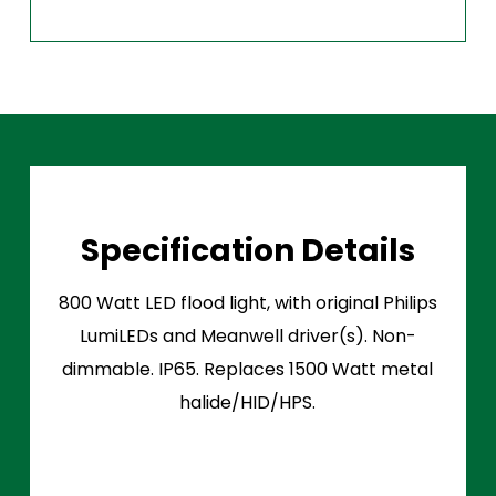
Specification Details
800 Watt LED flood light, with original Philips
LumiLEDs and Meanwell driver(s). Non-
dimmable. IP65. Replaces 1500 Watt metal
halide/HID/HPS.