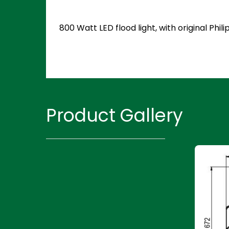
800 Watt LED flood light, with original Ph
Product Gallery