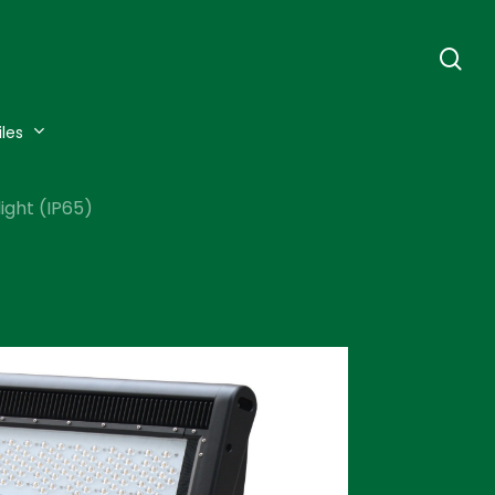
se
iles
ight (IP65)