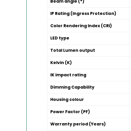
Beam angle (°)
IP Rating (Ingress Protection)
Color Rendering Index (CRI)
LED type
Total Lumen output
Kelvin (K)
IK impact rating
Dimming Capability
Housing colour
Power Factor (PF)
Warranty period (Years)