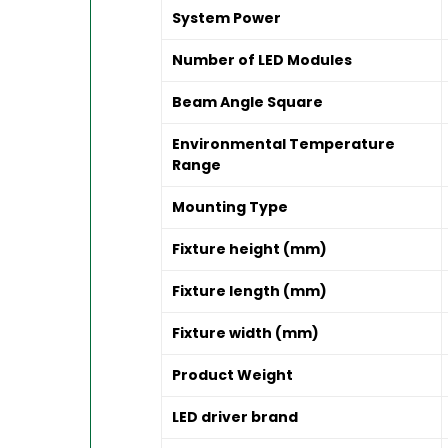
System Power
Number of LED Modules
Beam Angle Square
Environmental Temperature
Range
Mounting Type
Fixture height (mm)
Fixture length (mm)
Fixture width (mm)
Product Weight
LED driver brand