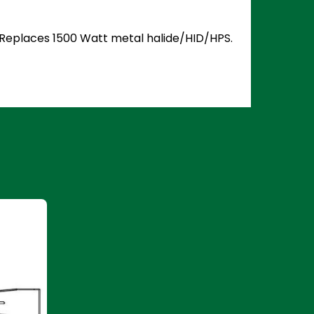
5. Replaces 1500 Watt metal halide/HID/HPS.