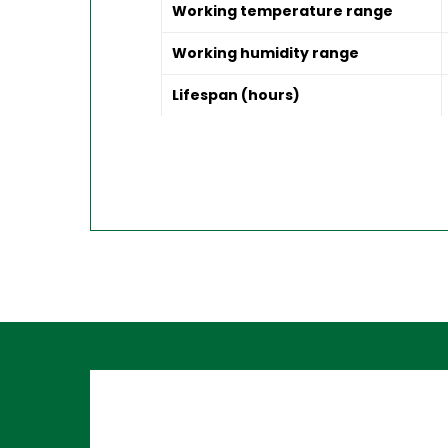
Working temperature range
Working humidity range
Lifespan (hours)