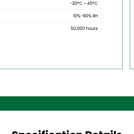
-20°C ~ 45°C
10%-90% RH
50,000 hours