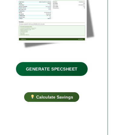
GENERATE SPECSHEET
Calculate Savings