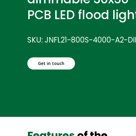
PCB LED flood ligh
SKU: JNFL21-800S-4000-A2-D
Get in touch
Features
of the