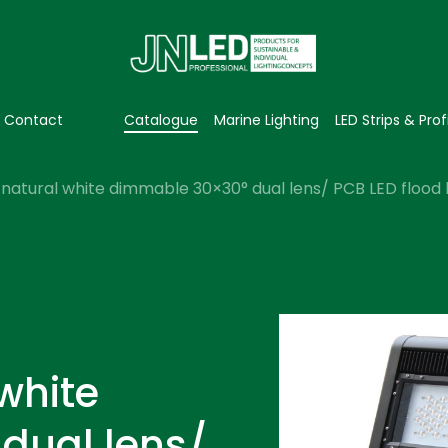
Contact
Catalogue
Marine Lighting
LED Strips & Prof
natural white dimmable 30×30° dual lens/ PCB LED flood l
white
dual lens/