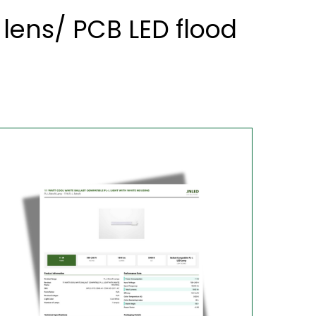
lens/ PCB LED flood