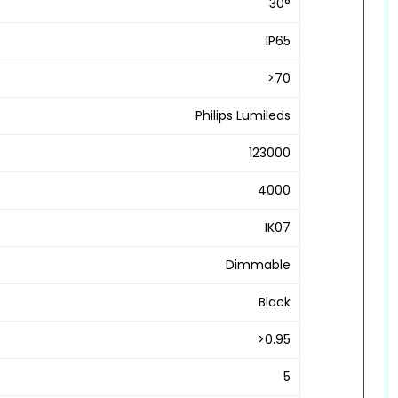
30°
IP65
>70
Philips Lumileds
123000
4000
IK07
Dimmable
Black
>0.95
5