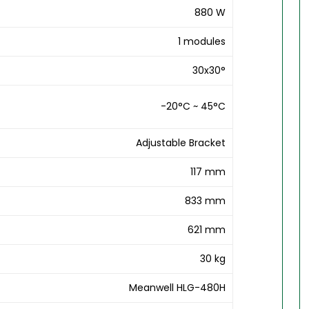
880 W
1 modules
30x30°
-20°C ~ 45°C
Adjustable Bracket
117 mm
833 mm
621 mm
30 kg
Meanwell HLG-480H