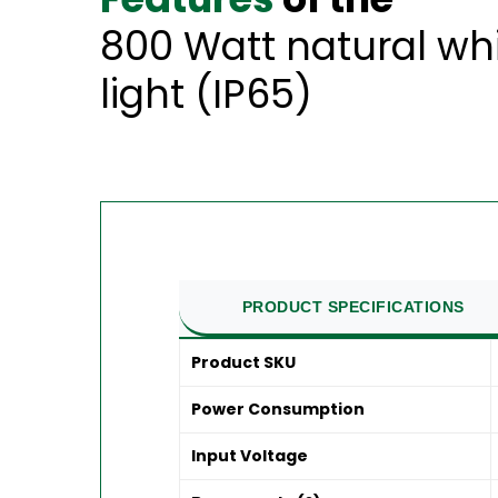
800 Watt natural wh
light (IP65)
PRODUCT SPECIFICATIONS
Product SKU
Power Consumption
Input Voltage