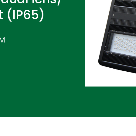
t (IP65)
IM