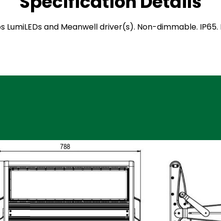
Specification Details
ilips LumiLEDs and Meanwell driver(s). Non-dimmable. IP6