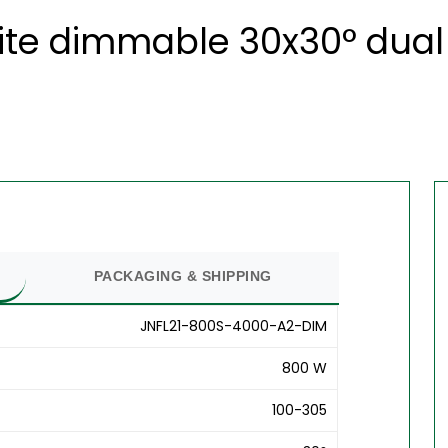
ite dimmable 30x30° dual 
PACKAGING & SHIPPING
JNFL21-800S-4000-A2-DIM
800 W
100-305