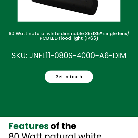
80 Watt natural white dimmable 85x135° single lens/
PCB LED flood light (IP65)
SKU: JNFL11-080S-4000-A6-DIM
Get in touch
Features
of the
80 Watt natural white