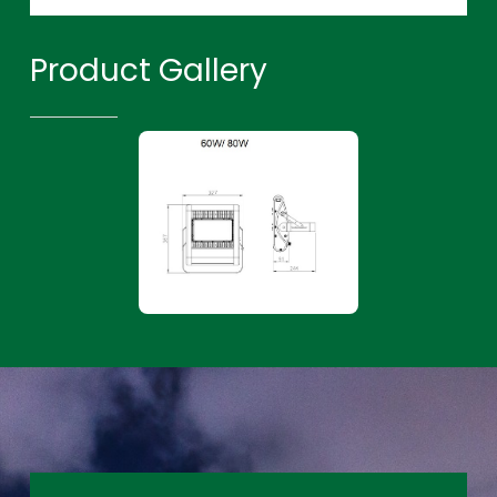
Product Gallery