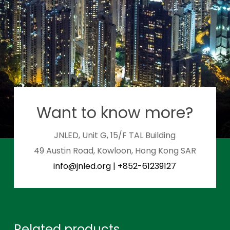
Want to know more?
JNLED, Unit G, 15/F TAL Building
49 Austin Road, Kowloon, Hong Kong SAR
info@jnled.org
|
+852-61239127
Related products