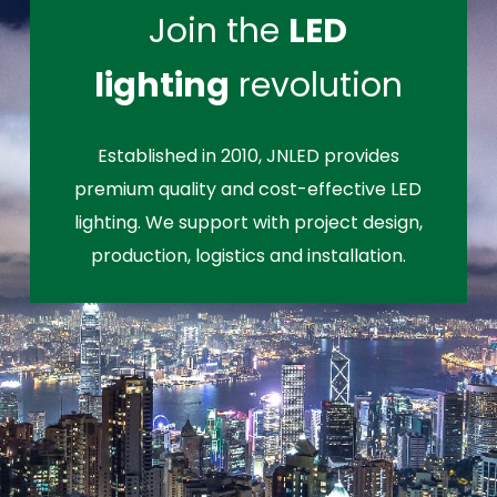
Join the
LED
lighting
revolution
Established in 2010, JNLED provides
premium quality and cost-effective LED
lighting. We support with project design,
production, logistics and installation.