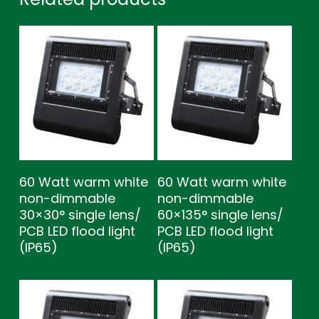
60 Watt warm white
60 Watt warm white
non-dimmable
non-dimmable
30×30° single lens/
60×135° single lens/
PCB LED flood light
PCB LED flood light
(IP65)
(IP65)