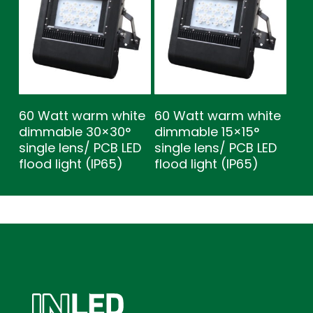
60 Watt warm white
60 Watt warm white
dimmable 30×30°
dimmable 15×15°
single lens/ PCB LED
single lens/ PCB LED
flood light (IP65)
flood light (IP65)