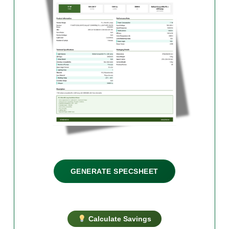
GENERATE SPECSHEET
Calculate Savings