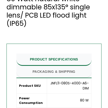
dimmable 85x135° single
lens/ PCB LED flood light
(IP65)
PRODUCT SPECIFICATIONS
PACKAGING & SHIPPING
JNFL11-080S-4000-A6-
Product SKU
DIM
Power
80 W
Consumption