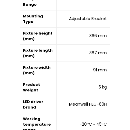
Range
Mounting
Adjustable Bracket
Type
Fixture height
366 mm
(mm)
Fixture length
387 mm
(mm)
Fixture width
91 mm
(mm)
Product
5 kg
Weight
LED driver
Meanwell HLG-60H
brand
Working
-20°C ~ 45°C
temperature
range