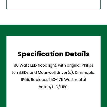
Specification Details
80 Watt LED flood light, with original Philips
LumiLEDs and Meanwell driver(s). Dimmable.
IP65. Replaces 150-175 Watt metal
halide/HID/HPS.