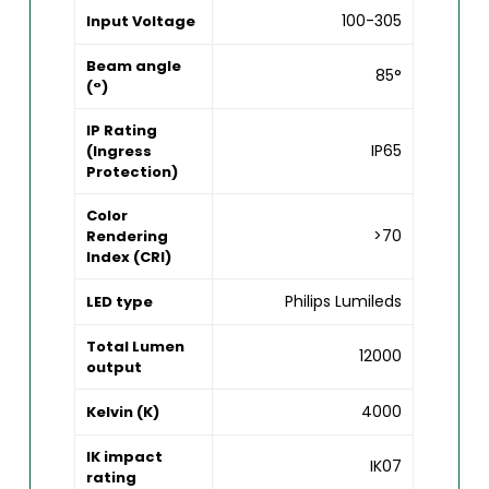
100-305
Input Voltage
Beam angle
85°
(°)
IP Rating
IP65
(Ingress
Protection)
Color
>70
Rendering
Index (CRI)
Philips Lumileds
LED type
Total Lumen
12000
output
4000
Kelvin (K)
IK impact
IK07
rating