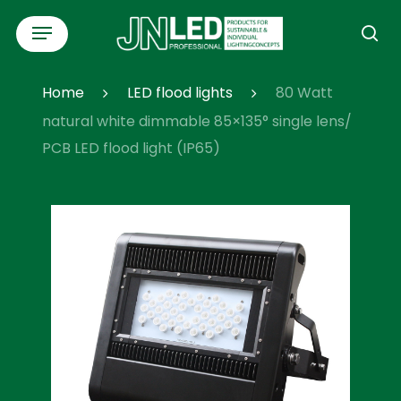
Skip
Menu
to
se
main
content
Home
LED flood lights
80 Watt
natural white dimmable 85×135° single lens/
PCB LED flood light (IP65)