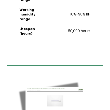
Working
10%-90% RH
humidity
range
Lifespan
50,000 hours
(hours)