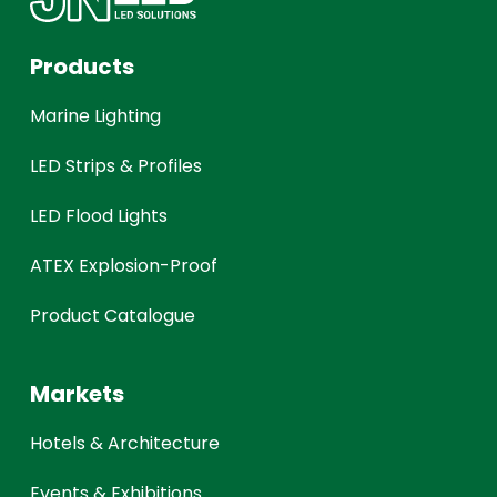
Products
Marine Lighting
LED Strips & Profiles
LED Flood Lights
ATEX Explosion-Proof
Product Catalogue
Markets
Hotels & Architecture
Events & Exhibitions