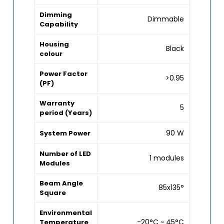
Dimming
Dimmable
Capability
Housing
Black
colour
Power Factor
>0.95
(PF)
Warranty
5
period (Years)
90 W
System Power
Number of LED
1 modules
Modules
Beam Angle
85x135°
Square
Environmental
-20°C ~ 45°C
Temperature