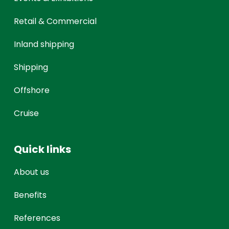
Retail & Commercial
Inland shipping
Shipping
Offshore
Cruise
Quick links
About us
Benefits
References