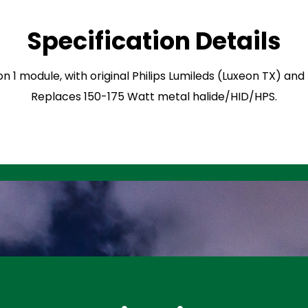
Specification Details
on 1 module, with original Philips Lumileds (Luxeon TX) an
Replaces 150-175 Watt metal halide/HID/HPS.