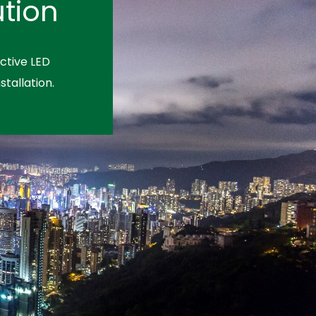
tion
ctive LED
stallation.