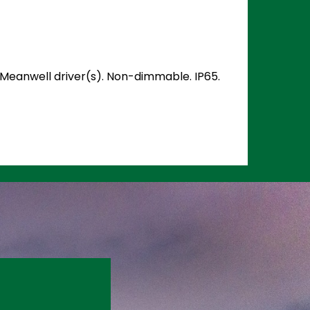
d Meanwell driver(s). Non-dimmable. IP65.