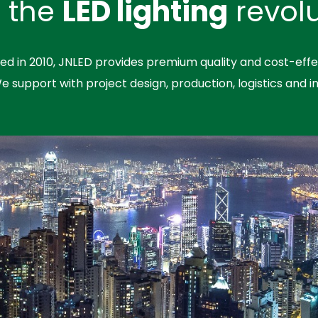
n the
LED lighting
revolu
hed in 2010, JNLED provides premium quality and cost-effe
We support with project design, production, logistics and in