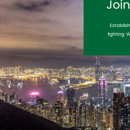
Joi
Establis
lighting. 