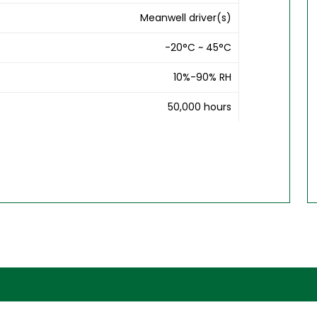
Meanwell driver(s)
-20°C ~ 45°C
10%-90% RH
50,000 hours