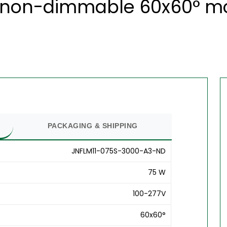
non-dimmable 60x60° modu
PACKAGING & SHIPPING
JNFLM11-075S-3000-A3-ND
75 W
100-277V
60x60°