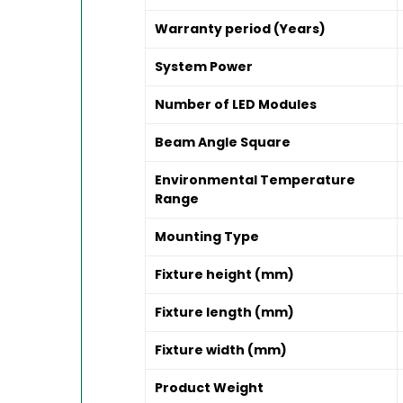
Warranty period (Years)
System Power
Number of LED Modules
Beam Angle Square
Environmental Temperature
Range
Mounting Type
Fixture height (mm)
Fixture length (mm)
Fixture width (mm)
Product Weight