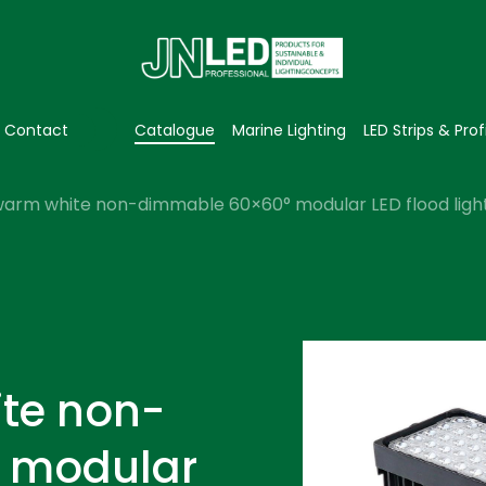
Contact
Catalogue
Marine Lighting
LED Strips & Prof
arm white non-dimmable 60×60° modular LED flood light
te non-
 modular