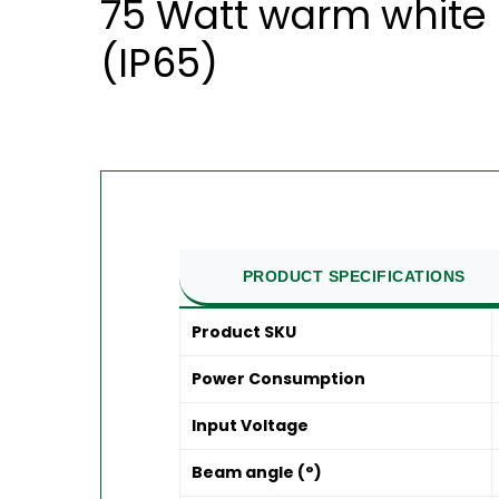
75 Watt warm white 
(IP65)
PRODUCT SPECIFICATIONS
Product SKU
Power Consumption
Input Voltage
Beam angle (°)