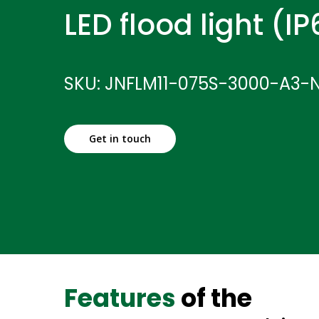
LED flood light (I
SKU: JNFLM11-075S-3000-A3-
Get in touch
Features
of the