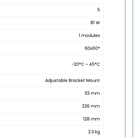
5
81 W
1 modules
60x60°
-20°C ~ 45°C
Adjustable Bracket Mount
113 mm
326 mm
128 mm
3.3 kg