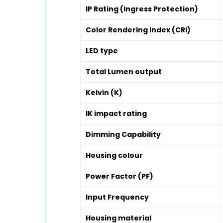
IP Rating (Ingress Protection)
Color Rendering Index (CRI)
LED type
Total Lumen output
Kelvin (K)
IK impact rating
Dimming Capability
Housing colour
Power Factor (PF)
Input Frequency
Housing material