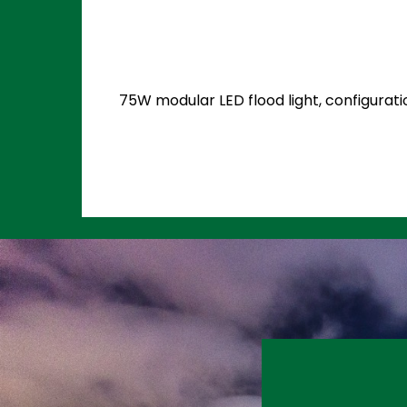
75W modular LED flood light, configurati