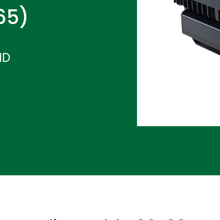
P65)
ND