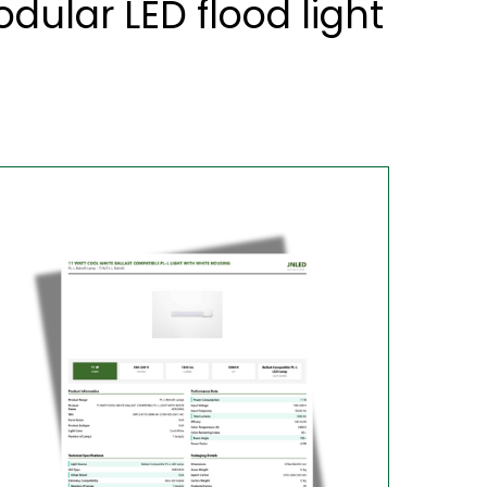
lar LED flood light