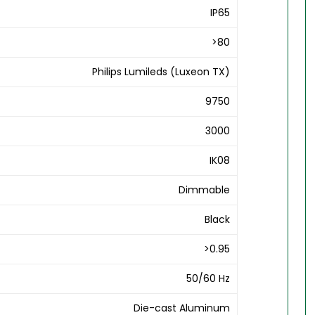
IP65
>80
Philips Lumileds (Luxeon TX)
9750
3000
IK08
Dimmable
Black
>0.95
50/60 Hz
Die-cast Aluminum