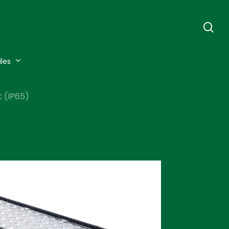
se
iles
 (IP65)