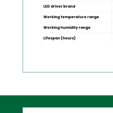
LED driver brand
Working temperature range
Working humidity range
Lifespan (hours)