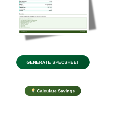
GENERATE SPECSHEET
Calculate Savings