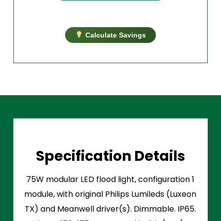
Calculate Savings
Specification Details
75W modular LED flood light, configuration 1
module, with original Philips Lumileds (Luxeon
TX) and Meanwell driver(s). Dimmable. IP65.