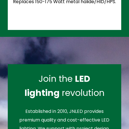
Replaces 150-175 Watt metal halide/HID/HPS.
Join the
LED
lighting
revolution
Established in 2010, JNLED provides
premium quality and cost-effective LED
lighting. We support with project design,