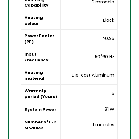
Dimmable
Capability
Housing
Black
colour
Power Factor
>0.95
(PF)
Input
50/60 Hz
Frequency
Housing
Die-cast Aluminum
material
Warranty
5
period (Years)
81 W
System Power
Number of LED
1 modules
Modules