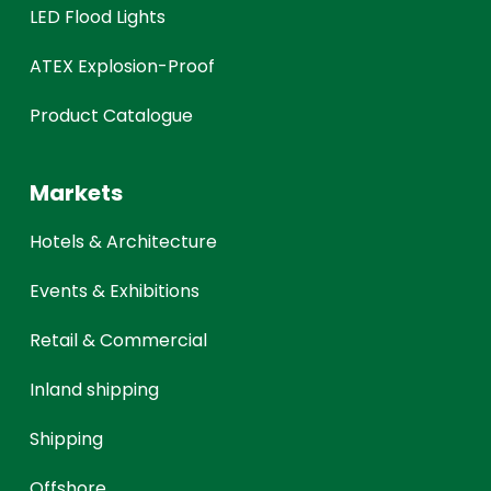
LED Flood Lights
ATEX Explosion-Proof
Product Catalogue
Markets
Hotels & Architecture
Events & Exhibitions
Retail & Commercial
Inland shipping
Shipping
Offshore