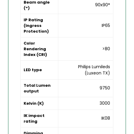
Beam angle
90x90°
(°)
IP Rating
IP65
(Ingress
Protection)
Color
>80
Rendering
Index (CRI)
Philips Lumileds
LED type
(Luxeon TX)
Total Lumen
9750
output
3000
Kelvin (K)
IK impact
IK08
rating
Dimming