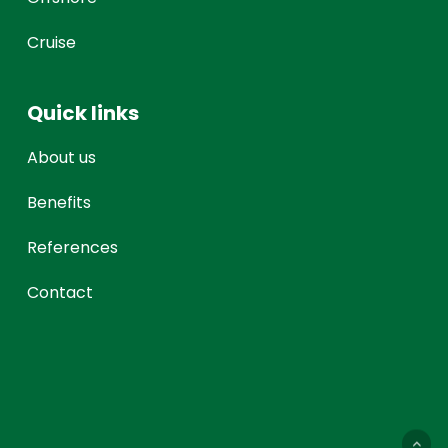
Cruise
Quick links
About us
Benefits
References
Contact