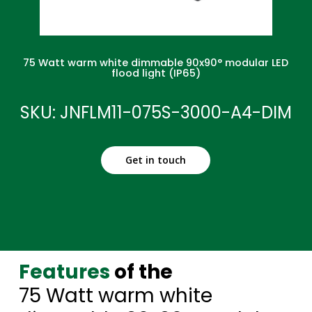
75 Watt warm white dimmable 90x90° modular LED
flood light (IP65)
SKU: JNFLM11-075S-3000-A4-DIM
Get in touch
Features
of the
75 Watt warm white