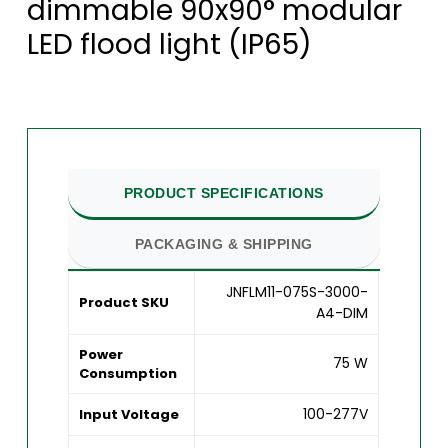
dimmable 90x90° modular
LED flood light (IP65)
PRODUCT SPECIFICATIONS
PACKAGING & SHIPPING
JNFLM11-075S-3000-
Product SKU
A4-DIM
Power
75 W
Consumption
100-277V
Input Voltage