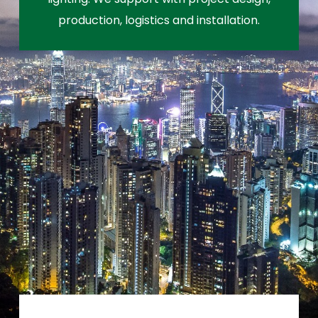
production, logistics and installation.