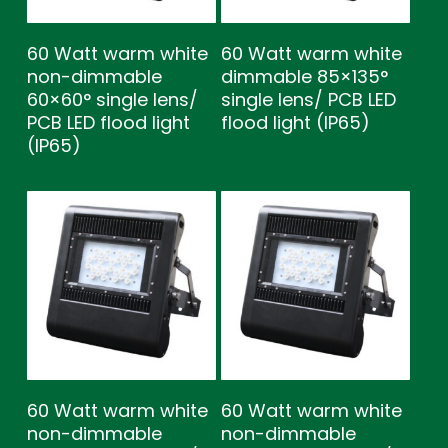
60 Watt warm white
60 Watt warm white
non-dimmable
dimmable 85×135°
60×60° single lens/
single lens/ PCB LED
PCB LED flood light
flood light (IP65)
(IP65)
60 Watt warm white
60 Watt warm white
non-dimmable
non-dimmable