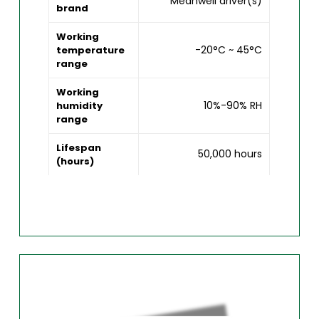
Meanwell driver(s)
brand
Working
-20°C ~ 45°C
temperature
range
Working
10%-90% RH
humidity
range
Lifespan
50,000 hours
(hours)