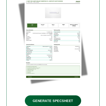
GENERATE SPECSHEET