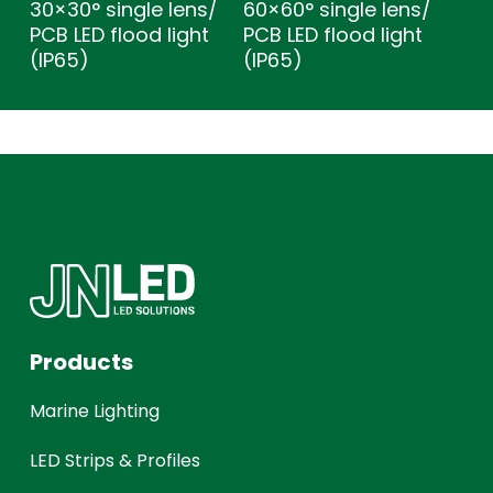
30×30° single lens/
60×60° single lens/
PCB LED flood light
PCB LED flood light
(IP65)
(IP65)
Products
Marine Lighting
LED Strips & Profiles