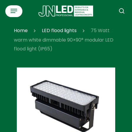
Skip
Menu
to
se
main
content
Home
LED flood lights
75 Watt
warm white dimmable 90×90° modular LED
flood light (IP65)