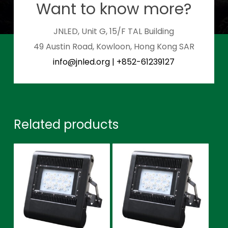
Want to know more?
JNLED, Unit G, 15/F TAL Building
49 Austin Road, Kowloon, Hong Kong SAR
info@jnled.org
|
+852-61239127
Related products