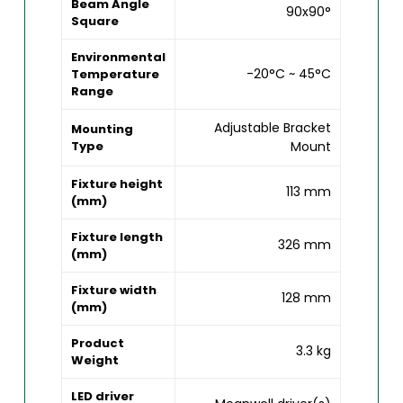
Beam Angle
90x90°
Square
Environmental
-20°C ~ 45°C
Temperature
Range
Adjustable Bracket
Mounting
Type
Mount
Fixture height
113 mm
(mm)
Fixture length
326 mm
(mm)
Fixture width
128 mm
(mm)
Product
3.3 kg
Weight
LED driver