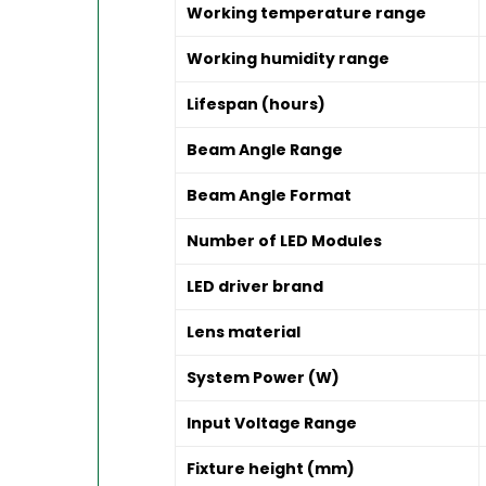
Working temperature range
Working humidity range
Lifespan (hours)
Beam Angle Range
Beam Angle Format
Number of LED Modules
LED driver brand
Lens material
System Power (W)
Input Voltage Range
Fixture height (mm)