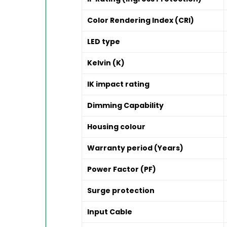
Color Rendering Index (CRI)
LED type
Kelvin (K)
IK impact rating
Dimming Capability
Housing colour
Warranty period (Years)
Power Factor (PF)
Surge protection
Input Cable