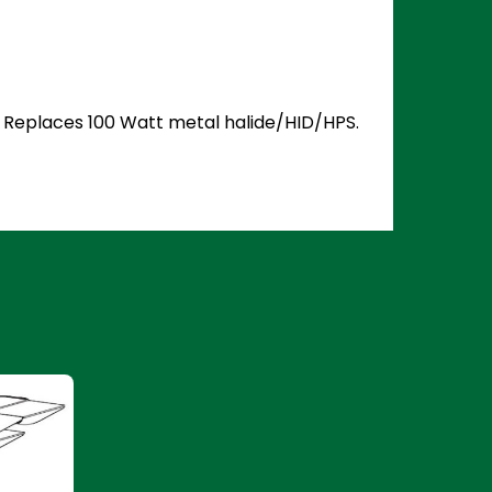
5. Replaces 100 Watt metal halide/HID/HPS.