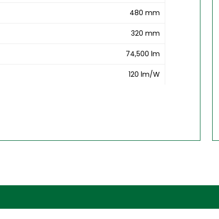
480 mm
320 mm
74,500 lm
120 lm/W