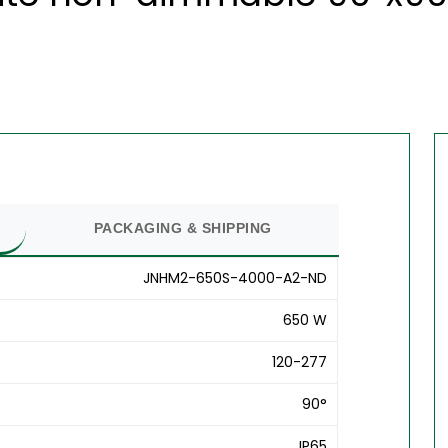
PACKAGING & SHIPPING
JNHM2-650S-4000-A2-ND
650 W
120-277
90°
IP65