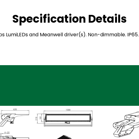
Specification Details
hilips LumiLEDs and Meanwell driver(s). Non-dimmable. IP6