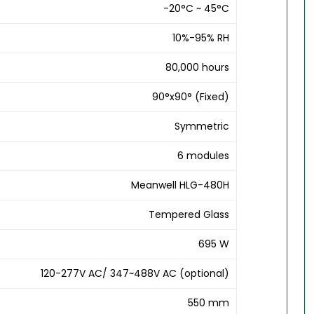
-20°C ~ 45°C
10%-95% RH
80,000 hours
90°x90° (Fixed)
Symmetric
6 modules
Meanwell HLG-480H
Tempered Glass
695 W
120-277V AC/ 347~488V AC (optional)
550 mm