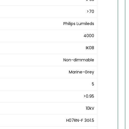
>70
Philips Lumileds
4000
IK08
Non-dimmable
Marine-Grey
5
>0.95
10kV
H07RN-F 3G1.5