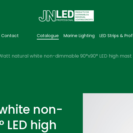
Contact
Catalogue
Marine Lighting
LED Strips & Prof
Watt natural white non-dimmable 90°x90° LED high mast l
 white non-
 LED high