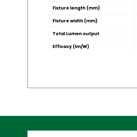
Fixture length (mm)
Fixture width (mm)
Total Lumen output
Efficacy (lm/W)