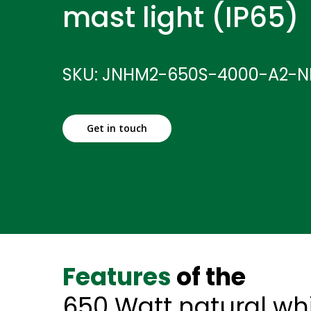
mast light (IP65)
SKU: JNHM2-650S-4000-A2-
Get in touch
Features
of the
650 Watt natural wh