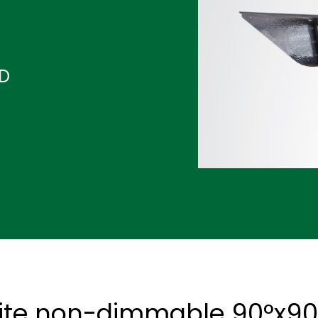
ND
ite non-dimmable 90°x90°