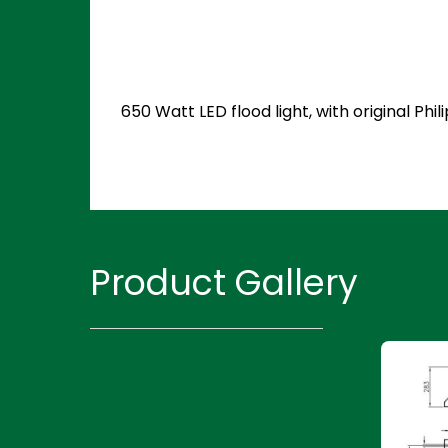
650 Watt LED flood light, with original P
Product Gallery