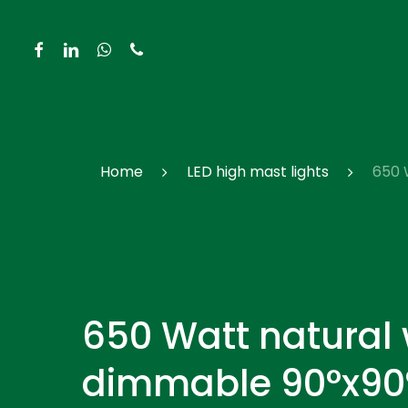
Skip
to
facebook
linkedin
whatsapp
phone
main
content
Hit enter to search or ESC to close
Home
LED high mast lights
650 
650 Watt natural
dimmable 90°x90°