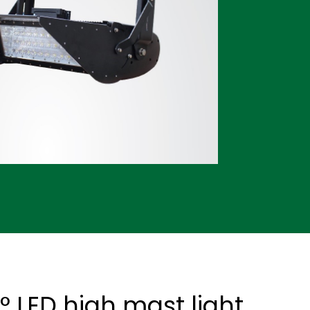
 LED high mast light