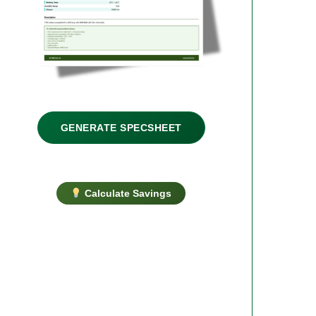
GENERATE SPECSHEET
Calculate Savings