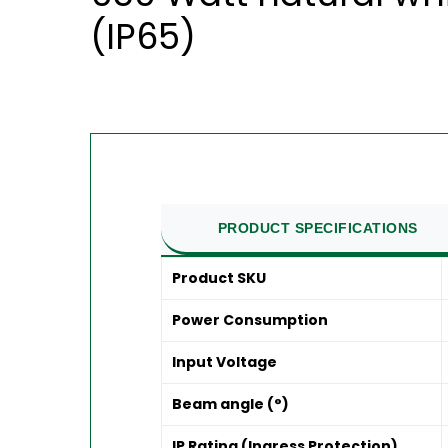
(IP65)
PRODUCT SPECIFICATIONS
Product SKU
Power Consumption
Input Voltage
Beam angle (°)
IP Rating (Ingress Protection)