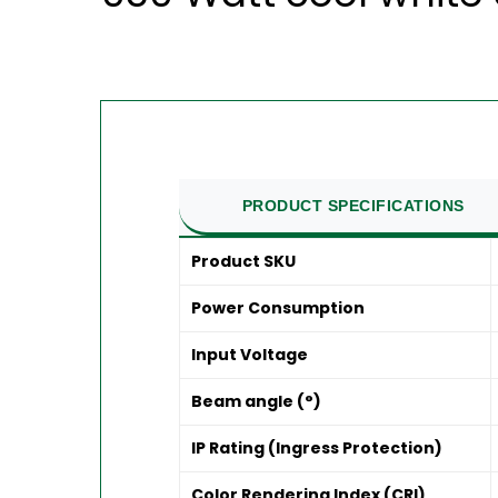
PRODUCT SPECIFICATIONS
Product SKU
Power Consumption
Input Voltage
Beam angle (°)
IP Rating (Ingress Protection)
Color Rendering Index (CRI)