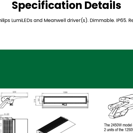
Specification Details
 Philips LumiLEDs and Meanwell driver(s). Dimmable. IP65.