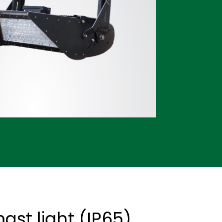
st light (IP65)