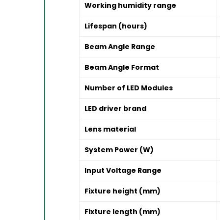
Working humidity range
Lifespan (hours)
Beam Angle Range
Beam Angle Format
Number of LED Modules
LED driver brand
Lens material
System Power (W)
Input Voltage Range
Fixture height (mm)
Fixture length (mm)