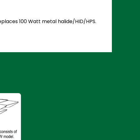
 Replaces 100 Watt metal halide/HID/HPS.