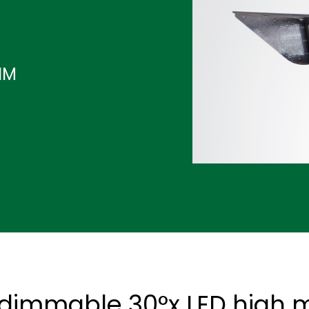
IM
dimmable 30°x LED high ma