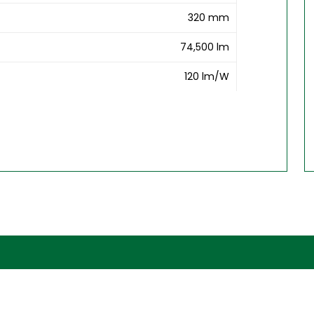
320 mm
74,500 lm
120 lm/W