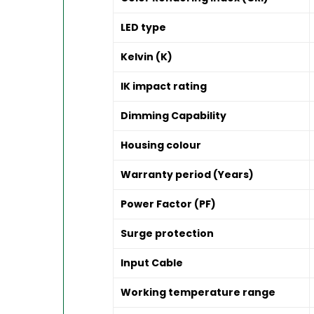
LED type
Kelvin (K)
IK impact rating
Dimming Capability
Housing colour
Warranty period (Years)
Power Factor (PF)
Surge protection
Input Cable
Working temperature range