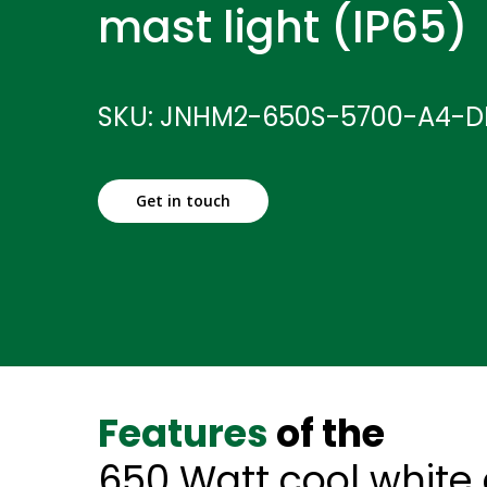
mast light (IP65)
SKU: JNHM2-650S-5700-A4-D
Get in touch
Features
of the
650 Watt cool white 