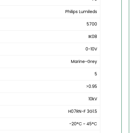
Philips Lumileds
5700
IK08
0-10V
Marine-Grey
5
>0.95
10kV
H07RN-F 3G1.5
-20°C ~ 45°C