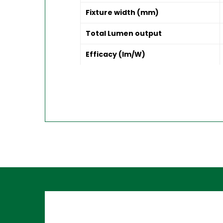
Fixture width (mm)
Total Lumen output
Efficacy (lm/W)