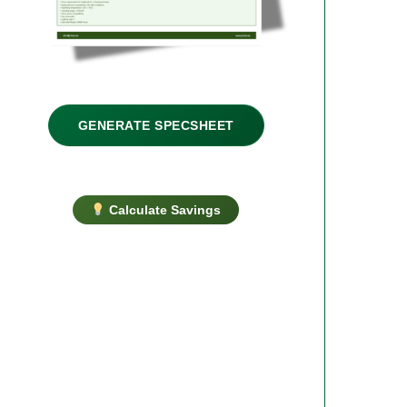
GENERATE SPECSHEET
Calculate Savings