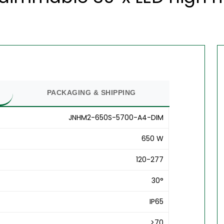
PACKAGING & SHIPPING
JNHM2-650S-5700-A4-DIM
650 W
120-277
30°
IP65
>70