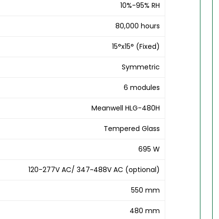
10%-95% RH
80,000 hours
15°x15° (Fixed)
Symmetric
6 modules
Meanwell HLG-480H
Tempered Glass
695 W
120-277V AC/ 347~488V AC (optional)
550 mm
480 mm