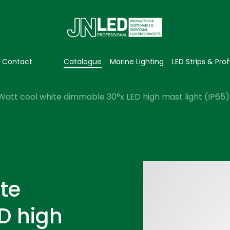
Contact
Catalogue
Marine Lighting
LED Strips & Prof
Watt cool white dimmable 30°x LED high mast light (IP65)
te
D high