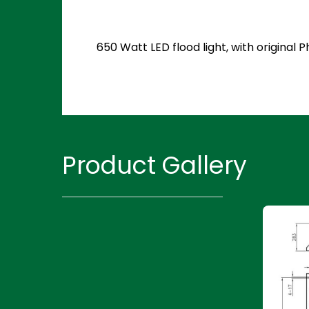
650 Watt LED flood light, with original
Product Gallery