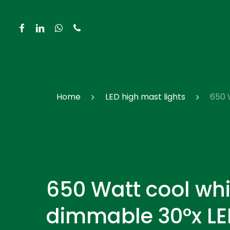
Skip
to
facebook
linkedin
whatsapp
phone
main
content
Hit enter to search or ESC to close
Home
LED high mast lights
650 
650 Watt cool whi
dimmable 30°x LE