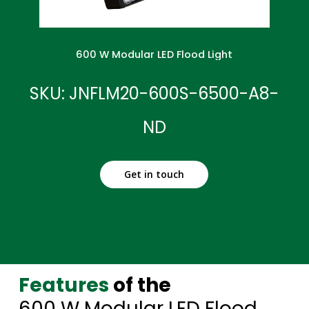
600 W Modular LED Flood Light
SKU: JNFLM20-600S-6500-A8-
ND
Get in touch
Features
of the
600 W Modular LED Flood