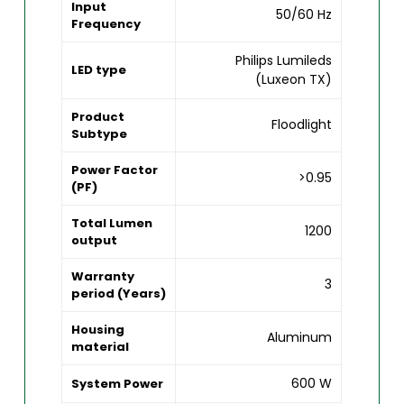
Input
50/60 Hz
Frequency
Philips Lumileds
LED type
(Luxeon TX)
Product
Floodlight
Subtype
Power Factor
>0.95
(PF)
Total Lumen
1200
output
Warranty
3
period (Years)
Housing
Aluminum
material
600 W
System Power