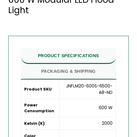
Light
PRODUCT SPECIFICATIONS
PACKAGING & SHIPPING
JNFLM20-600S-6500-
Product SKU
A8-ND
Power
600 W
Consumption
2000
Kelvin (K)
Color