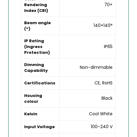
70+
Rendering
Index (CRI)
Beam angle
140×140°
(°)
IP Rating
IP65
(Ingress
Protection)
Dimming
Non-dimmable
Capability
CE, RoHS
Certifications
Housing
Black
colour
Cool White
Kelvin
100–240 V
Input Voltage