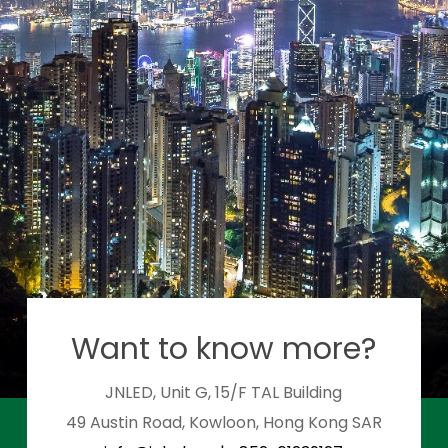
Want to know more?
JNLED, Unit G, 15/F TAL Building
49 Austin Road, Kowloon, Hong Kong SAR