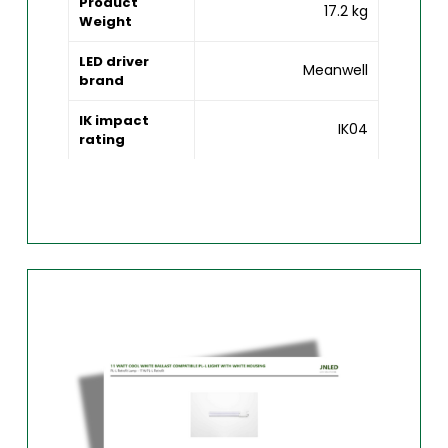
Product
17.2 kg
Weight
LED driver
Meanwell
brand
IK impact
IK04
rating