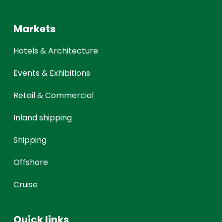
Markets
Hotels & Architecture
Events & Exhibitions
Retail & Commercial
Inland shipping
Shipping
Offshore
Cruise
Quick links