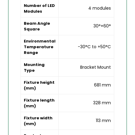
Number of LED
4 modules
Modules
Beam Angle
30°×60°
Square
Environmental
-30°C to +50°C
Temperature
Range
Mounting
Bracket Mount
Type
Fixture height
681 mm
(mm)
Fixture length
328 mm
(mm)
Fixture width
113 mm
(mm)