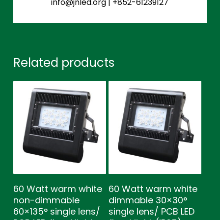
info@jnled.org
|
+852-61239127
Related products
60 Watt warm white
60 Watt warm white
non-dimmable
dimmable 30×30°
60×135° single lens/
single lens/ PCB LED