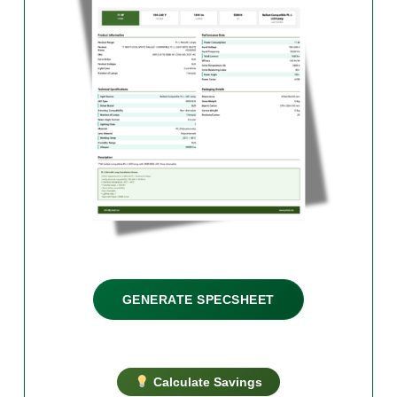
GENERATE SPECSHEET
Calculate Savings