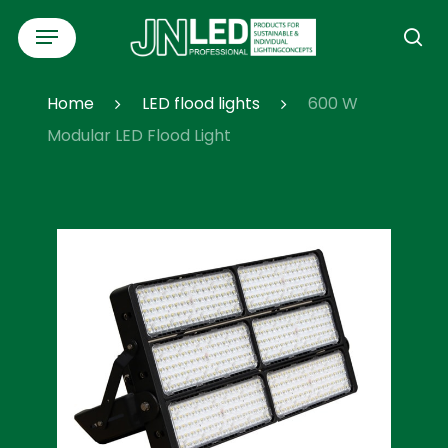
Skip
Menu
to
se
main
content
Home
LED flood lights
600 W
Modular LED Flood Light