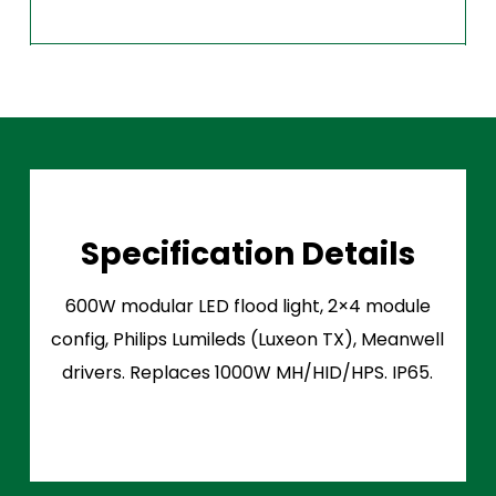
Specification Details
600W modular LED flood light, 2×4 module
config, Philips Lumileds (Luxeon TX), Meanwell
drivers. Replaces 1000W MH/HID/HPS. IP65.