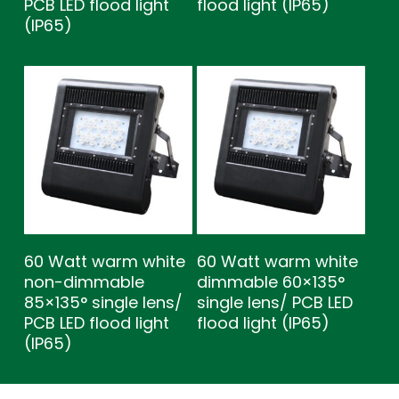
PCB LED flood light
flood light (IP65)
(IP65)
60 Watt warm white
60 Watt warm white
non-dimmable
dimmable 60×135°
85×135° single lens/
single lens/ PCB LED
PCB LED flood light
flood light (IP65)
(IP65)