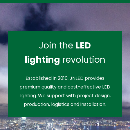
Join the
LED
lighting
revolution
Established in 2010, JNLED provides
premium quality and cost-effective LED
lighting. We support with project design,
production, logistics and installation.