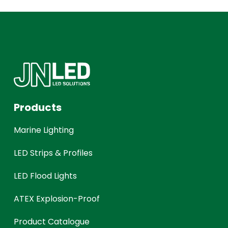
Products
Marine Lighting
LED Strips & Profiles
LED Flood Lights
ATEX Explosion-Proof
Product Catalogue