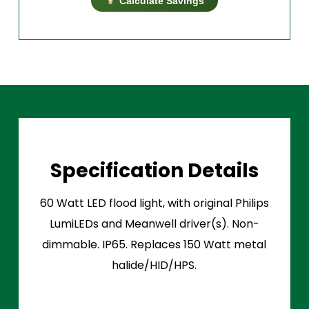
Calculate Savings
Specification Details
60 Watt LED flood light, with original Philips
LumiLEDs and Meanwell driver(s). Non-
dimmable. IP65. Replaces 150 Watt metal
halide/HID/HPS.