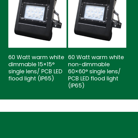
60 Watt warm white
60 Watt warm white
dimmable 15×15°
non-dimmable
single lens/ PCB LED
60×60° single lens/
flood light (IP65)
PCB LED flood light
(IP65)