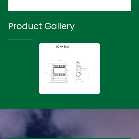
Product Gallery