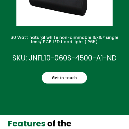
60 Watt natural white non-dimmable 15x15° single
lens/ PCB LED flood light (IP65)
SKU: JNFL10-060S-4500-A1-ND
Get in touch
Features
of the