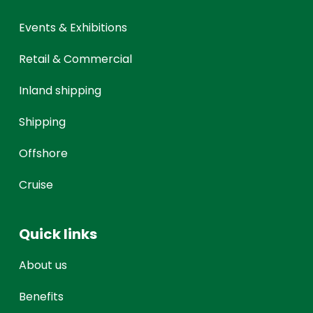
Events & Exhibitions
Retail & Commercial
Inland shipping
Shipping
Offshore
Cruise
Quick links
About us
Benefits