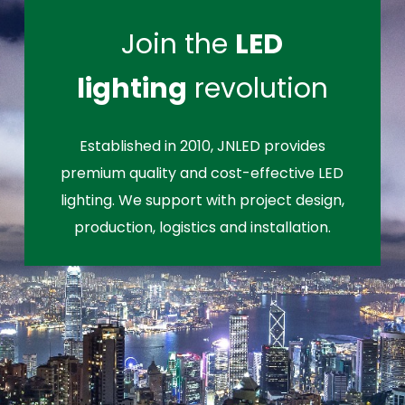
Join the
LED
lighting
revolution
Established in 2010, JNLED provides
premium quality and cost-effective LED
lighting. We support with project design,
production, logistics and installation.