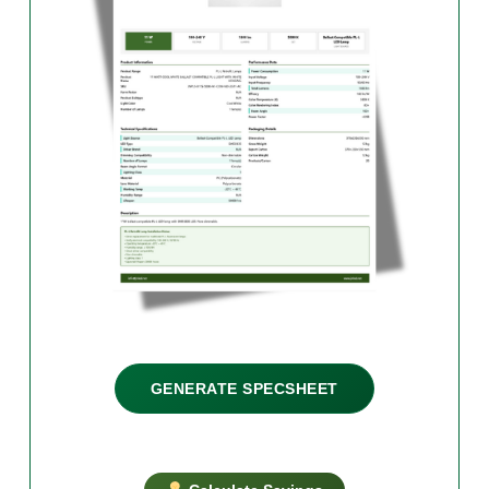
GENERATE SPECSHEET