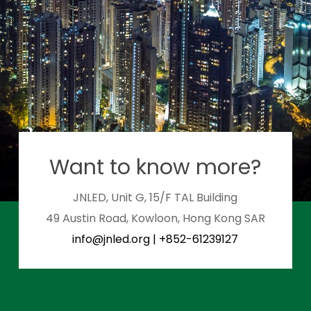
Want to know more?
JNLED, Unit G, 15/F TAL Building
49 Austin Road, Kowloon, Hong Kong SAR
info@jnled.org
|
+852-61239127