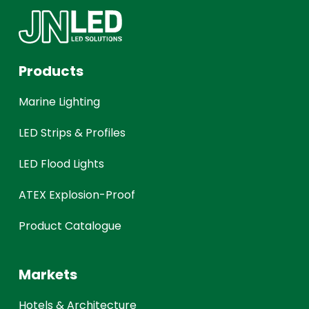
Products
Marine Lighting
LED Strips & Profiles
LED Flood Lights
ATEX Explosion-Proof
Product Catalogue
Markets
Hotels & Architecture