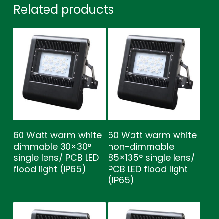
Related products
60 Watt warm white
60 Watt warm white
dimmable 30×30°
non-dimmable
single lens/ PCB LED
85×135° single lens/
flood light (IP65)
PCB LED flood light
(IP65)