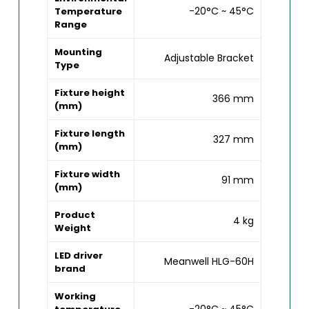
-20°C ~ 45°C
Temperature
Range
Mounting
Adjustable Bracket
Type
Fixture height
366 mm
(mm)
Fixture length
327 mm
(mm)
Fixture width
91 mm
(mm)
Product
4 kg
Weight
LED driver
Meanwell HLG-60H
brand
Working