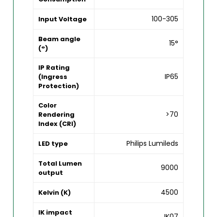
100-305
Input Voltage
Beam angle
15°
(°)
IP Rating
IP65
(Ingress
Protection)
Color
>70
Rendering
Index (CRI)
Philips Lumileds
LED type
Total Lumen
9000
output
4500
Kelvin (K)
IK impact
IK07