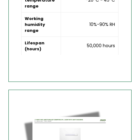
-20°C ~ 45°C
temperature
range
Working
10%-90% RH
humidity
range
Lifespan
50,000 hours
(hours)