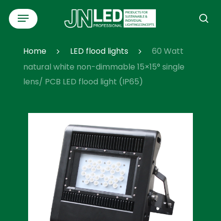
Skip
Menu
to
se
main
content
Home
LED flood lights
60 Watt
natural white non-dimmable 15×15° single
lens/ PCB LED flood light (IP65)