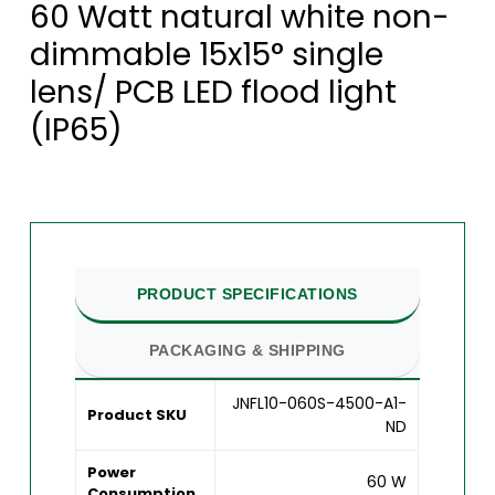
60 Watt natural white non-
dimmable 15x15° single
lens/ PCB LED flood light
(IP65)
PRODUCT SPECIFICATIONS
PACKAGING & SHIPPING
JNFL10-060S-4500-A1-
Product SKU
ND
Power
60 W
Consumption