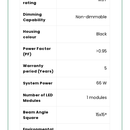
rating
Dimming
Non-dimmable
Capability
Housing
Black
colour
Power Factor
>0.95
(PF)
Warranty
5
period (Years)
66 W
System Power
Number of LED
1 modules
Modules
Beam Angle
15x15°
Square
Environmental