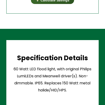
Calculate Savings
Specification Details
60 Watt LED flood light, with original Philips
LumiLEDs and Meanwell driver(s). Non-
dimmable. IP65. Replaces 150 Watt metal
halide/HID/HPS.