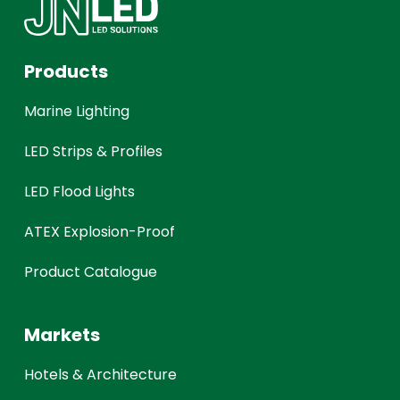
Products
Marine Lighting
LED Strips & Profiles
LED Flood Lights
ATEX Explosion-Proof
Product Catalogue
Markets
Hotels & Architecture