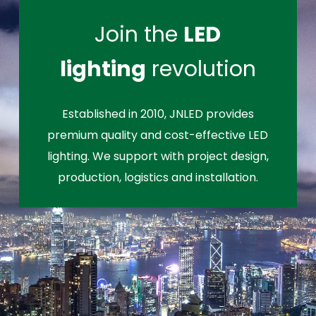
Join the
LED
lighting
revolution
Established in 2010, JNLED provides
premium quality and cost-effective LED
lighting. We support with project design,
production, logistics and installation.