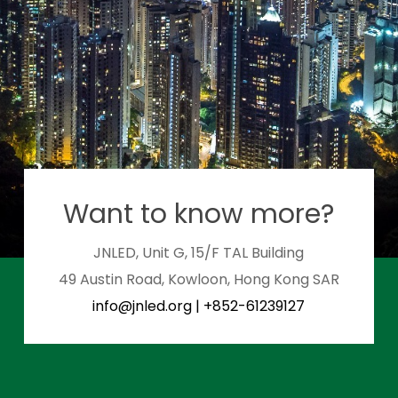
Want to know more?
JNLED, Unit G, 15/F TAL Building
49 Austin Road, Kowloon, Hong Kong SAR
info@jnled.org
|
+852-61239127