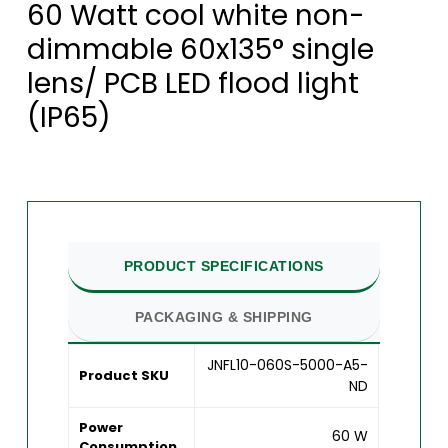
60 Watt cool white non-
dimmable 60x135° single
lens/ PCB LED flood light
(IP65)
PRODUCT SPECIFICATIONS
PACKAGING & SHIPPING
JNFL10-060S-5000-A5-
Product SKU
ND
Power
60 W
Consumption