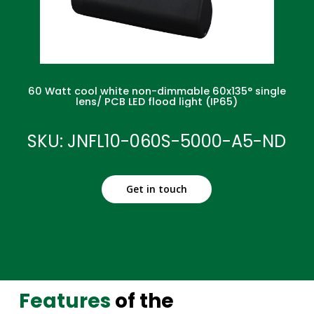
60 Watt cool white non-dimmable 60x135° single
lens/ PCB LED flood light (IP65)
SKU: JNFL10-060S-5000-A5-ND
Get in touch
Features
of the