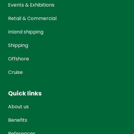
Events & Exhibitions
Retail & Commercial
Inland shipping
Shipping
Offshore
Cruise
Quick links
About us
Benefits
References