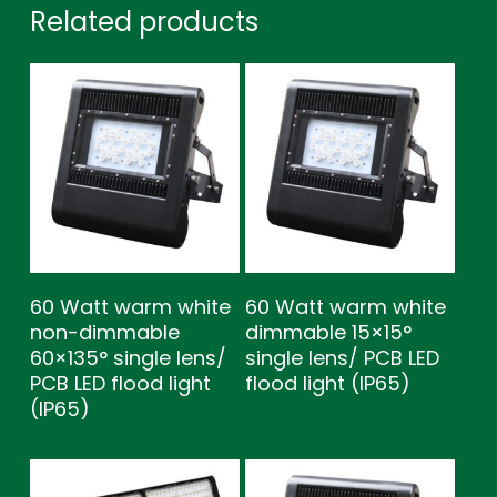
Related products
60 Watt warm white
60 Watt warm white
non-dimmable
dimmable 15×15°
60×135° single lens/
single lens/ PCB LED
PCB LED flood light
flood light (IP65)
(IP65)