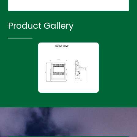
Product Gallery