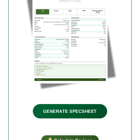
GENERATE SPECSHEET