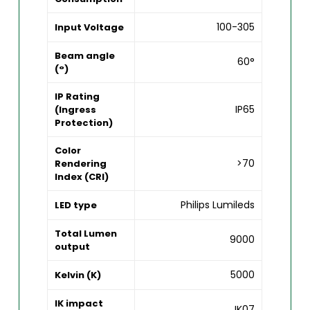
100-305
Input Voltage
Beam angle
60°
(°)
IP Rating
IP65
(Ingress
Protection)
Color
>70
Rendering
Index (CRI)
Philips Lumileds
LED type
Total Lumen
9000
output
5000
Kelvin (K)
IK impact
IK07