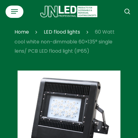
Skip
Menu
to
se
main
content
Home
LED flood lights
60 Watt
cool white non-dimmable 60×135° single
lens/ PCB LED flood light (IP65)