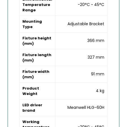
-20°C ~ 45°C
Temperature
Range
Mounting
Adjustable Bracket
Type
Fixture height
366 mm
(mm)
Fixture length
327 mm
(mm)
Fixture width
91 mm
(mm)
Product
4 kg
Weight
LED driver
Meanwell HLG-60H
brand
Working