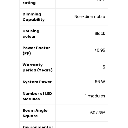
rating
Dimming
Non-dimmable
Capability
Housing
Black
colour
Power Factor
>0.95
(PF)
Warranty
5
period (Years)
66 W
System Power
Number of LED
1 modules
Modules
Beam Angle
60x135°
Square
Environmental