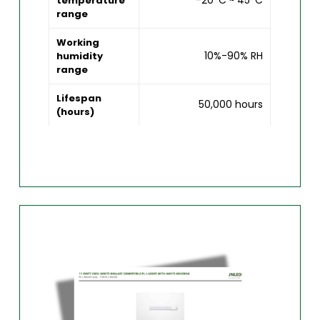
-20°C ~ 45°C
temperature
range
Working
10%-90% RH
humidity
range
Lifespan
50,000 hours
(hours)