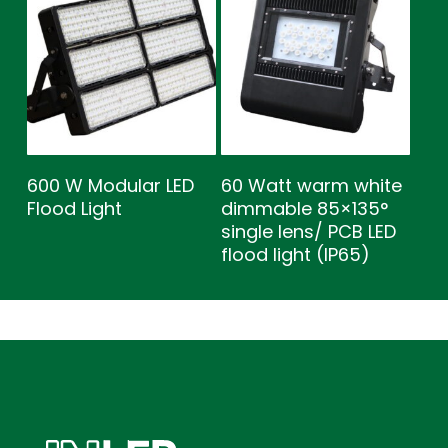
600 W Modular LED
60 Watt warm white
Flood Light
dimmable 85×135°
single lens/ PCB LED
flood light (IP65)