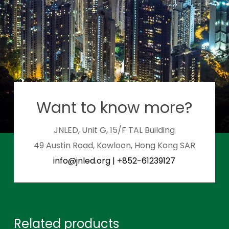
Want to know more?
JNLED, Unit G, 15/F TAL Building
49 Austin Road, Kowloon, Hong Kong SAR
info@jnled.org
|
+852-61239127
Related products