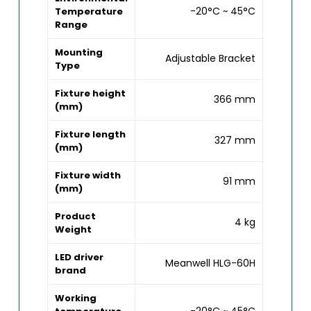
-20°C ~ 45°C
Temperature
Range
Mounting
Adjustable Bracket
Type
Fixture height
366 mm
(mm)
Fixture length
327 mm
(mm)
Fixture width
91 mm
(mm)
Product
4 kg
Weight
LED driver
Meanwell HLG-60H
brand
Working