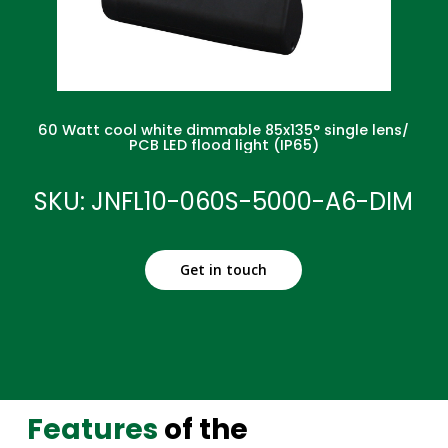
60 Watt cool white dimmable 85x135° single lens/
PCB LED flood light (IP65)
SKU: JNFL10-060S-5000-A6-DIM
Get in touch
Features
of the