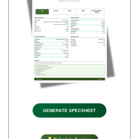
GENERATE SPECSHEET