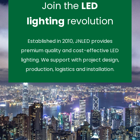
Join the
LED
lighting
revolution
Established in 2010, JNLED provides
premium quality and cost-effective LED
lighting. We support with project design,
production, logistics and installation.