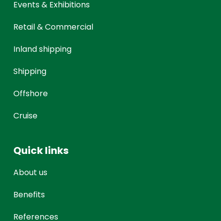
Events & Exhibitions
Retail & Commercial
Inland shipping
Shipping
Offshore
Cruise
Quick links
About us
Benefits
References