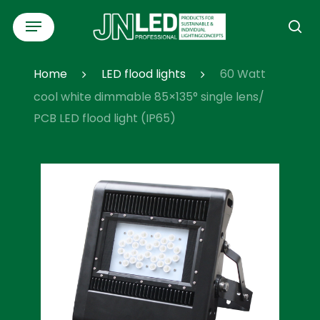
Skip
Menu
to
se
main
content
Home
LED flood lights
60 Watt
cool white dimmable 85×135° single lens/
PCB LED flood light (IP65)