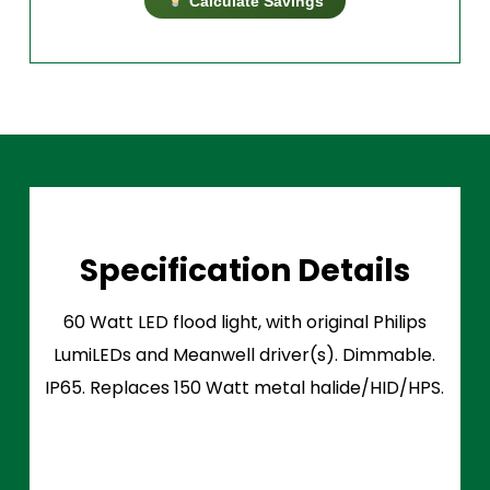
Calculate Savings
Specification Details
60 Watt LED flood light, with original Philips
LumiLEDs and Meanwell driver(s). Dimmable.
IP65. Replaces 150 Watt metal halide/HID/HPS.