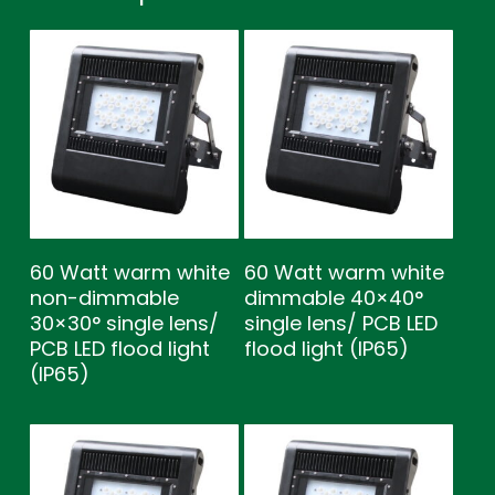
60 Watt warm white
60 Watt warm white
non-dimmable
dimmable 40×40°
30×30° single lens/
single lens/ PCB LED
PCB LED flood light
flood light (IP65)
(IP65)