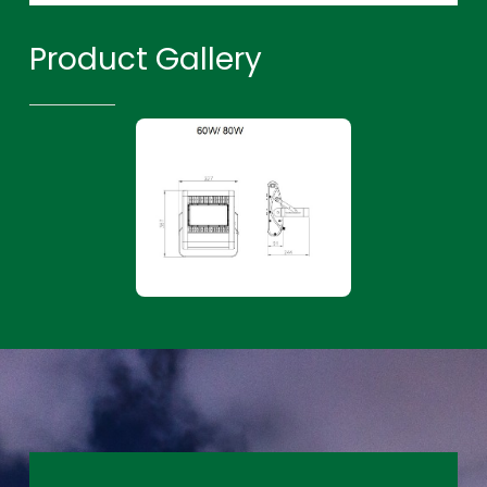
Product Gallery