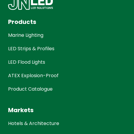
Products
Marine Lighting
LED Strips & Profiles
LED Flood Lights
ATEX Explosion-Proof
Product Catalogue
Markets
Hotels & Architecture