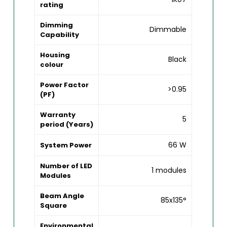
rating
Dimming
Dimmable
Capability
Housing
Black
colour
Power Factor
>0.95
(PF)
Warranty
5
period (Years)
66 W
System Power
Number of LED
1 modules
Modules
Beam Angle
85x135°
Square
Environmental