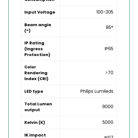
100-305
Input Voltage
Beam angle
85°
(°)
IP Rating
IP65
(Ingress
Protection)
Color
>70
Rendering
Index (CRI)
Philips Lumileds
LED type
Total Lumen
9000
output
5000
Kelvin (K)
IK impact
IK07