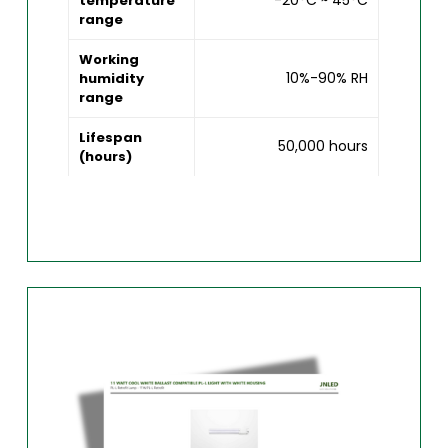
-20°C ~ 45°C
temperature
range
Working
10%-90% RH
humidity
range
Lifespan
50,000 hours
(hours)