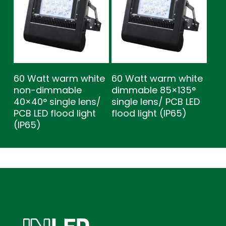
60 Watt warm white
60 Watt warm white
non-dimmable
dimmable 85×135°
40×40° single lens/
single lens/ PCB LED
PCB LED flood light
flood light (IP65)
(IP65)