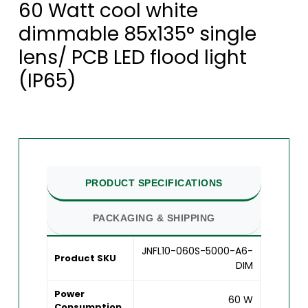
60 Watt cool white
dimmable 85x135° single
lens/ PCB LED flood light
(IP65)
PRODUCT SPECIFICATIONS
PACKAGING & SHIPPING
JNFL10-060S-5000-A6-
Product SKU
DIM
Power
60 W
Consumption