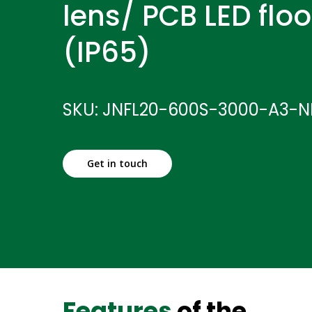
lens/ PCB LED floo
(IP65)
SKU: JNFL20-600S-3000-A3-
Get in touch
Features
of the