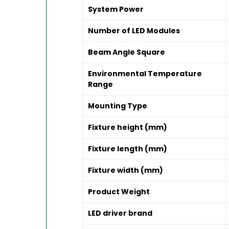
System Power
Number of LED Modules
Beam Angle Square
Environmental Temperature
Range
Mounting Type
Fixture height (mm)
Fixture length (mm)
Fixture width (mm)
Product Weight
LED driver brand