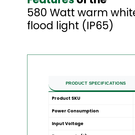
580 Watt warm whit
flood light (IP65)
PRODUCT SPECIFICATIONS
Product SKU
Power Consumption
Input Voltage