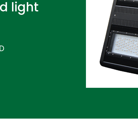
d light
ND