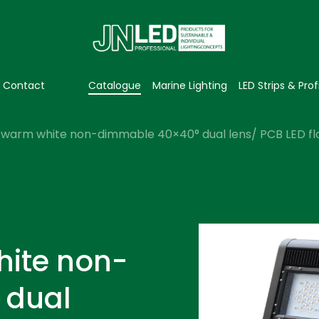
Contact
Catalogue
Marine Lighting
LED Strips & Prof
warm white non-dimmable 40×40° dual lens/ PCB LED floo
hite non-
 dual