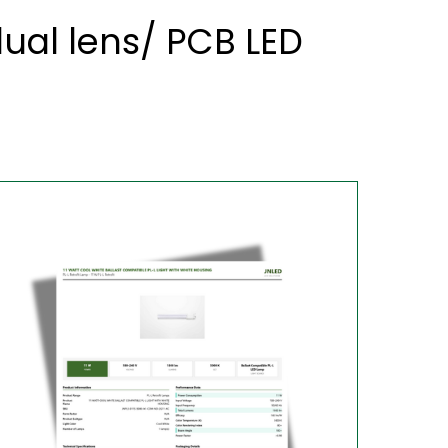
al lens/ PCB LED