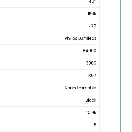
40°
IP65
>70
Philips Lumileds
84000
3000
IK07
Non-dimmable
Black
>0.95
5