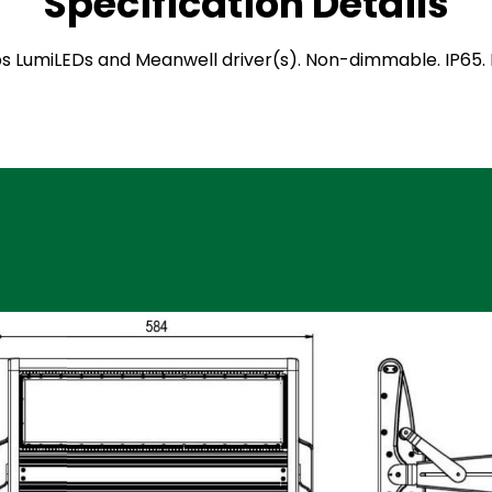
Specification Details
ilips LumiLEDs and Meanwell driver(s). Non-dimmable. IP6