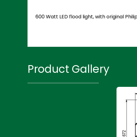
600 Watt LED flood light, with original Ph
Product Gallery