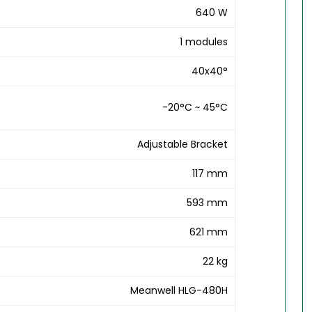
640 W
1 modules
40x40°
-20°C ~ 45°C
Adjustable Bracket
117 mm
593 mm
621 mm
22 kg
Meanwell HLG-480H