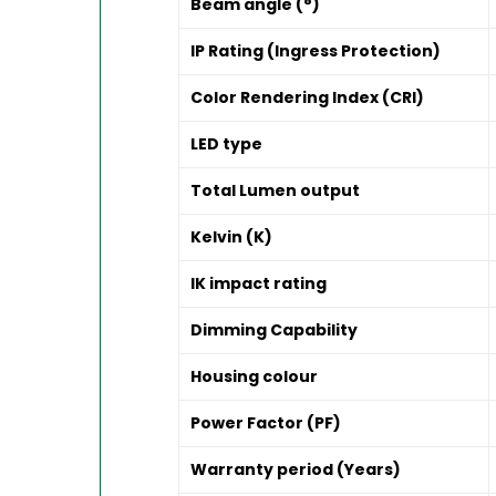
Beam angle (°)
IP Rating (Ingress Protection)
Color Rendering Index (CRI)
LED type
Total Lumen output
Kelvin (K)
IK impact rating
Dimming Capability
Housing colour
Power Factor (PF)
Warranty period (Years)