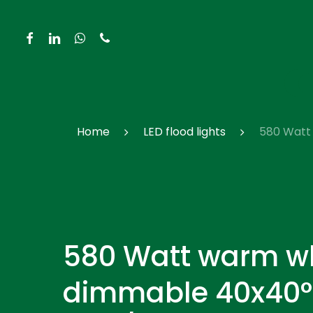
Skip
to
facebook
linkedin
whatsapp
phone
main
content
Hit enter to search or ESC to close
Home
LED flood lights
580 Watt 
580 Watt warm w
dimmable 40x40°