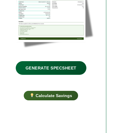
GENERATE SPECSHEET
Calculate Savings