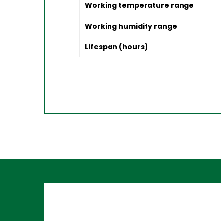
Working temperature range
Working humidity range
Lifespan (hours)