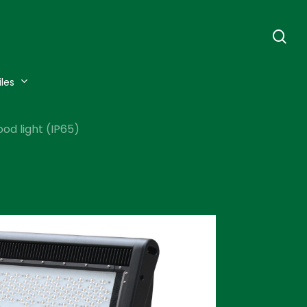
se
iles
d light (IP65)