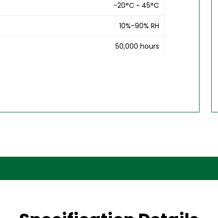
-20°C ~ 45°C
10%-90% RH
50,000 hours