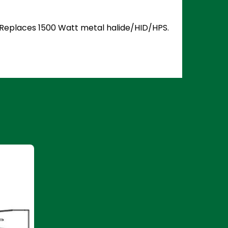
5. Replaces 1500 Watt metal halide/HID/HPS.