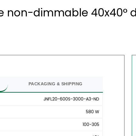
e non-dimmable 40x40° du
PACKAGING & SHIPPING
JNFL20-600S-3000-A3-ND
580 W
100-305