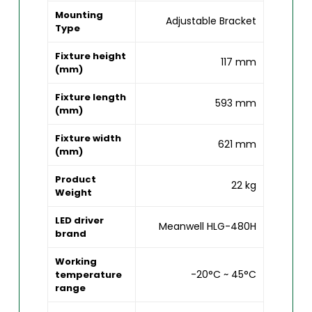
Mounting
Adjustable Bracket
Type
Fixture height
117 mm
(mm)
Fixture length
593 mm
(mm)
Fixture width
621 mm
(mm)
Product
22 kg
Weight
LED driver
Meanwell HLG-480H
brand
Working
-20°C ~ 45°C
temperature
range