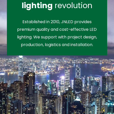
lighting
revolution
Established in 2010, JNLED provides
premium quality and cost-effective LED
lighting. We support with project design,
production, logistics and installation.