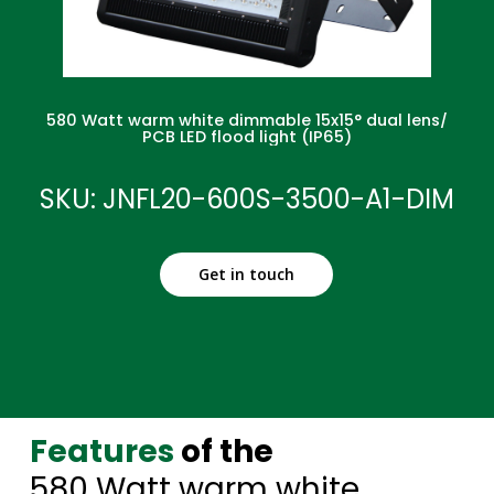
580 Watt warm white dimmable 15x15° dual lens/
PCB LED flood light (IP65)
SKU: JNFL20-600S-3500-A1-DIM
Get in touch
Features
of the
580 Watt warm white