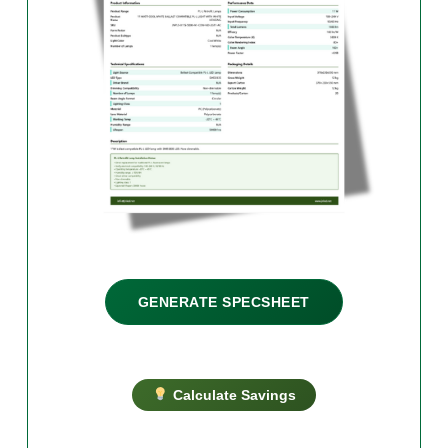
GENERATE SPECSHEET
Calculate Savings