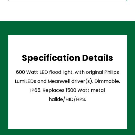
Specification Details
600 Watt LED flood light, with original Philips
LumiLEDs and Meanwell driver(s). Dimmable.
IP65. Replaces 1500 Watt metal
halide/HID/HPS.