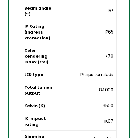
Beam angle
15°
(°)
IP Rating
IP65
(Ingress
Protection)
Color
>70
Rendering
Index (CRI)
Philips Lumileds
LED type
Total Lumen
84000
output
3500
Kelvin (K)
IK impact
IK07
rating
Dimming