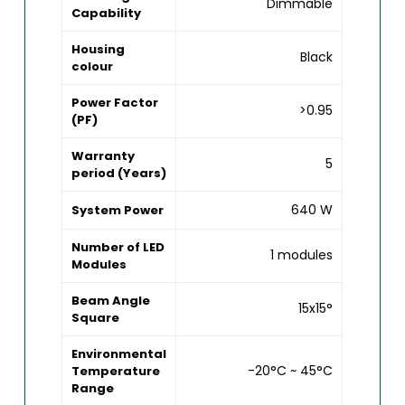
Dimmable
Capability
Housing
Black
colour
Power Factor
>0.95
(PF)
Warranty
5
period (Years)
640 W
System Power
Number of LED
1 modules
Modules
Beam Angle
15x15°
Square
Environmental
-20°C ~ 45°C
Temperature
Range