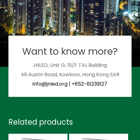
Want to know more?
JNLED, Unit G, 15/F TAL Building
49 Austin Road, Kowloon, Hong Kong SAR
info@jnled.org
|
+852-61239127
Related products