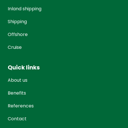
Inland shipping
Shipping
Offshore
Cruise
Quick links
About us
Benefits
References
Contact