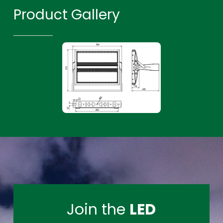
Product Gallery
Join the
LED