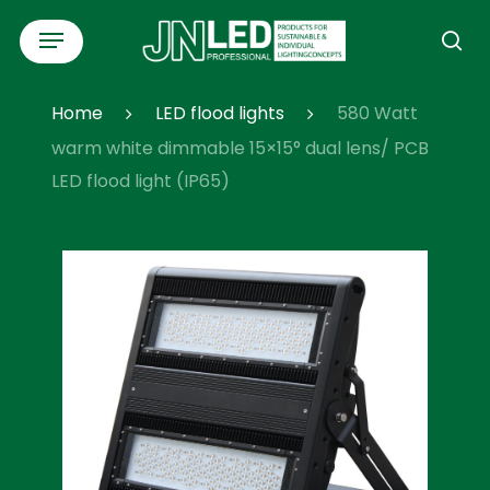
Skip
Menu
to
se
main
content
Home
LED flood lights
580 Watt
warm white dimmable 15×15° dual lens/ PCB
LED flood light (IP65)