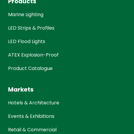
Products
Marine Lighting
LED Strips & Profiles
LED Flood Lights
ATEX Explosion-Proof
Product Catalogue
Markets
Hotels & Architecture
Events & Exhibitions
Retail & Commercial