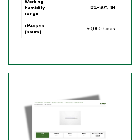
Working
10%-90% RH
humidity
range
Lifespan
50,000 hours
(hours)