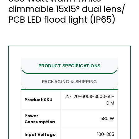
dimmable 15x15° dual lens/
PCB LED flood light (IP65)
PRODUCT SPECIFICATIONS
PACKAGING & SHIPPING
JNFL20-600S-3500-A1-
Product SKU
DIM
Power
580 W
Consumption
100-305
Input Voltage