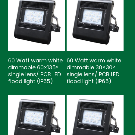
60 Watt warm white
60 Watt warm white
dimmable 60×135°
dimmable 30×30°
single lens/ PCB LED
single lens/ PCB LED
flood light (IP65)
flood light (IP65)