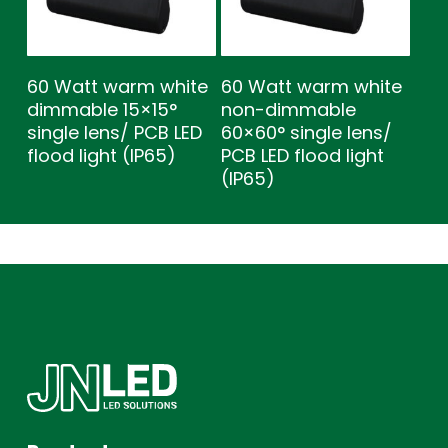
60 Watt warm white
60 Watt warm white
dimmable 15×15°
non-dimmable
single lens/ PCB LED
60×60° single lens/
flood light (IP65)
PCB LED flood light
(IP65)