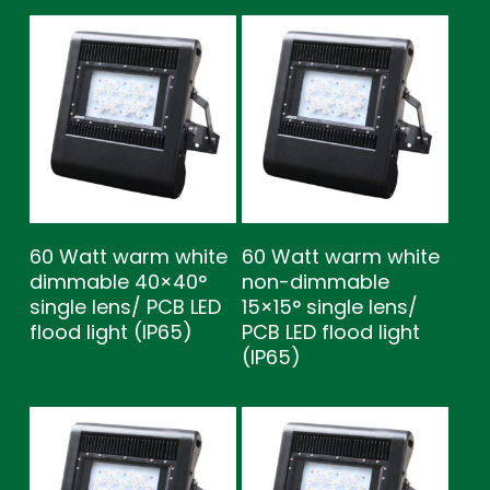
60 Watt warm white
60 Watt warm white
dimmable 40×40°
non-dimmable
single lens/ PCB LED
15×15° single lens/
flood light (IP65)
PCB LED flood light
(IP65)