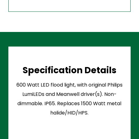
Specification Details
600 Watt LED flood light, with original Philips
LumiLEDs and Meanwell driver(s). Non-
dimmable. IP65. Replaces 1500 Watt metal
halide/HID/HPS.