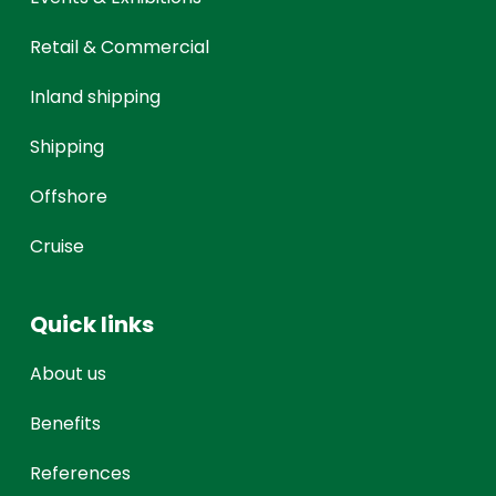
Retail & Commercial
Inland shipping
Shipping
Offshore
Cruise
Quick links
About us
Benefits
References