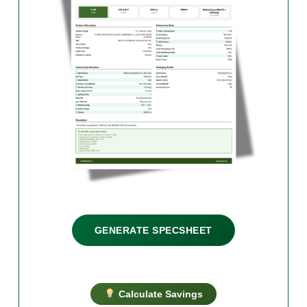
GENERATE SPECSHEET
Calculate Savings