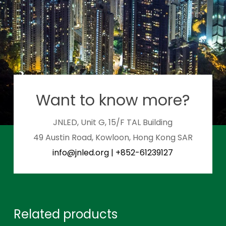
Want to know more?
JNLED, Unit G, 15/F TAL Building
49 Austin Road, Kowloon, Hong Kong SAR
info@jnled.org
|
+852-61239127
Related products