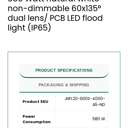
non-dimmable 60x135°
dual lens/ PCB LED flood
light (IP65)
PRODUCT SPECIFICATIONS
PACKAGING & SHIPPING
JNFL20-600S-4000-
Product SKU
A5-ND
Power
580 W
Consumption