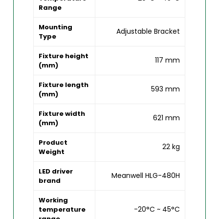
Range
Mounting
Adjustable Bracket
Type
Fixture height
117 mm
(mm)
Fixture length
593 mm
(mm)
Fixture width
621 mm
(mm)
Product
22 kg
Weight
LED driver
Meanwell HLG-480H
brand
Working
-20°C ~ 45°C
temperature
range