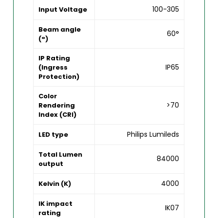
100-305
Input Voltage
Beam angle
60°
(°)
IP Rating
IP65
(Ingress
Protection)
Color
>70
Rendering
Index (CRI)
Philips Lumileds
LED type
Total Lumen
84000
output
4000
Kelvin (K)
IK impact
IK07
rating