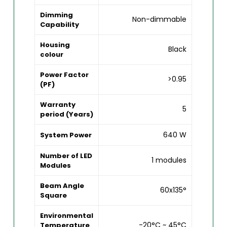
Dimming
Non-dimmable
Capability
Housing
Black
colour
Power Factor
>0.95
(PF)
Warranty
5
period (Years)
640 W
System Power
Number of LED
1 modules
Modules
Beam Angle
60x135°
Square
Environmental
-20°C ~ 45°C
Temperature