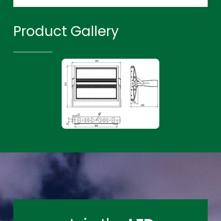
Product Gallery