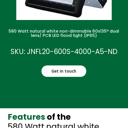
580 Watt natural white non-dimmable 60x135° dual
lens/ PCB LED flood light (IP65)
SKU: JNFL20-600S-4000-A5-ND
Get in touch
Features
of the
580 Watt natural white