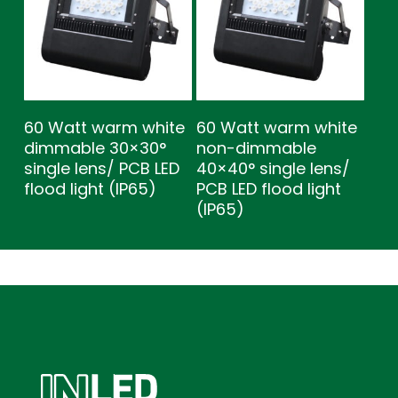
60 Watt warm white
60 Watt warm white
dimmable 30×30°
non-dimmable
single lens/ PCB LED
40×40° single lens/
flood light (IP65)
PCB LED flood light
(IP65)