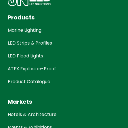
Products
Marine Lighting
LED Strips & Profiles
LED Flood Lights
ATEX Explosion-Proof
Product Catalogue
Markets
Hotels & Architecture
Events & Exhibitions