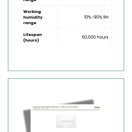
Working
10%-90% RH
humidity
range
Lifespan
50,000 hours
(hours)