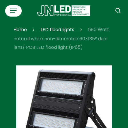
Skip
Menu
to
se
main
content
Home
LED flood lights
580 Watt
natural white non-dimmable 60×135° dual
lens/ PCB LED flood light (IP65)