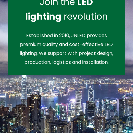
Join the
LED
lighting
revolution
Established in 2010, JNLED provides
premium quality and cost-effective LED
lighting. We support with project design,
production, logistics and installation.