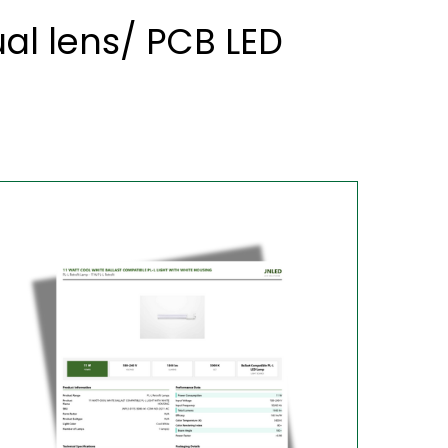
al lens/ PCB LED