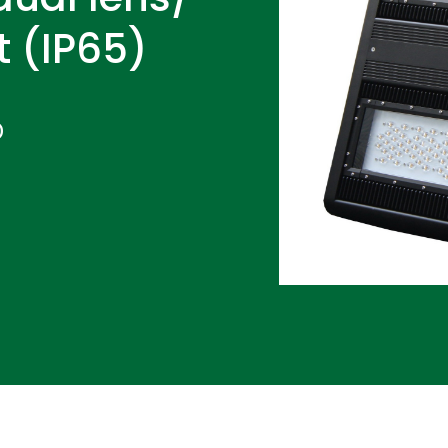
t (IP65)
D