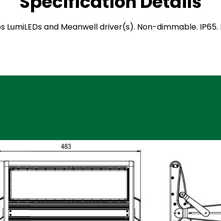
Specification Details
ilips LumiLEDs and Meanwell driver(s). Non-dimmable. IP6