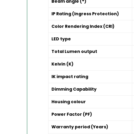
Beam angle (°)
IP Rating (Ingress Protection)
Color Rendering Index (CRI)
LED type
Total Lumen output
Kelvin (K)
IK impact rating
Dimming Capability
Housing colour
Power Factor (PF)
Warranty period (Years)