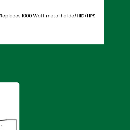
5. Replaces 1000 Watt metal halide/HID/HPS.