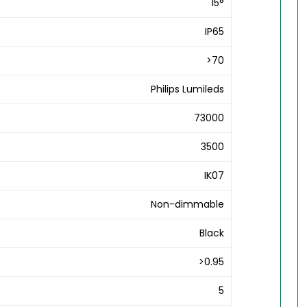
15°
IP65
>70
Philips Lumileds
73000
3500
IK07
Non-dimmable
Black
>0.95
5