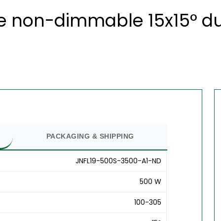
 non-dimmable 15x15° du
PACKAGING & SHIPPING
JNFL19-500S-3500-A1-ND
500 W
100-305