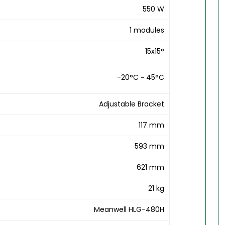
550 W
1 modules
15x15°
-20°C ~ 45°C
Adjustable Bracket
117 mm
593 mm
621 mm
21 kg
Meanwell HLG-480H