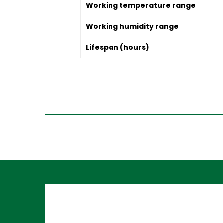
Working temperature range
Working humidity range
Lifespan (hours)