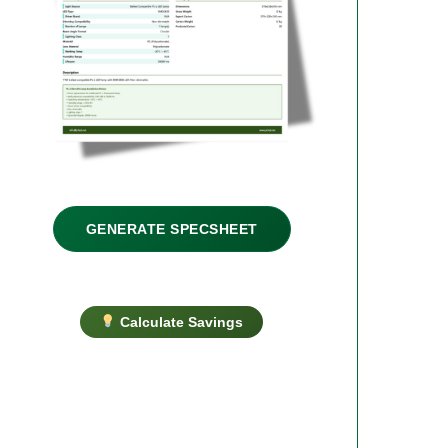
GENERATE SPECSHEET
Calculate Savings