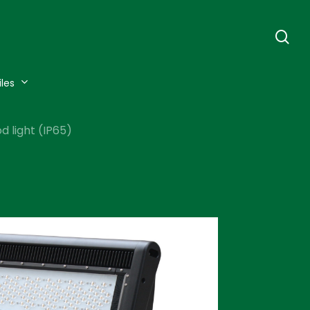
se
iles
 light (IP65)