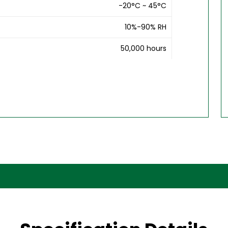
-20°C ~ 45°C
10%-90% RH
50,000 hours