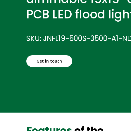
PCB LED flood ligh
SKU: JNFL19-500S-3500-A1-N
Get in touch
Features
of the