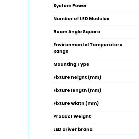
System Power
Number of LED Modules
Beam Angle Square
Environmental Temperature
Range
Mounting Type
Fixture height (mm)
Fixture length (mm)
Fixture width (mm)
Product Weight
LED driver brand