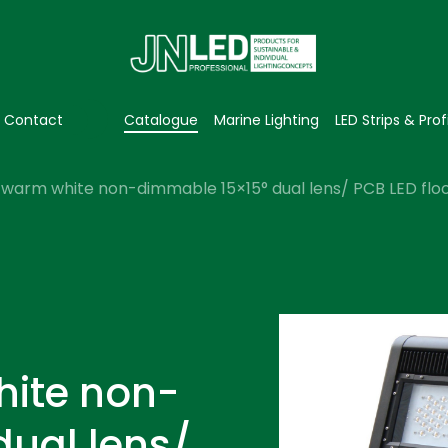
Contact
Catalogue
Marine Lighting
LED Strips & Prof
warm white non-dimmable 15×15° dual lens/ PCB LED flood
hite non-
dual lens/