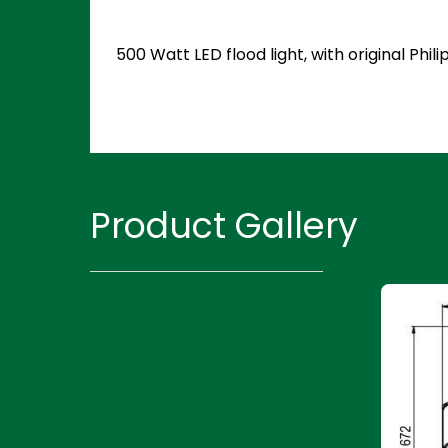
500 Watt LED flood light, with original Ph
Product Gallery