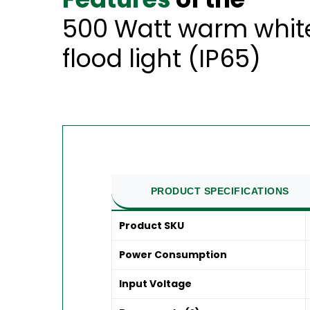
500 Watt warm white
flood light (IP65)
PRODUCT SPECIFICATIONS
Product SKU
Power Consumption
Input Voltage