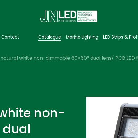
Contact
Catalogue
Marine Lighting
LED Strips & Prof
natural white non-dimmable 60×60° dual lens/ PCB LED fl
 white non-
 dual