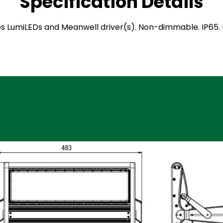
Specification Details
ilips LumiLEDs and Meanwell driver(s). Non-dimmable. IP6