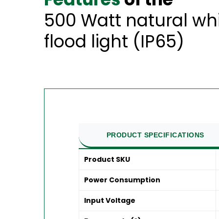
500 Watt natural wh
flood light (IP65)
PRODUCT SPECIFICATIONS
Product SKU
Power Consumption
Input Voltage