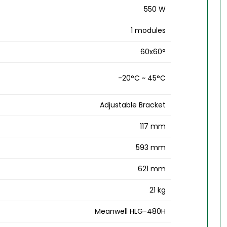
550 W
1 modules
60x60°
-20°C ~ 45°C
Adjustable Bracket
117 mm
593 mm
621 mm
21 kg
Meanwell HLG-480H