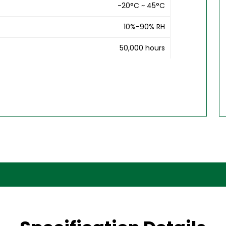
-20°C ~ 45°C
10%-90% RH
50,000 hours