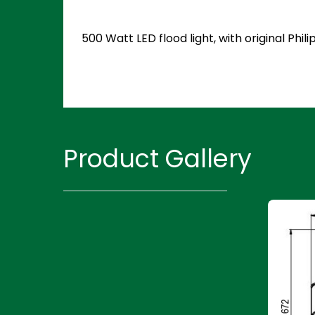
500 Watt LED flood light, with original Ph
Product Gallery