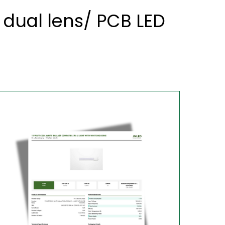
dual lens/ PCB LED