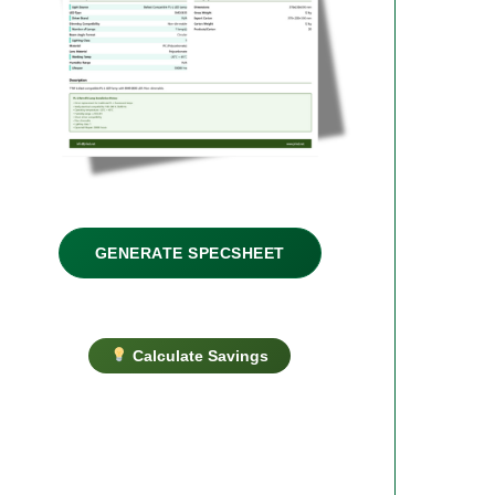
GENERATE SPECSHEET
Calculate Savings