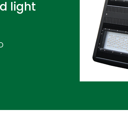
d light
D