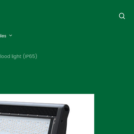
se
iles
ood light (IP65)