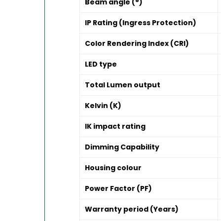
Beam angle (°)
IP Rating (Ingress Protection)
Color Rendering Index (CRI)
LED type
Total Lumen output
Kelvin (K)
IK impact rating
Dimming Capability
Housing colour
Power Factor (PF)
Warranty period (Years)