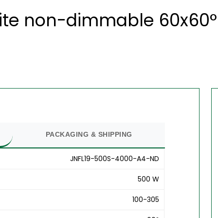
ite non-dimmable 60x60° 
PACKAGING & SHIPPING
JNFL19-500S-4000-A4-ND
500 W
100-305