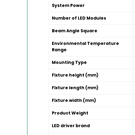
System Power
Number of LED Modules
Beam Angle Square
Environmental Temperature
Range
Mounting Type
Fixture height (mm)
Fixture length (mm)
Fixture width (mm)
Product Weight
LED driver brand