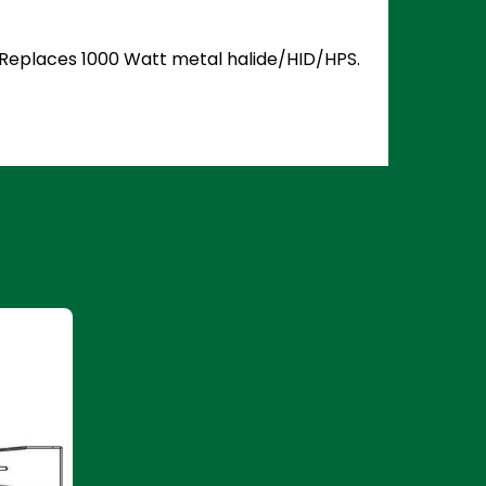
5. Replaces 1000 Watt metal halide/HID/HPS.