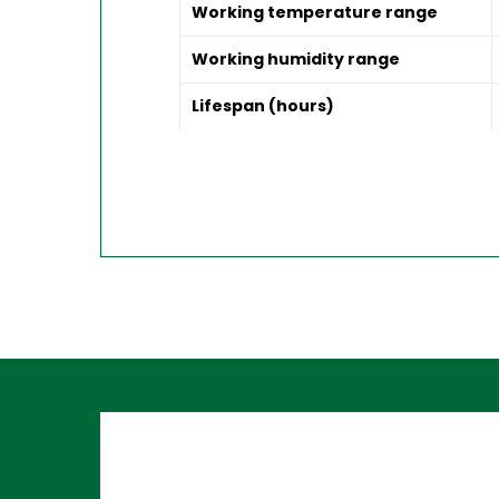
Working temperature range
Working humidity range
Lifespan (hours)