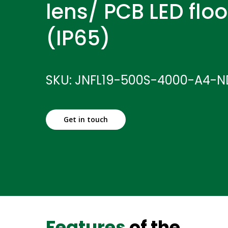
lens/ PCB LED floo
(IP65)
SKU: JNFL19-500S-4000-A4-N
Get in touch
Features
of the