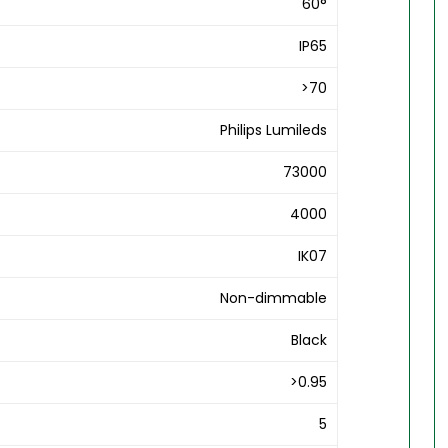
60°
IP65
>70
Philips Lumileds
73000
4000
IK07
Non-dimmable
Black
>0.95
5