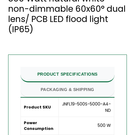
non-dimmable 60x60° dual
lens/ PCB LED flood light
(IP65)
PRODUCT SPECIFICATIONS
PACKAGING & SHIPPING
JNFL19-500S-5000-A4-
Product SKU
ND
Power
500 W
Consumption