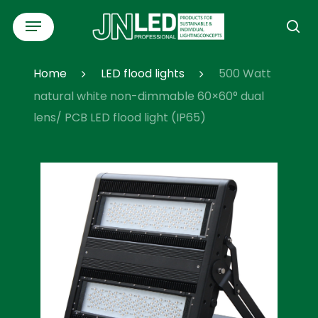
Skip
Menu
to
se
main
content
Home
LED flood lights
500 Watt
natural white non-dimmable 60×60° dual
lens/ PCB LED flood light (IP65)