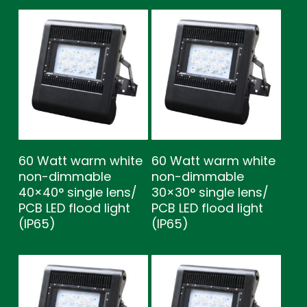
60 Watt warm white
60 Watt warm white
non-dimmable
non-dimmable
40×40° single lens/
30×30° single lens/
PCB LED flood light
PCB LED flood light
(IP65)
(IP65)