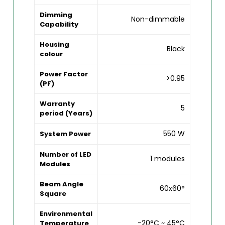
Dimming
Non-dimmable
Capability
Housing
Black
colour
Power Factor
>0.95
(PF)
Warranty
5
period (Years)
550 W
System Power
Number of LED
1 modules
Modules
Beam Angle
60x60°
Square
Environmental
-20°C ~ 45°C
Temperature