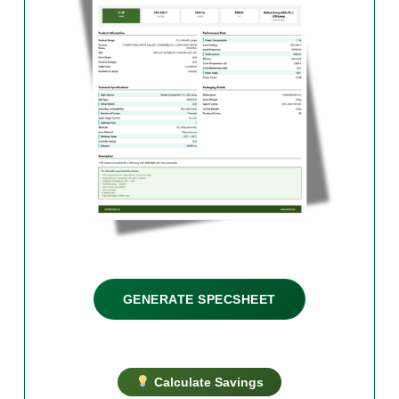
GENERATE SPECSHEET
Calculate Savings