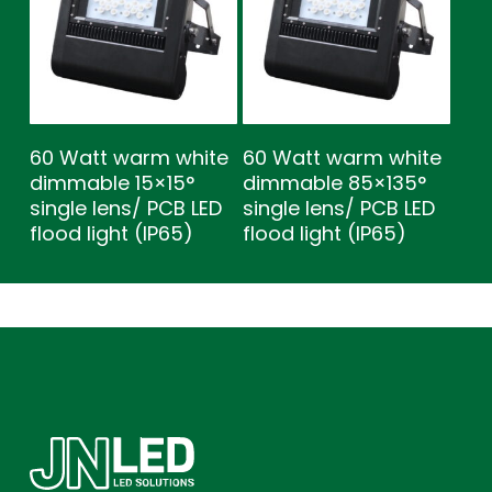
60 Watt warm white
60 Watt warm white
dimmable 15×15°
dimmable 85×135°
single lens/ PCB LED
single lens/ PCB LED
flood light (IP65)
flood light (IP65)