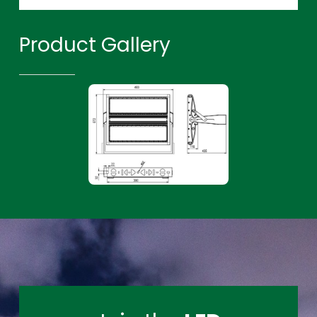
Product Gallery