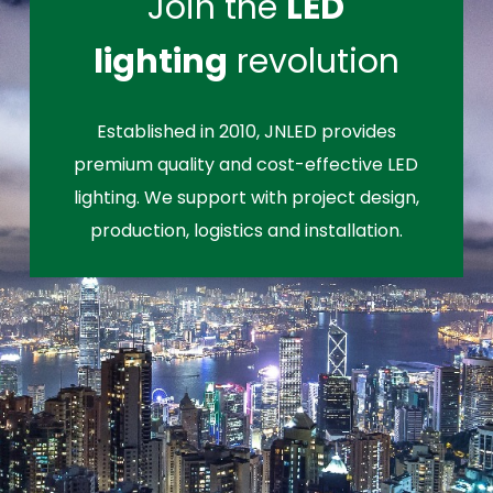
Join the
LED
lighting
revolution
Established in 2010, JNLED provides
premium quality and cost-effective LED
lighting. We support with project design,
production, logistics and installation.