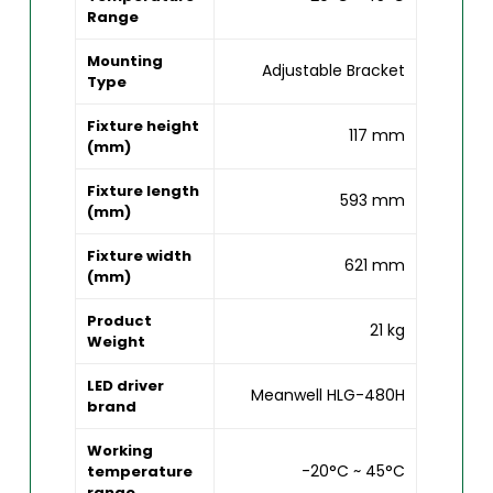
Range
Mounting
Adjustable Bracket
Type
Fixture height
117 mm
(mm)
Fixture length
593 mm
(mm)
Fixture width
621 mm
(mm)
Product
21 kg
Weight
LED driver
Meanwell HLG-480H
brand
Working
-20°C ~ 45°C
temperature
range