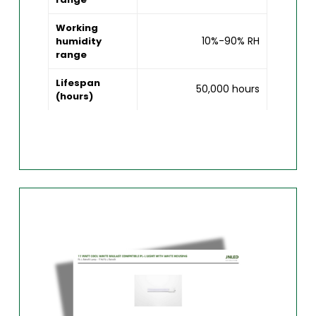
Working
10%-90% RH
humidity
range
Lifespan
50,000 hours
(hours)