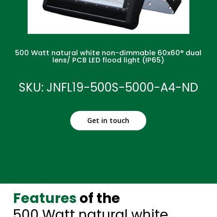
500 Watt natural white non-dimmable 60x60° dual
lens/ PCB LED flood light (IP65)
SKU: JNFL19-500S-5000-A4-ND
Get in touch
Features
of the
500 Watt natural white