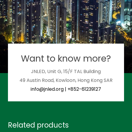
Want to know more?
JNLED, Unit G, 15/F TAL Building
49 Austin Road, Kowloon, Hong Kong SAR
info@jnled.org
|
+852-61239127
Related products