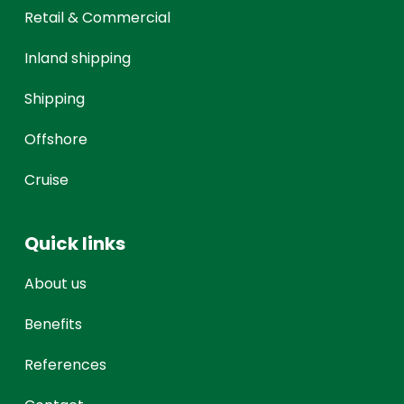
Retail & Commercial
Inland shipping
Shipping
Offshore
Cruise
Quick links
About us
Benefits
References