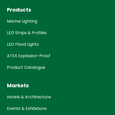
Products
Marine Lighting
LED Strips & Profiles
LED Flood Lights
ATEX Explosion-Proof
Product Catalogue
Markets
Hotels & Architecture
Events & Exhibitions