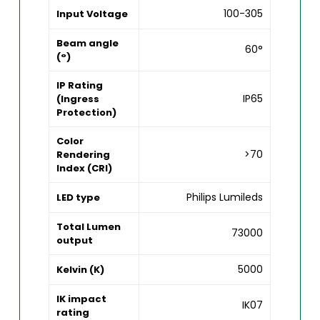
100-305
Input Voltage
Beam angle
60°
(°)
IP Rating
IP65
(Ingress
Protection)
Color
>70
Rendering
Index (CRI)
Philips Lumileds
LED type
Total Lumen
73000
output
5000
Kelvin (K)
IK impact
IK07
rating