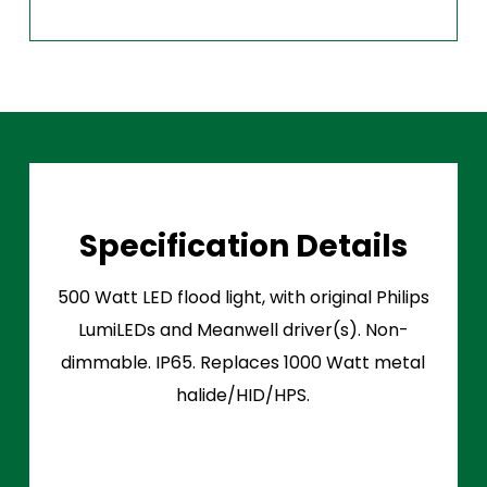
Specification Details
500 Watt LED flood light, with original Philips
LumiLEDs and Meanwell driver(s). Non-
dimmable. IP65. Replaces 1000 Watt metal
halide/HID/HPS.