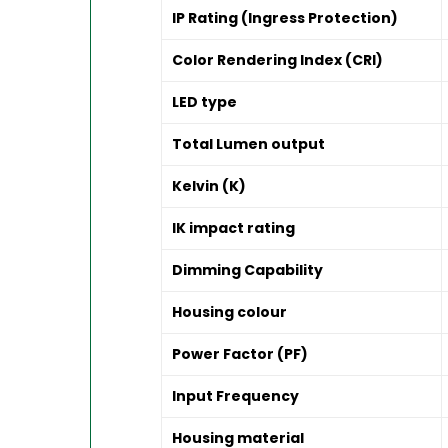
IP Rating (Ingress Protection)
Color Rendering Index (CRI)
LED type
Total Lumen output
Kelvin (K)
IK impact rating
Dimming Capability
Housing colour
Power Factor (PF)
Input Frequency
Housing material