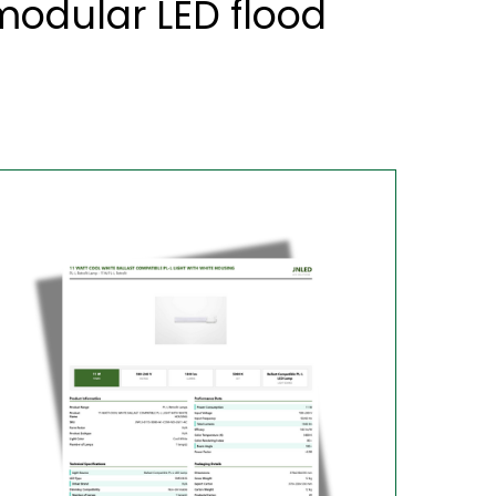
odular LED flood