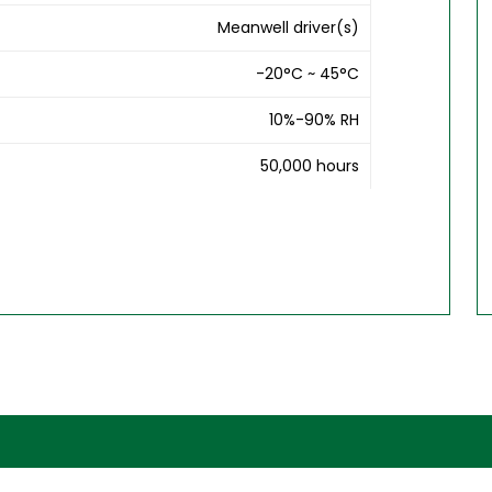
Meanwell driver(s)
-20°C ~ 45°C
10%-90% RH
50,000 hours