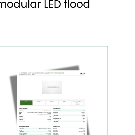
odular LED flood