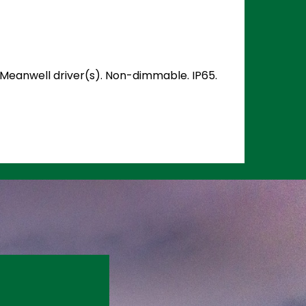
d Meanwell driver(s). Non-dimmable. IP65.