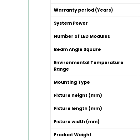
Warranty period (Years)
System Power
Number of LED Modules
Beam Angle Square
Environmental Temperature
Range
Mounting Type
Fixture height (mm)
Fixture length (mm)
Fixture width (mm)
Product Weight