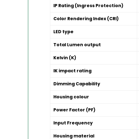
IP Rating (Ingress Protection)
Color Rendering Index (CRI)
LED type
Total Lumen output
Kelvin (K)
IK impact rating
Dimming Capability
Housing colour
Power Factor (PF)
Input Frequency
Housing material