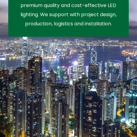
premium quality and cost-effective LED
lighting. We support with project design,
production, logistics and installation.