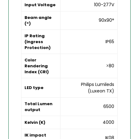
100-277V
Input Voltage
Beam angle
90x90°
(°)
IP Rating
IP65
(Ingress
Protection)
Color
>80
Rendering
Index (CRI)
Philips Lumileds
LED type
(Luxeon TX)
Total Lumen
6500
output
4000
Kelvin (K)
IK impact
IK08