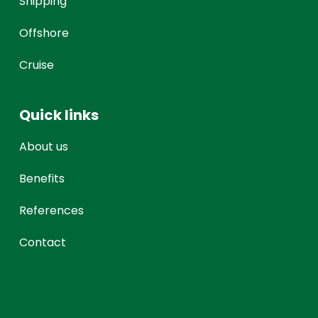
Shipping
Offshore
Cruise
Quick links
About us
Benefits
References
Contact