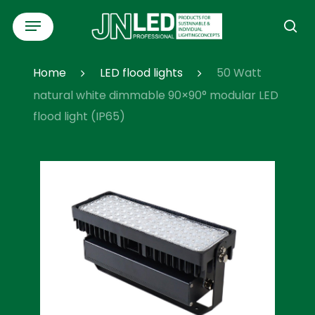
Skip
Menu
to
se
main
content
Home
LED flood lights
50 Watt
natural white dimmable 90×90° modular LED
flood light (IP65)