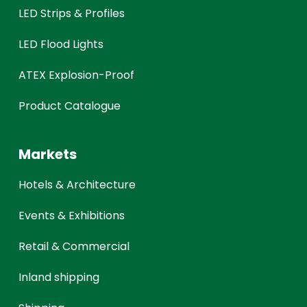
LED Strips & Profiles
LED Flood Lights
ATEX Explosion-Proof
Product Catalogue
Markets
Hotels & Architecture
Events & Exhibitions
Retail & Commercial
Inland shipping