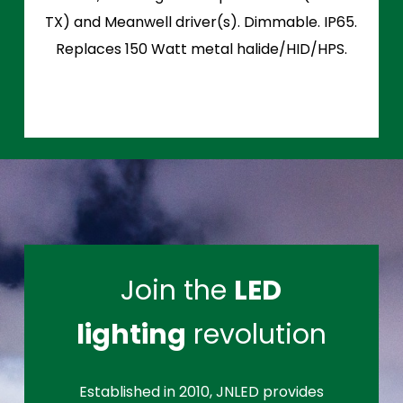
TX) and Meanwell driver(s). Dimmable. IP65.
Replaces 150 Watt metal halide/HID/HPS.
Join the
LED
lighting
revolution
Established in 2010, JNLED provides