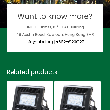
Want to know more?
JNLED, Unit G, 15/F TAL Building
49 Austin Road, Kowloon, Hong Kong SAR
info@jnled.org
|
+852-61239127
Related products