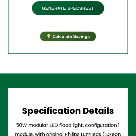
GENERATE SPECSHEET
Calculate Savings
Specification Details
50W modular LED flood light, configuration 1
module, with original Philips Lumileds (Luxeon