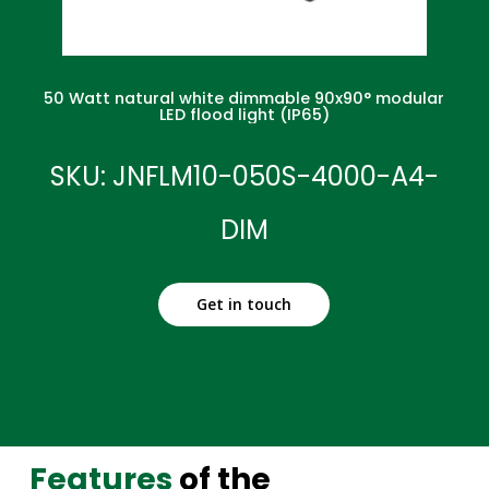
50 Watt natural white dimmable 90x90° modular
LED flood light (IP65)
SKU: JNFLM10-050S-4000-A4-
DIM
Get in touch
Features
of the