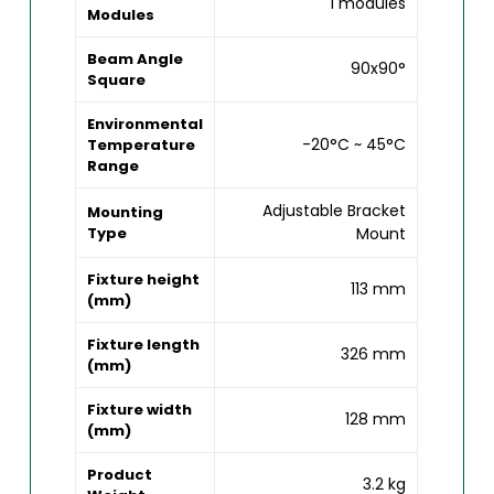
1 modules
Modules
Beam Angle
90x90°
Square
Environmental
-20°C ~ 45°C
Temperature
Range
Adjustable Bracket
Mounting
Type
Mount
Fixture height
113 mm
(mm)
Fixture length
326 mm
(mm)
Fixture width
128 mm
(mm)
Product
3.2 kg