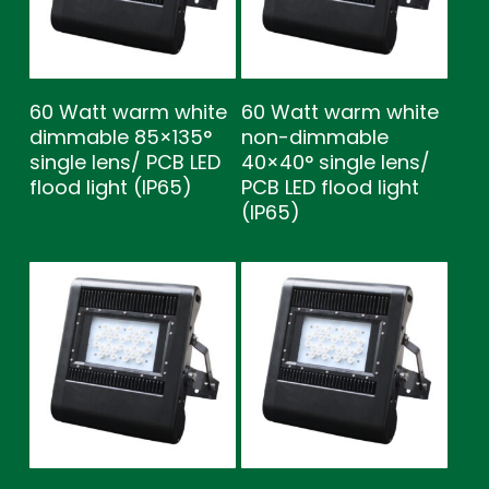
60 Watt warm white
60 Watt warm white
dimmable 85×135°
non-dimmable
single lens/ PCB LED
40×40° single lens/
flood light (IP65)
PCB LED flood light
(IP65)