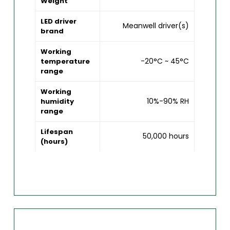
Weight
LED driver
Meanwell driver(s)
brand
Working
-20°C ~ 45°C
temperature
range
Working
10%-90% RH
humidity
range
Lifespan
50,000 hours
(hours)