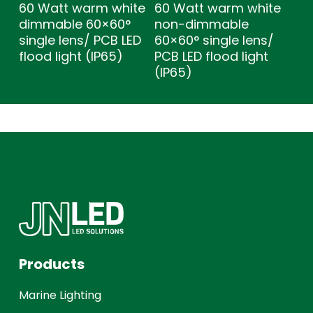
60 Watt warm white
60 Watt warm white
dimmable 60×60°
non-dimmable
single lens/ PCB LED
60×60° single lens/
flood light (IP65)
PCB LED flood light
(IP65)
Products
Marine Lighting