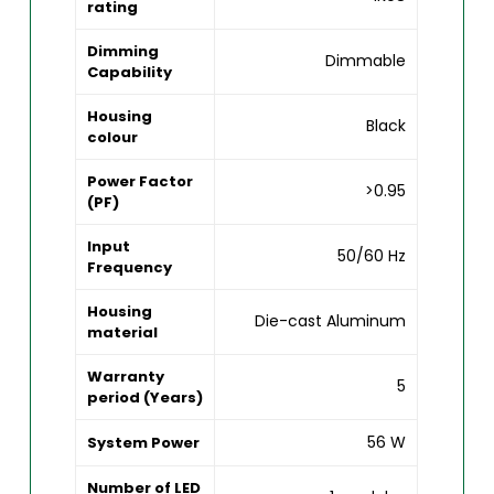
rating
Dimming
Dimmable
Capability
Housing
Black
colour
Power Factor
>0.95
(PF)
Input
50/60 Hz
Frequency
Housing
Die-cast Aluminum
material
Warranty
5
period (Years)
56 W
System Power
Number of LED