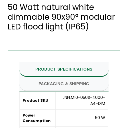
50 Watt natural white
dimmable 90x90° modular
LED flood light (IP65)
PRODUCT SPECIFICATIONS
PACKAGING & SHIPPING
JNFLM10-050S-4000-
Product SKU
A4-DIM
Power
50 W
Consumption