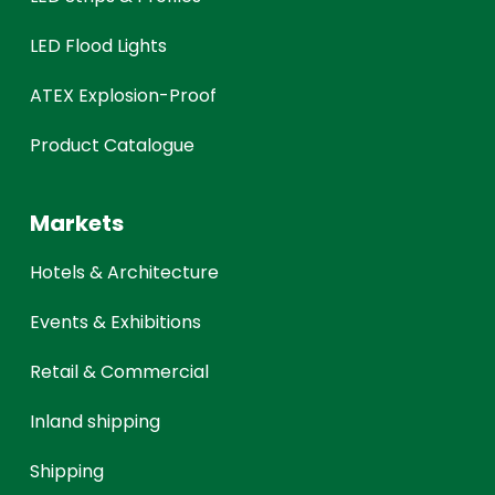
LED Flood Lights
ATEX Explosion-Proof
Product Catalogue
Markets
Hotels & Architecture
Events & Exhibitions
Retail & Commercial
Inland shipping
Shipping