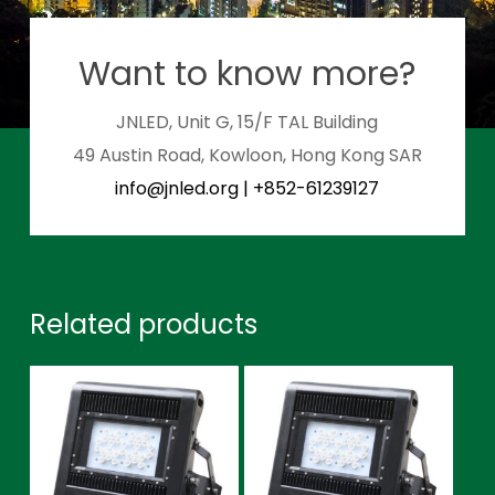
Want to know more?
JNLED, Unit G, 15/F TAL Building
49 Austin Road, Kowloon, Hong Kong SAR
info@jnled.org
|
+852-61239127
Related products