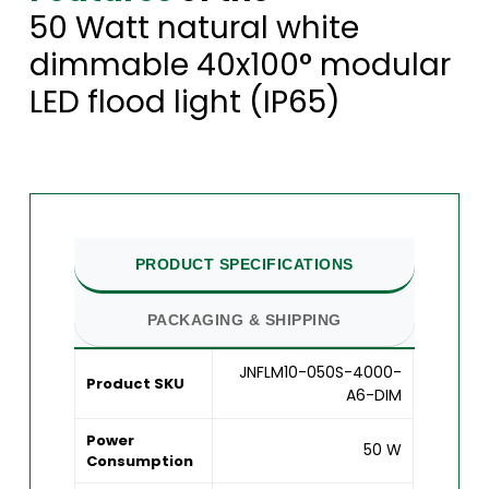
50 Watt natural white
dimmable 40x100° modular
LED flood light (IP65)
PRODUCT SPECIFICATIONS
PACKAGING & SHIPPING
JNFLM10-050S-4000-
Product SKU
A6-DIM
Power
50 W
Consumption