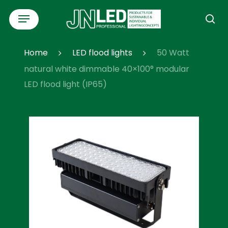
Skip
Menu
to
se
main
content
Home
LED flood lights
50 Watt
natural white dimmable 40×100° modular
LED flood light (IP65)