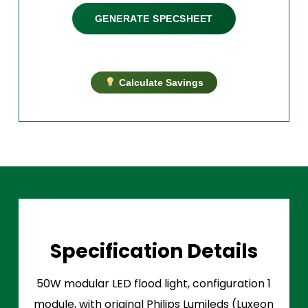
GENERATE SPECSHEET
Calculate Savings
Specification Details
50W modular LED flood light, configuration 1
module, with original Philips Lumileds (Luxeon