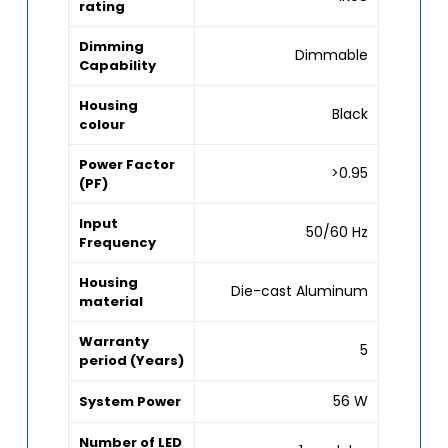
rating
Dimming
Dimmable
Capability
Housing
Black
colour
Power Factor
>0.95
(PF)
Input
50/60 Hz
Frequency
Housing
Die-cast Aluminum
material
Warranty
5
period (Years)
56 W
System Power
Number of LED