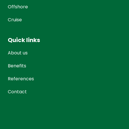
Offshore
Cruise
Quick links
About us
Benefits
References
Contact