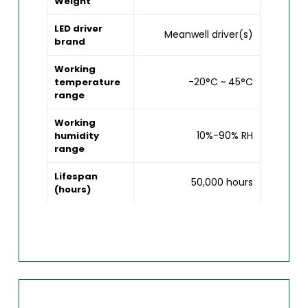
Weight
LED driver
Meanwell driver(s)
brand
Working
-20°C ~ 45°C
temperature
range
Working
10%-90% RH
humidity
range
Lifespan
50,000 hours
(hours)