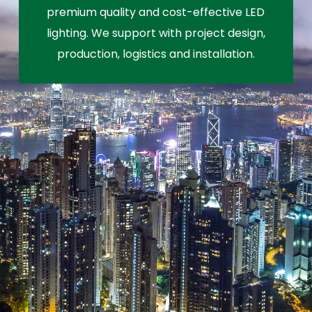
premium quality and cost-effective LED
lighting. We support with project design,
production, logistics and installation.