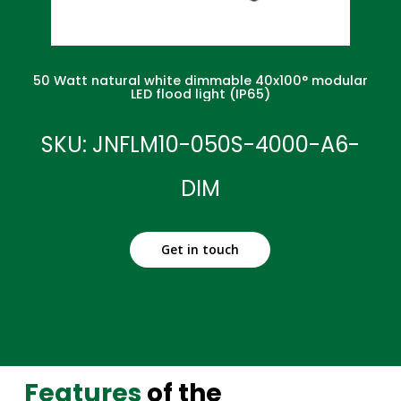
50 Watt natural white dimmable 40x100° modular
LED flood light (IP65)
SKU: JNFLM10-050S-4000-A6-
DIM
Get in touch
Features
of the