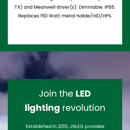
TX) and Meanwell driver(s). Dimmable. IP65.
Replaces 150 Watt metal halide/HID/HPS.
Join the
LED
lighting
revolution
Established in 2010, JNLED provides