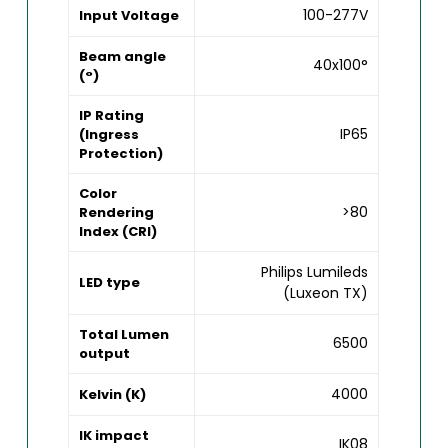
100-277V
Input Voltage
Beam angle
40x100°
(°)
IP Rating
IP65
(Ingress
Protection)
Color
>80
Rendering
Index (CRI)
Philips Lumileds
LED type
(Luxeon TX)
Total Lumen
6500
output
4000
Kelvin (K)
IK impact
IK08