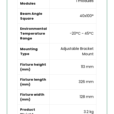
1 modules
Modules
Beam Angle
40x100°
Square
Environmental
-20°C ~ 45°C
Temperature
Range
Adjustable Bracket
Mounting
Type
Mount
Fixture height
113 mm
(mm)
Fixture length
326 mm
(mm)
Fixture width
128 mm
(mm)
Product
3.2 kg