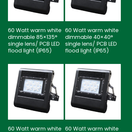
60 Watt warm white
60 Watt warm white
dimmable 85×135°
dimmable 40×40°
single lens/ PCB LED
single lens/ PCB LED
flood light (IP65)
flood light (IP65)
60 Watt warm white
60 Watt warm white