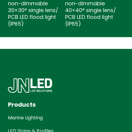
non-dimmable
non-dimmable
30×30° single lens/
40×40° single lens/
PCB LED flood light
PCB LED flood light
(IP65)
(IP65)
Products
Marine Lighting
LED Strips & Profiles