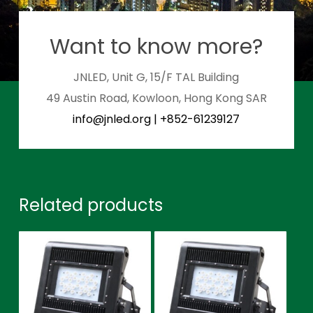
Want to know more?
JNLED, Unit G, 15/F TAL Building
49 Austin Road, Kowloon, Hong Kong SAR
info@jnled.org
|
+852-61239127
Related products