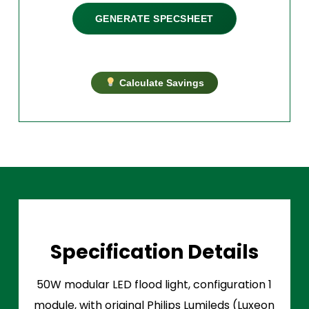
GENERATE SPECSHEET
Calculate Savings
Specification Details
50W modular LED flood light, configuration 1
module, with original Philips Lumileds (Luxeon