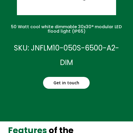
50 Watt cool white dimmable 30x30° modular LED
flood light (IP65)
SKU: JNFLM10-050S-6500-A2-
DIM
Get in touch
Features
of the