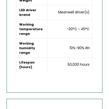
Weight
LED driver
Meanwell driver(s)
brand
Working
-20°C ~ 45°C
temperature
range
Working
10%-90% RH
humidity
range
Lifespan
50,000 hours
(hours)