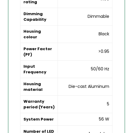
rating
Dimming
Dimmable
Capability
Housing
Black
colour
Power Factor
>0.95
(PF)
Input
50/60 Hz
Frequency
Housing
Die-cast Aluminum
material
Warranty
5
period (Years)
56 W
System Power
Number of LED