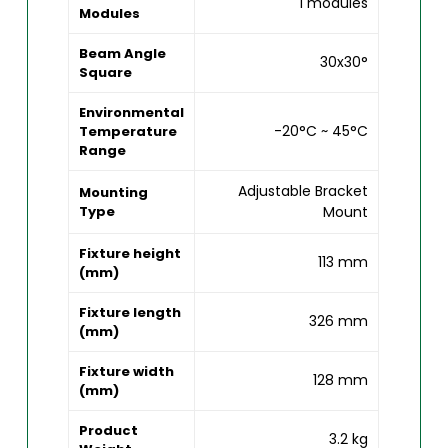
1 modules
Modules
Beam Angle
30x30°
Square
Environmental
-20°C ~ 45°C
Temperature
Range
Adjustable Bracket
Mounting
Type
Mount
Fixture height
113 mm
(mm)
Fixture length
326 mm
(mm)
Fixture width
128 mm
(mm)
Product
3.2 kg