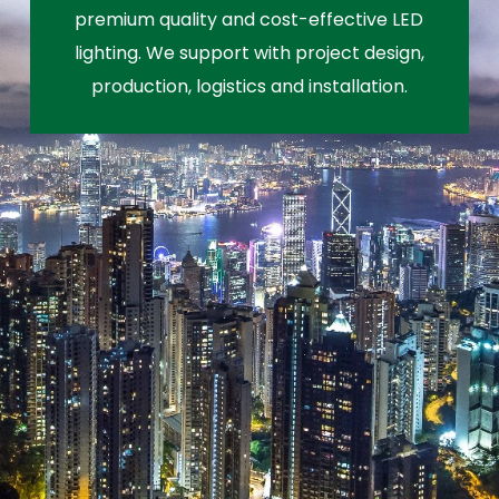
premium quality and cost-effective LED
lighting. We support with project design,
production, logistics and installation.