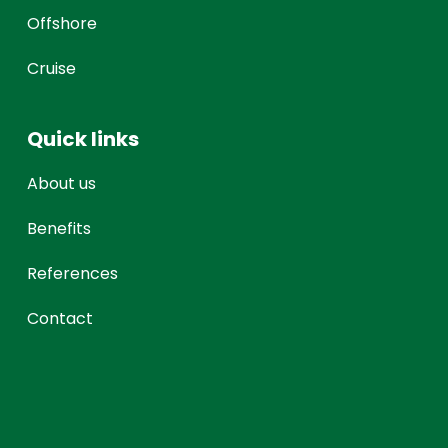
Offshore
Cruise
Quick links
About us
Benefits
References
Contact