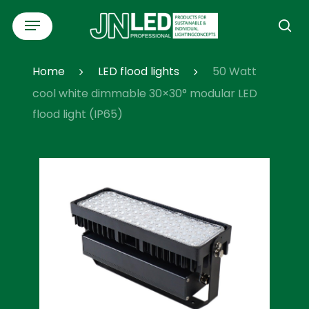
Skip
Menu
to
se
main
content
Home
LED flood lights
50 Watt
cool white dimmable 30×30° modular LED
flood light (IP65)