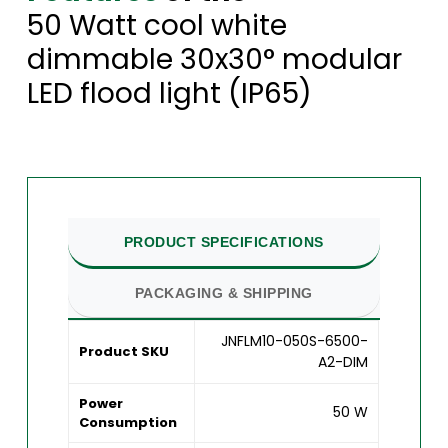
50 Watt cool white
dimmable 30x30° modular
LED flood light (IP65)
PRODUCT SPECIFICATIONS
PACKAGING & SHIPPING
JNFLM10-050S-6500-
Product SKU
A2-DIM
Power
50 W
Consumption