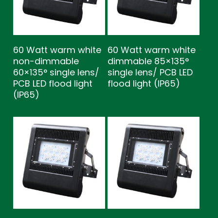
60 Watt warm white
60 Watt warm white
non-dimmable
dimmable 85×135°
60×135° single lens/
single lens/ PCB LED
PCB LED flood light
flood light (IP65)
(IP65)