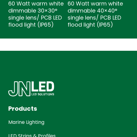
60 Watt warm white
60 Watt warm white
dimmable 30×30°
dimmable 40×40°
single lens/ PCB LED
single lens/ PCB LED
flood light (IP65)
flood light (IP65)
Products
Marine Lighting
LED Strips & Profiles