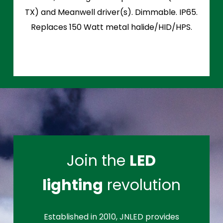
TX) and Meanwell driver(s). Dimmable. IP65.
Replaces 150 Watt metal halide/HID/HPS.
Join the
LED
lighting
revolution
Established in 2010, JNLED provides