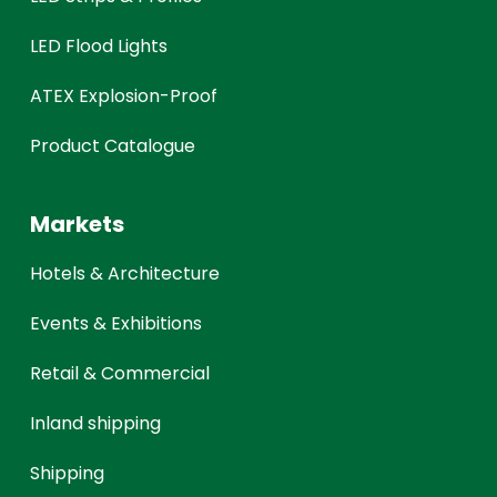
LED Flood Lights
ATEX Explosion-Proof
Product Catalogue
Markets
Hotels & Architecture
Events & Exhibitions
Retail & Commercial
Inland shipping
Shipping