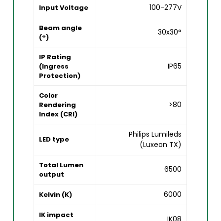
100-277V
Input Voltage
Beam angle
30x30°
(°)
IP Rating
IP65
(Ingress
Protection)
Color
>80
Rendering
Index (CRI)
Philips Lumileds
LED type
(Luxeon TX)
Total Lumen
6500
output
6000
Kelvin (K)
IK impact
IK08