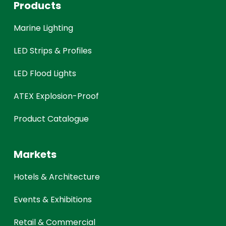
Products
Marine Lighting
LED Strips & Profiles
LED Flood Lights
ATEX Explosion-Proof
Product Catalogue
Markets
Hotels & Architecture
Events & Exhibitions
Retail & Commercial