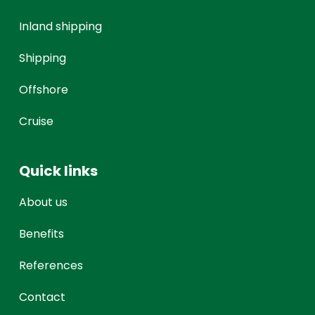
Inland shipping
Shipping
Offshore
Cruise
Quick links
About us
Benefits
References
Contact