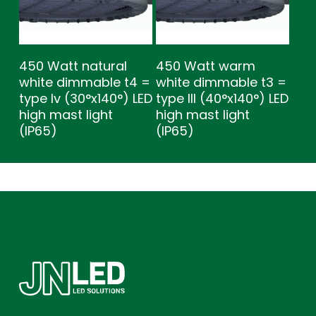
450 Watt natural
450 Watt warm
white dimmable t4 =
white dimmable t3 =
type lv (30°x140°) LED
type lll (40°x140°) LED
high mast light
high mast light
(IP65)
(IP65)