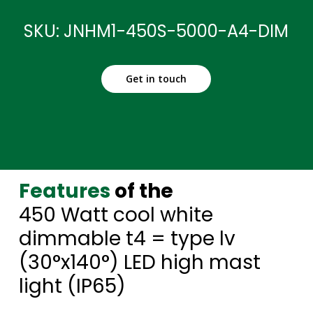
SKU: JNHM1-450S-5000-A4-DIM
Get in touch
Features
of the
450 Watt cool white
dimmable t4 = type lv
(30°x140°) LED high mast
light (IP65)