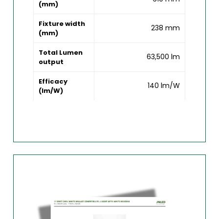
(mm)
Fixture width
238 mm
(mm)
Total Lumen
63,500 lm
output
Efficacy
140 lm/W
(lm/W)