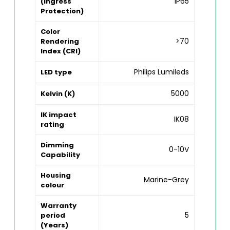
IP65
(Ingress
Protection)
Color
>70
Rendering
Index (CRI)
Philips Lumileds
LED type
5000
Kelvin (K)
IK impact
IK08
rating
Dimming
0-10V
Capability
Housing
Marine-Grey
colour
Warranty
5
period
(Years)