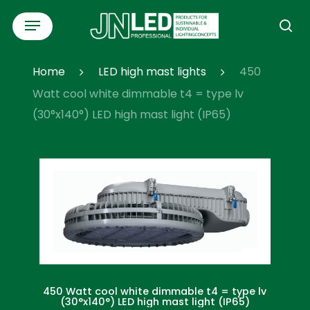
Skip
Menu
to
se
main
content
Home
LED high mast lights
450
Watt cool white dimmable t4 = type lv
(30°x140°) LED high mast light (IP65)
450 Watt cool white dimmable t4 = type lv
(30°x140°) LED high mast light (IP65)