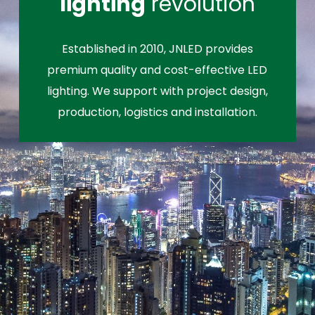
lighting
revolution
Established in 2010, JNLED provides
premium quality and cost-effective LED
lighting. We support with project design,
production, logistics and installation.