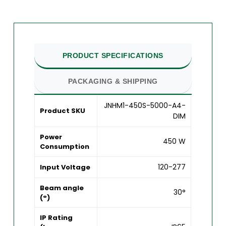
PRODUCT SPECIFICATIONS
PACKAGING & SHIPPING
JNHM1-450S-5000-A4-
Product SKU
DIM
Power
450 W
Consumption
120-277
Input Voltage
Beam angle
30°
(°)
IP Rating