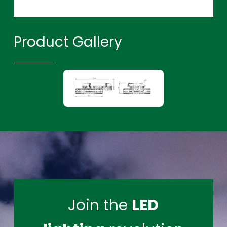
Product Gallery
Join the
LED