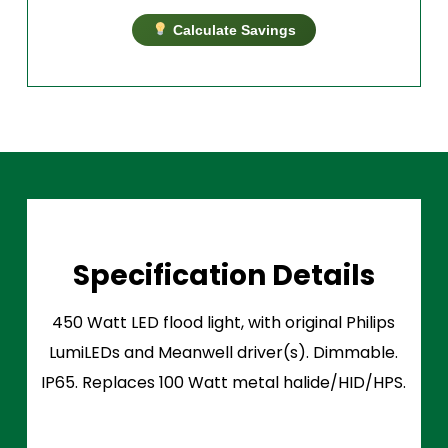
Calculate Savings
Specification Details
450 Watt LED flood light, with original Philips
LumiLEDs and Meanwell driver(s). Dimmable.
IP65. Replaces 100 Watt metal halide/HID/HPS.