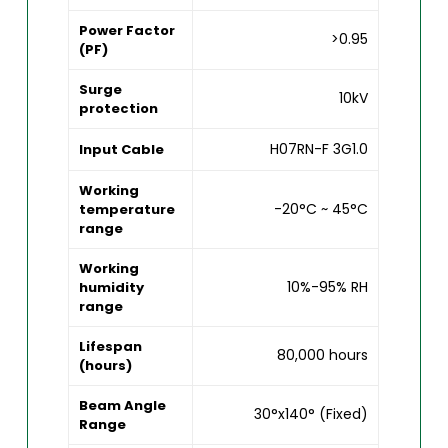
Power Factor
>0.95
(PF)
Surge
10kV
protection
H07RN-F 3G1.0
Input Cable
Working
-20°C ~ 45°C
temperature
range
Working
10%-95% RH
humidity
range
Lifespan
80,000 hours
(hours)
Beam Angle
30°x140° (Fixed)
Range