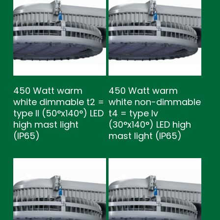
450 Watt warm
450 Watt warm
white dimmable t2 =
white non-dimmable
type ll (50°x140°) LED
t4 = type lv
high mast light
(30°x140°) LED high
(IP65)
mast light (IP65)