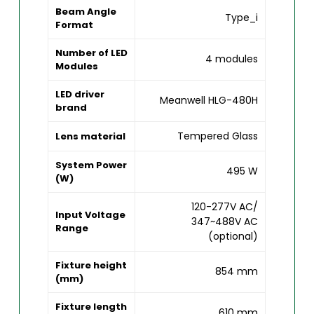
Beam Angle
Type_i
Format
Number of LED
4 modules
Modules
LED driver
Meanwell HLG-480H
brand
Tempered Glass
Lens material
System Power
495 W
(W)
120-277V AC/
Input Voltage
347~488V AC
Range
(optional)
Fixture height
854 mm
(mm)
Fixture length
610 mm