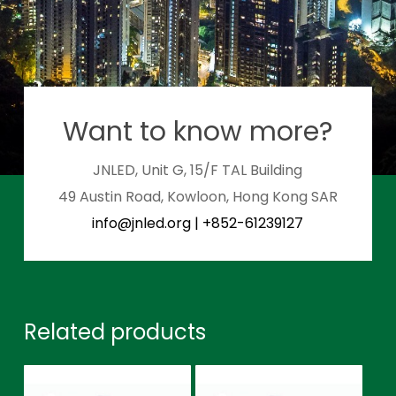
Want to know more?
JNLED, Unit G, 15/F TAL Building
49 Austin Road, Kowloon, Hong Kong SAR
info@jnled.org
|
+852-61239127
Related products