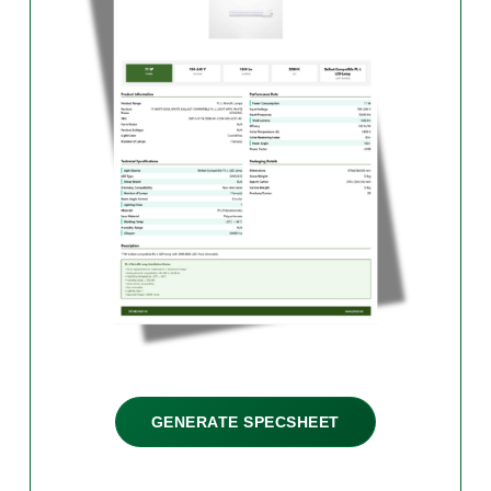
GENERATE SPECSHEET