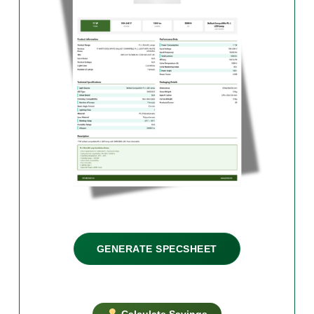
GENERATE SPECSHEET
Calculate Savings