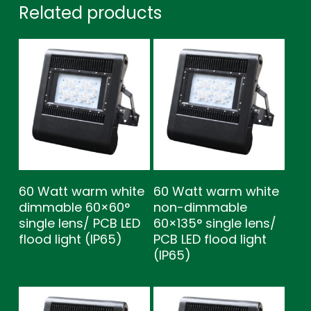
Related products
60 Watt warm white
60 Watt warm white
dimmable 60×60°
non-dimmable
single lens/ PCB LED
60×135° single lens/
flood light (IP65)
PCB LED flood light
(IP65)