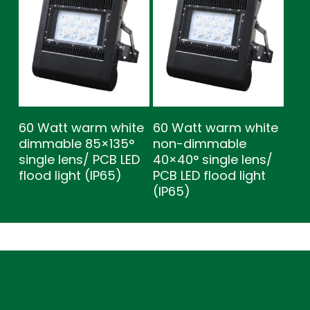
60 Watt warm white
60 Watt warm white
dimmable 85×135°
non-dimmable
single lens/ PCB LED
40×40° single lens/
flood light (IP65)
PCB LED flood light
(IP65)