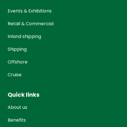
Events & Exhibitions
Retail & Commercial
Inland shipping
Shipping
Offshore
Cruise
Quick links
About us
Benefits