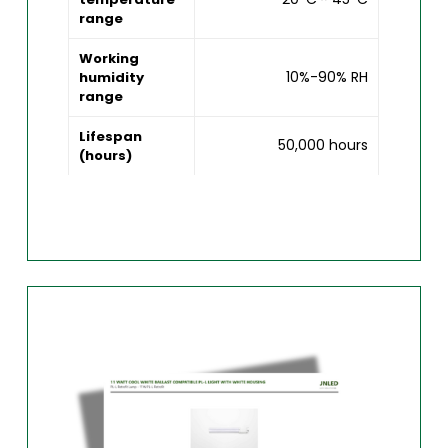
range
Working
10%-90% RH
humidity
range
Lifespan
50,000 hours
(hours)