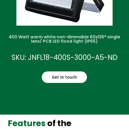
400 Watt warm white non-dimmable 60x135° single
lens/ PCB LED flood light (IP65)
SKU: JNFL18-400S-3000-A5-ND
Get in touch
Features
of the