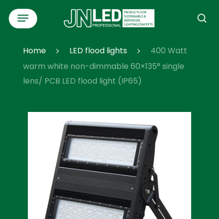
Skip
Menu
to
se
main
content
Home
LED flood lights
400 Watt
warm white non-dimmable 60×135° single
lens/ PCB LED flood light (IP65)