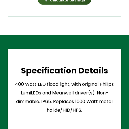
Specification Details
400 Watt LED flood light, with original Philips
LumiLEDs and Meanwell driver(s). Non-
dimmable. IP65. Replaces 1000 Watt metal
halide/HID/HPS.