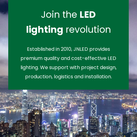
Join the
LED
lighting
revolution
Established in 2010, JNLED provides
premium quality and cost-effective LED
lighting. We support with project design,
production, logistics and installation.