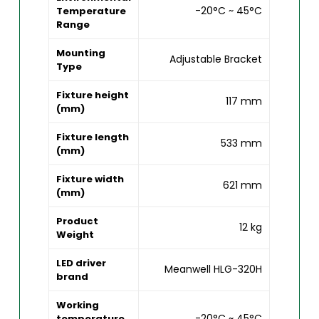
-20°C ~ 45°C
Temperature
Range
Mounting
Adjustable Bracket
Type
Fixture height
117 mm
(mm)
Fixture length
533 mm
(mm)
Fixture width
621 mm
(mm)
Product
12 kg
Weight
LED driver
Meanwell HLG-320H
brand
Working
-20°C ~ 45°C
temperature