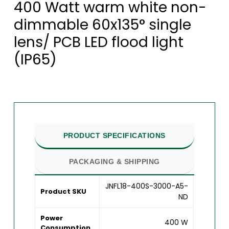
400 Watt warm white non-
dimmable 60x135° single
lens/ PCB LED flood light
(IP65)
PRODUCT SPECIFICATIONS
PACKAGING & SHIPPING
JNFL18-400S-3000-A5-
Product SKU
ND
Power
400 W
Consumption