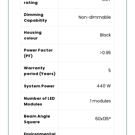
rating
Dimming
Non-dimmable
Capability
Housing
Black
colour
Power Factor
>0.95
(PF)
Warranty
5
period (Years)
440 W
System Power
Number of LED
1 modules
Modules
Beam Angle
60x135°
Square
Environmental