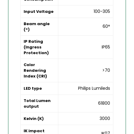
100-305
Input Voltage
Beam angle
60°
(°)
IP Rating
IP65
(Ingress
Protection)
Color
>70
Rendering
Index (CRI)
Philips Lumileds
LED type
Total Lumen
61800
output
3000
Kelvin (K)
IK impact
IK07