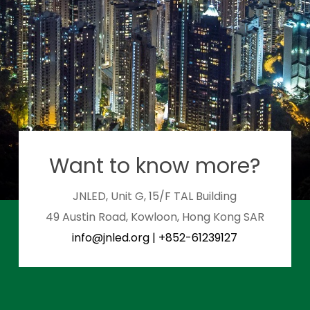
Want to know more?
JNLED, Unit G, 15/F TAL Building
49 Austin Road, Kowloon, Hong Kong SAR
info@jnled.org
|
+852-61239127