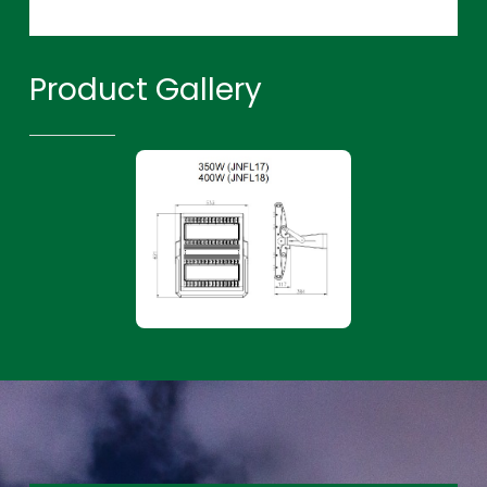
Product Gallery