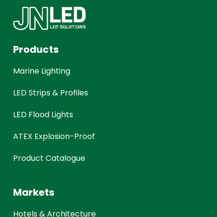
Products
Marine Lighting
LED Strips & Profiles
LED Flood Lights
ATEX Explosion-Proof
Product Catalogue
Markets
Hotels & Architecture