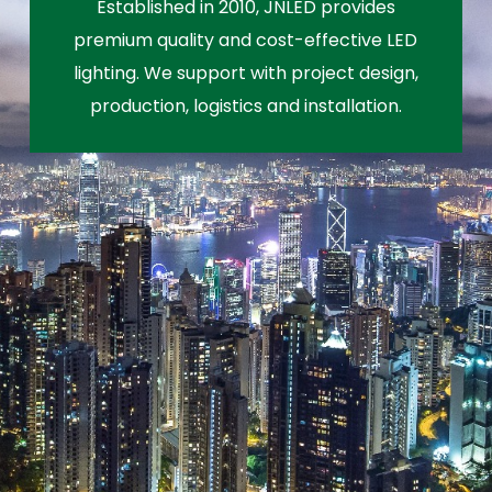
Established in 2010, JNLED provides
premium quality and cost-effective LED
lighting. We support with project design,
production, logistics and installation.