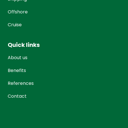
Offshore
Cruise
Quick links
About us
Benefits
References
Contact