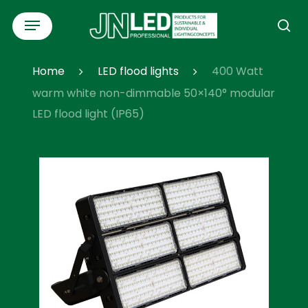
Skip
Menu
to
se
main
content
Home
LED flood lights
400 Watt
warm white non-dimmable 50×140° modular
LED flood light (IP65)