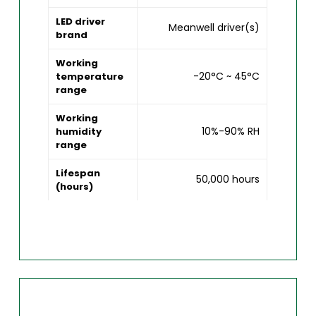
LED driver
Meanwell driver(s)
brand
Working
-20°C ~ 45°C
temperature
range
Working
10%-90% RH
humidity
range
Lifespan
50,000 hours
(hours)