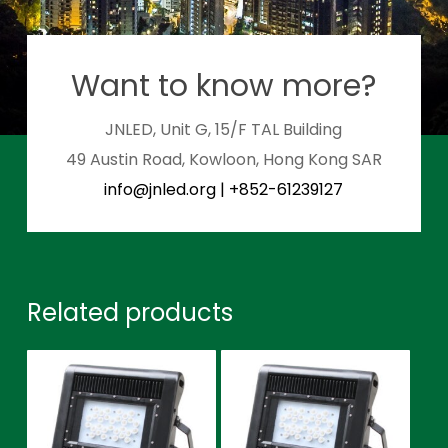
Want to know more?
JNLED, Unit G, 15/F TAL Building
49 Austin Road, Kowloon, Hong Kong SAR
info@jnled.org
|
+852-61239127
Related products