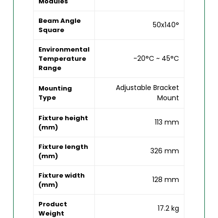
Modules
Beam Angle
50x140°
Square
Environmental
-20°C ~ 45°C
Temperature
Range
Adjustable Bracket
Mounting
Type
Mount
Fixture height
113 mm
(mm)
Fixture length
326 mm
(mm)
Fixture width
128 mm
(mm)
Product
17.2 kg
Weight