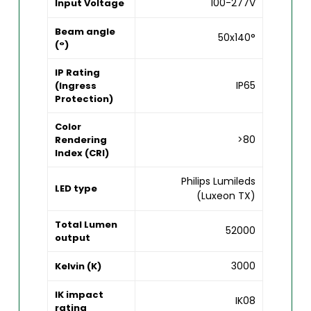
100-277V
Input Voltage
Beam angle
50x140°
(°)
IP Rating
IP65
(Ingress
Protection)
Color
>80
Rendering
Index (CRI)
Philips Lumileds
LED type
(Luxeon TX)
Total Lumen
52000
output
3000
Kelvin (K)
IK impact
IK08
rating