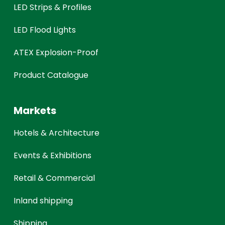
LED Strips & Profiles
LED Flood Lights
ATEX Explosion-Proof
Product Catalogue
Markets
Hotels & Architecture
Events & Exhibitions
Retail & Commercial
Inland shipping
Shipping