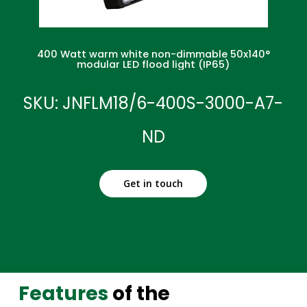
400 Watt warm white non-dimmable 50x140°
modular LED flood light (IP65)
SKU: JNFLM18/6-400S-3000-A7-
ND
Get in touch
Features
of the