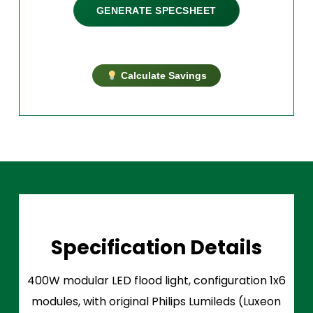
GENERATE SPECSHEET
Calculate Savings
Specification Details
400W modular LED flood light, configuration 1x6
modules, with original Philips Lumileds (Luxeon