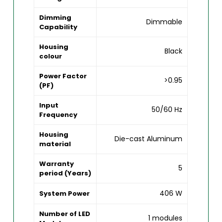
Dimming
Dimmable
Capability
Housing
Black
colour
Power Factor
>0.95
(PF)
Input
50/60 Hz
Frequency
Housing
Die-cast Aluminum
material
Warranty
5
period (Years)
406 W
System Power
Number of LED
1 modules