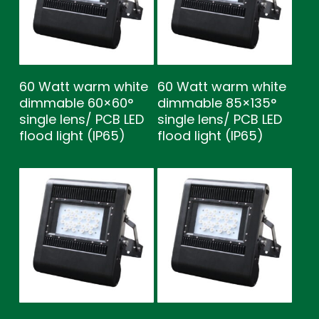
60 Watt warm white
60 Watt warm white
dimmable 60×60°
dimmable 85×135°
single lens/ PCB LED
single lens/ PCB LED
flood light (IP65)
flood light (IP65)