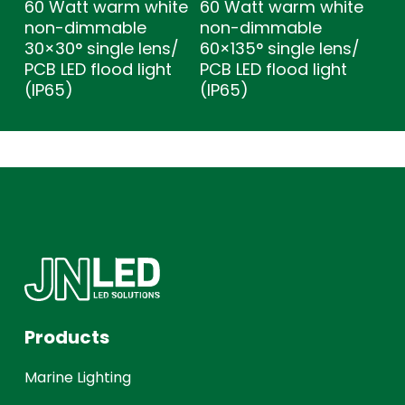
60 Watt warm white
60 Watt warm white
non-dimmable
non-dimmable
30×30° single lens/
60×135° single lens/
PCB LED flood light
PCB LED flood light
(IP65)
(IP65)
Products
Marine Lighting