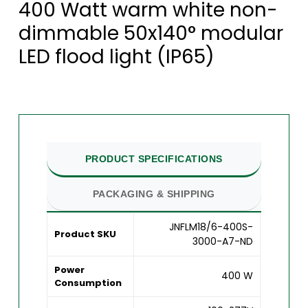
400 Watt warm white non-
dimmable 50x140° modular
LED flood light (IP65)
PRODUCT SPECIFICATIONS
PACKAGING & SHIPPING
JNFLM18/6-400S-
Product SKU
3000-A7-ND
Power
400 W
Consumption