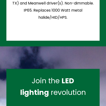
TX) and Meanwell driver(s). Non-dimmable.
IP65. Replaces 1000 Watt metal
halide/HID/HPS.
Join the
LED
lighting
revolution