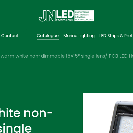
Contact
Catalogue
Marine Lighting
LED Strips & Prof
warm white non-dimmable 15×15° single lens/ PCB LED flo
hite non-
single