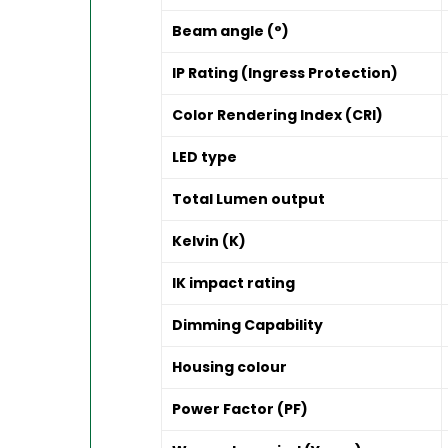
Beam angle (°)
IP Rating (Ingress Protection)
Color Rendering Index (CRI)
LED type
Total Lumen output
Kelvin (K)
IK impact rating
Dimming Capability
Housing colour
Power Factor (PF)