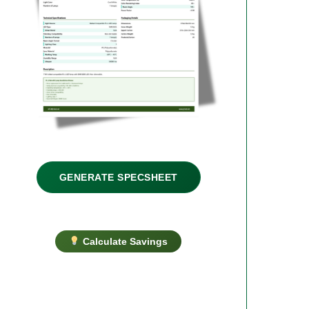
GENERATE SPECSHEET
Calculate Savings