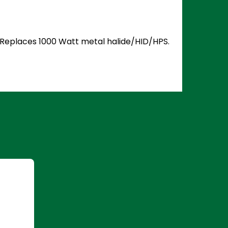
5. Replaces 1000 Watt metal halide/HID/HPS.