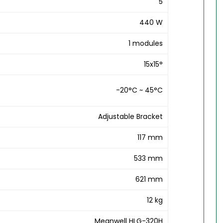
5
440 W
1 modules
15x15°
-20°C ~ 45°C
Adjustable Bracket
117 mm
533 mm
621 mm
12 kg
Meanwell HLG-320H