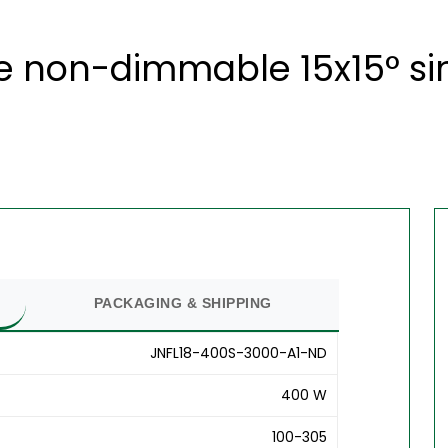
 non-dimmable 15x15° sin
PACKAGING & SHIPPING
JNFL18-400S-3000-A1-ND
400 W
100-305