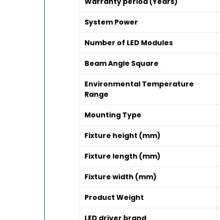
Warranty period (Years)
System Power
Number of LED Modules
Beam Angle Square
Environmental Temperature
Range
Mounting Type
Fixture height (mm)
Fixture length (mm)
Fixture width (mm)
Product Weight
LED driver brand