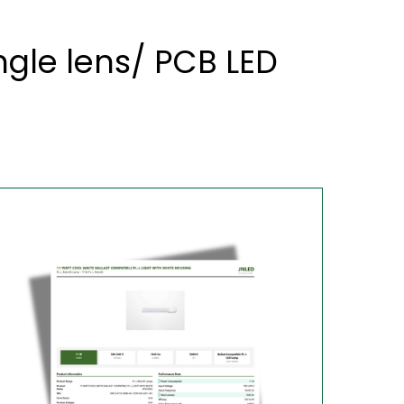
gle lens/ PCB LED