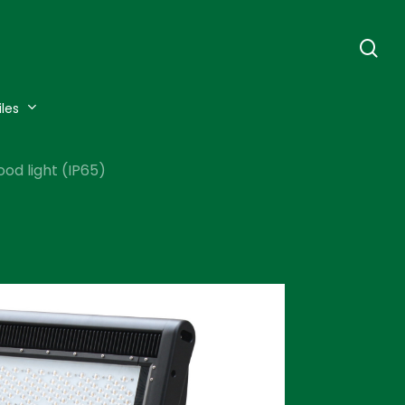
se
iles
od light (IP65)