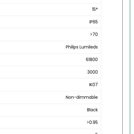
15°
IP65
>70
Philips Lumileds
61800
3000
IK07
Non-dimmable
Black
>0.95