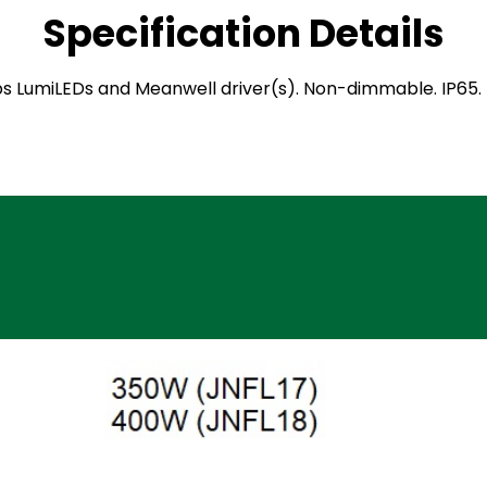
Specification Details
ilips LumiLEDs and Meanwell driver(s). Non-dimmable. IP6