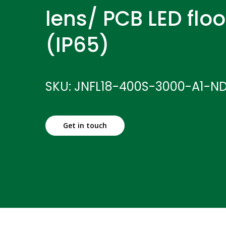
lens/ PCB LED floo
(IP65)
SKU: JNFL18-400S-3000-A1-N
Get in touch