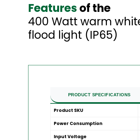
Features
of the
400 Watt warm white
flood light (IP65)
PRODUCT SPECIFICATIONS
Product SKU
Power Consumption
Input Voltage