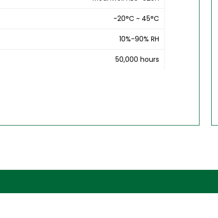
-20°C ~ 45°C
10%-90% RH
50,000 hours