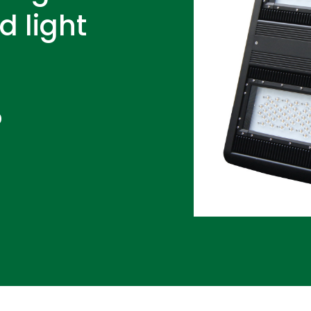
d light
D