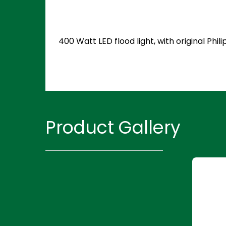
400 Watt LED flood light, with original Ph
Product Gallery