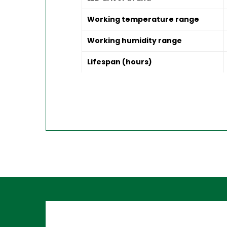
Working temperature range
Working humidity range
Lifespan (hours)