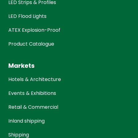
LED Strips & Profiles
LED Flood Lights
ATEX Explosion-Proof
Product Catalogue
Markets
Hotels & Architecture
Events & Exhibitions
Retail & Commercial
Inland shipping
Shipping