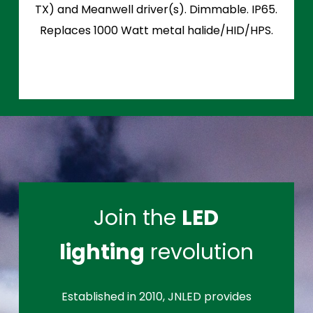
TX) and Meanwell driver(s). Dimmable. IP65.
Replaces 1000 Watt metal halide/HID/HPS.
Join the
LED
lighting
revolution
Established in 2010, JNLED provides