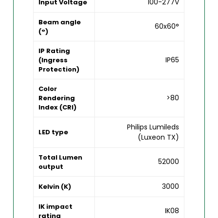
100-277V
Input Voltage
Beam angle
60x60°
(°)
IP Rating
IP65
(Ingress
Protection)
Color
>80
Rendering
Index (CRI)
Philips Lumileds
LED type
(Luxeon TX)
Total Lumen
52000
output
3000
Kelvin (K)
IK impact
IK08
rating