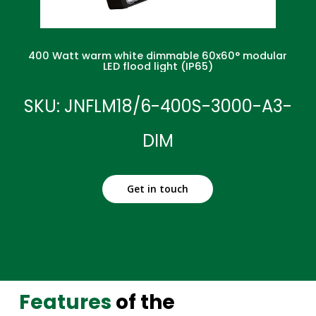
400 Watt warm white dimmable 60x60° modular
LED flood light (IP65)
SKU: JNFLM18/6-400S-3000-A3-
DIM
Get in touch
Features
of the