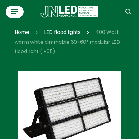
Skip
Menu
to
se
main
content
Home
LED flood lights
400 Watt
warm white dimmable 60×60° modular LED
flood light (IP65)