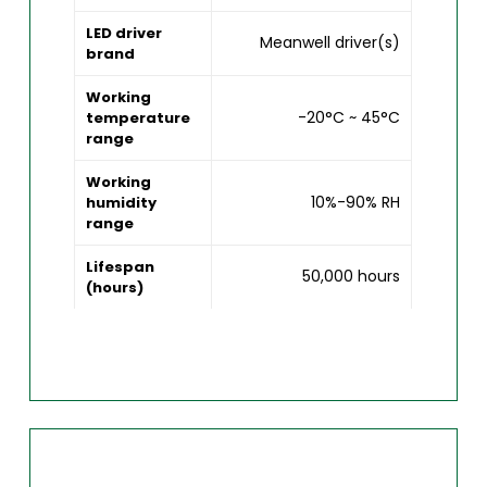
LED driver
Meanwell driver(s)
brand
Working
-20°C ~ 45°C
temperature
range
Working
10%-90% RH
humidity
range
Lifespan
50,000 hours
(hours)