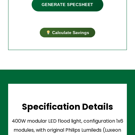
GENERATE SPECSHEET
Calculate Savings
Specification Details
400W modular LED flood light, configuration 1x6
modules, with original Philips Lumileds (Luxeon