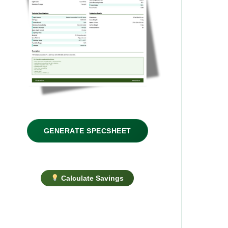
GENERATE SPECSHEET
Calculate Savings