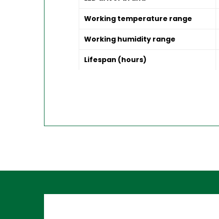
Working temperature range
Working humidity range
Lifespan (hours)