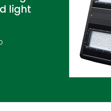
d light
D