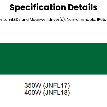
Specification Details
ilips LumiLEDs and Meanwell driver(s). Non-dimmable. IP6