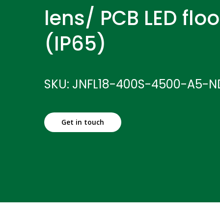
lens/ PCB LED floo
(IP65)
SKU: JNFL18-400S-4500-A5-N
Get in touch