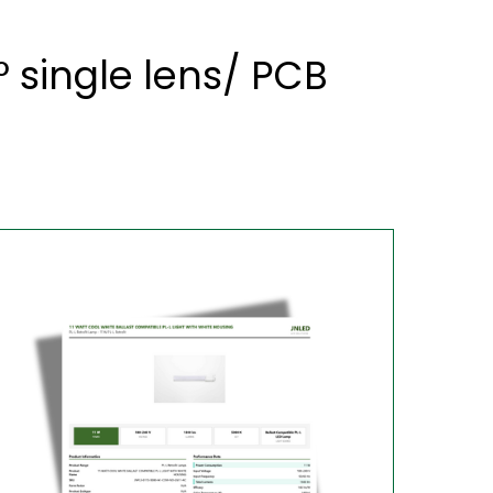
 single lens/ PCB