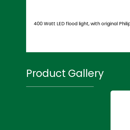
400 Watt LED flood light, with original Ph
Product Gallery