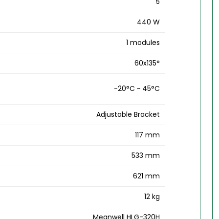
5
440 W
1 modules
60x135°
-20°C ~ 45°C
Adjustable Bracket
117 mm
533 mm
621 mm
12 kg
Meanwell HLG-320H