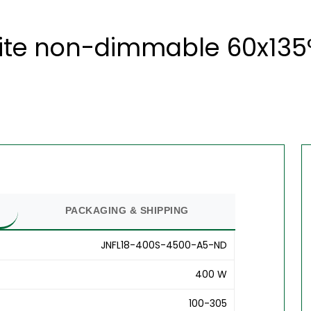
ite non-dimmable 60x135°
PACKAGING & SHIPPING
JNFL18-400S-4500-A5-ND
400 W
100-305