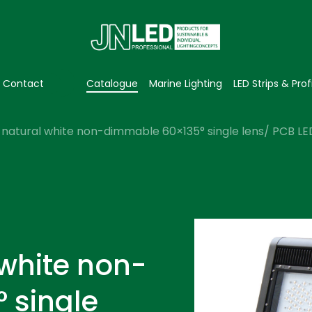
Contact
Catalogue
Marine Lighting
LED Strips & Prof
natural white non-dimmable 60×135° single lens/ PCB LED 
 white non-
 single