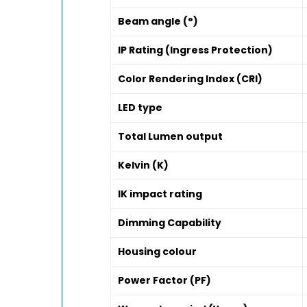
Beam angle (°)
IP Rating (Ingress Protection)
Color Rendering Index (CRI)
LED type
Total Lumen output
Kelvin (K)
IK impact rating
Dimming Capability
Housing colour
Power Factor (PF)