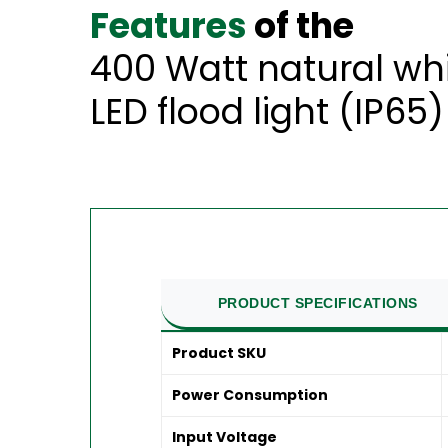
Features
of the
400 Watt natural wh
LED flood light (IP65)
PRODUCT SPECIFICATIONS
Product SKU
Power Consumption
Input Voltage