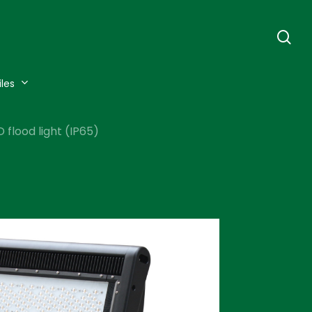
se
iles
flood light (IP65)