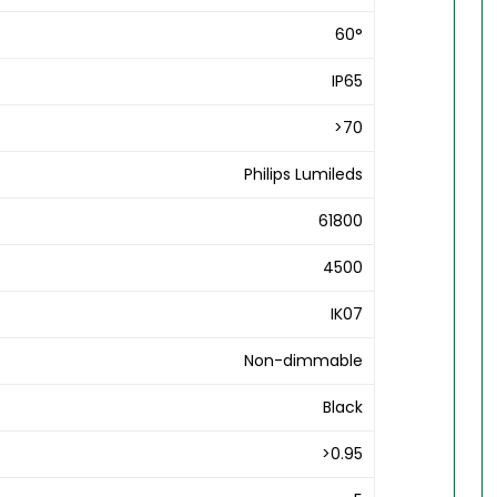
60°
IP65
>70
Philips Lumileds
61800
4500
IK07
Non-dimmable
Black
>0.95