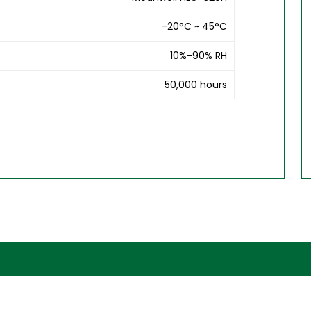
-20°C ~ 45°C
10%-90% RH
50,000 hours