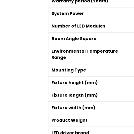
Warranty period (Years)
System Power
Number of LED Modules
Beam Angle Square
Environmental Temperature
Range
Mounting Type
Fixture height (mm)
Fixture length (mm)
Fixture width (mm)
Product Weight
LED driver brand