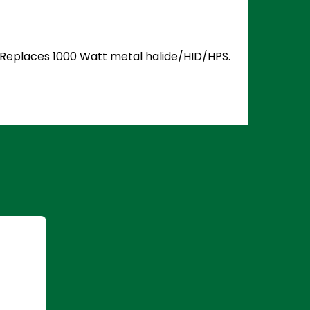
5. Replaces 1000 Watt metal halide/HID/HPS.