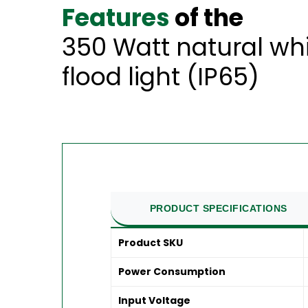
Features
of the
350 Watt natural wh
flood light (IP65)
PRODUCT SPECIFICATIONS
Product SKU
Power Consumption
Input Voltage