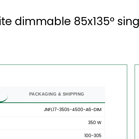
ite dimmable 85x135° sing
PACKAGING & SHIPPING
JNFL17-350S-4500-A6-DIM
350 W
100-305