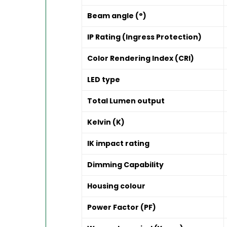
Beam angle (°)
IP Rating (Ingress Protection)
Color Rendering Index (CRI)
LED type
Total Lumen output
Kelvin (K)
IK impact rating
Dimming Capability
Housing colour
Power Factor (PF)