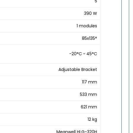
5
390 W
1 modules
85x135°
-20°C ~ 45°C
Adjustable Bracket
117 mm
533 mm
621 mm
12 kg
Meanwell HLG-320H