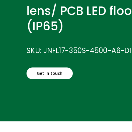
lens/ PCB LED floo
(IP65)
SKU: JNFL17-350S-4500-A6-D
Get in touch