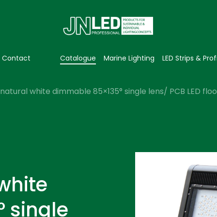
Contact
Catalogue
Marine Lighting
LED Strips & Prof
natural white dimmable 85×135° single lens/ PCB LED flood
white
 single