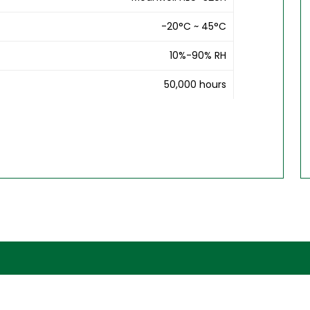
-20°C ~ 45°C
10%-90% RH
50,000 hours