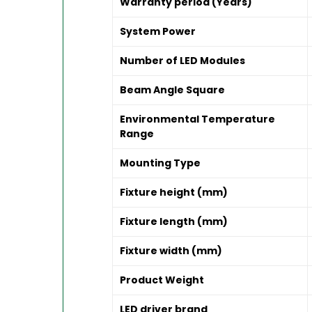
Warranty period (Years)
System Power
Number of LED Modules
Beam Angle Square
Environmental Temperature
Range
Mounting Type
Fixture height (mm)
Fixture length (mm)
Fixture width (mm)
Product Weight
LED driver brand