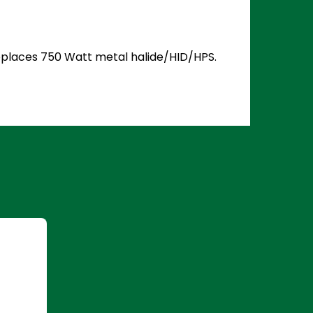
 Replaces 750 Watt metal halide/HID/HPS.