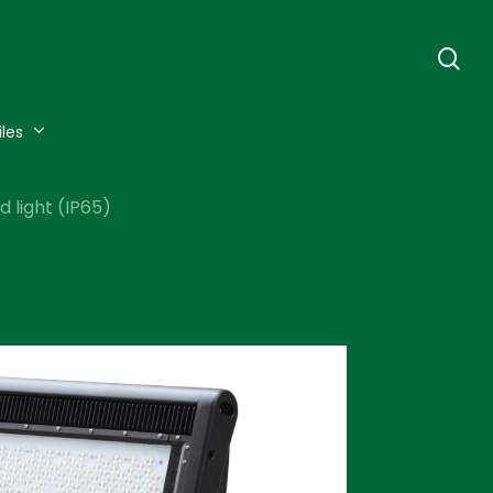
se
iles
 light (IP65)