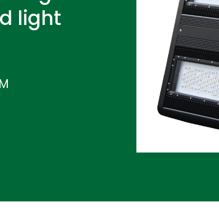
d light
IM