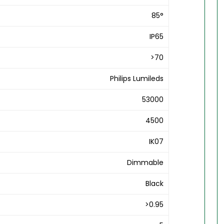
85°
IP65
>70
Philips Lumileds
53000
4500
IK07
Dimmable
Black
>0.95