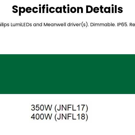
Specification Details
 Philips LumiLEDs and Meanwell driver(s). Dimmable. IP65.