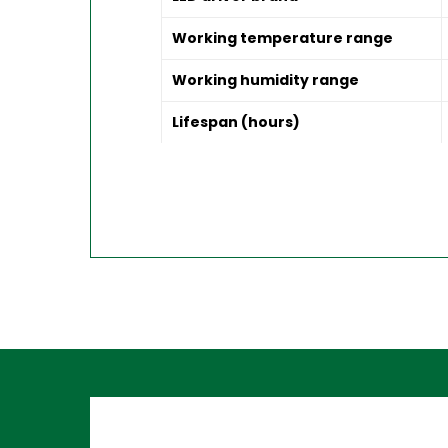
Working temperature range
Working humidity range
Lifespan (hours)