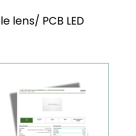
le lens/ PCB LED