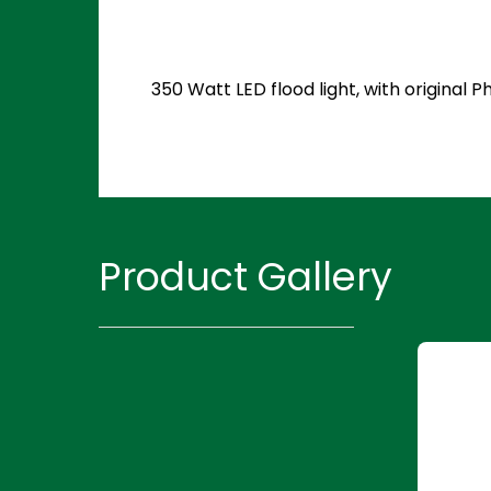
350 Watt LED flood light, with original
Product Gallery