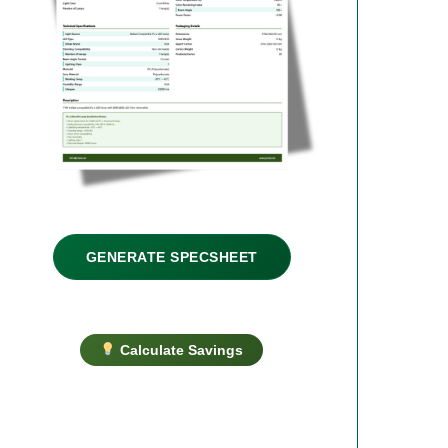
GENERATE SPECSHEET
Calculate Savings