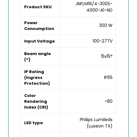
JNFLM16/4-300S-
Product SKU
4000-A1-ND
Power
300 W
Consumption
100-277V
Input Voltage
Beam angle
15x15°
(°)
IP Rating
IP65
(Ingress
Protection)
Color
>80
Rendering
Index (CRI)
Philips Lumileds
LED type
(Luxeon TX)