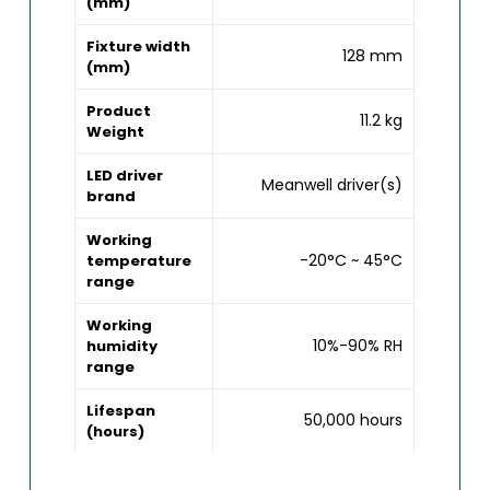
(mm)
Fixture width
128 mm
(mm)
Product
11.2 kg
Weight
LED driver
Meanwell driver(s)
brand
Working
-20°C ~ 45°C
temperature
range
Working
10%-90% RH
humidity
range
Lifespan
50,000 hours
(hours)