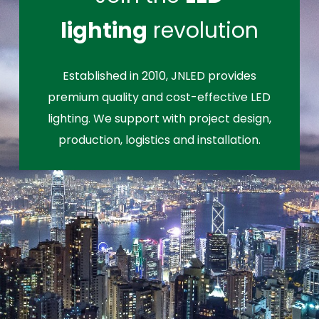
lighting
revolution
Established in 2010, JNLED provides
premium quality and cost-effective LED
lighting. We support with project design,
production, logistics and installation.