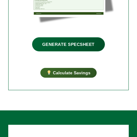
GENERATE SPECSHEET
Calculate Savings