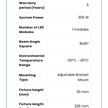
Warranty
5
period (Years)
306 W
System Power
Number of LED
1 modules
Modules
Beam Angle
15x15°
Square
Environmental
-20°C ~ 45°C
Temperature
Range
Adjustable Bracket
Mounting
Type
Mount
Fixture height
113 mm
(mm)
Fixture length
326 mm