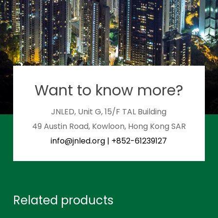
Want to know more?
JNLED, Unit G, 15/F TAL Building
49 Austin Road, Kowloon, Hong Kong SAR
info@jnled.org
|
+852-61239127
Related products