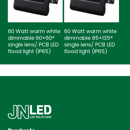
60 Watt warm white
60 Watt warm white
dimmable 60×60°
dimmable 85×135°
single lens/ PCB LED
single lens/ PCB LED
flood light (IP65)
flood light (IP65)