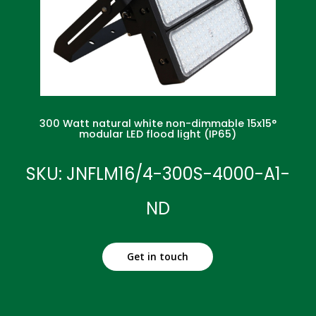
300 Watt natural white non-dimmable 15x15°
modular LED flood light (IP65)
SKU: JNFLM16/4-300S-4000-A1-
ND
Get in touch