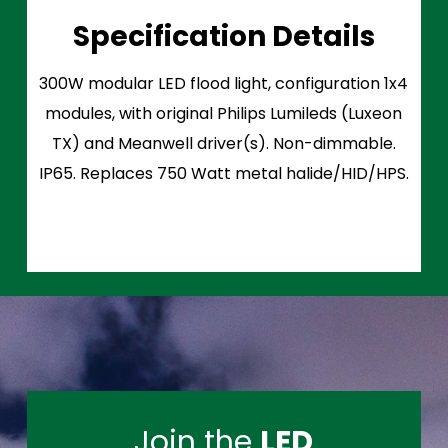
Specification Details
300W modular LED flood light, configuration 1x4
modules, with original Philips Lumileds (Luxeon
TX) and Meanwell driver(s). Non-dimmable.
IP65. Replaces 750 Watt metal halide/HID/HPS.
Join the
LED