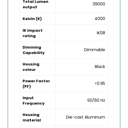
Total Lumen
39000
output
4000
Kelvin (K)
IK impact
IK08
rating
Dimming
Dimmable
Capability
Housing
Black
colour
Power Factor
>0.95
(PF)
Input
50/60 Hz
Frequency
Housing
Die-cast Aluminum
material