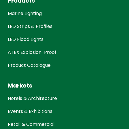
Products
Marine Lighting
LED Strips & Profiles
LED Flood Lights
ATEX Explosion-Proof
Product Catalogue
Markets
Hotels & Architecture
Events & Exhibitions
Retail & Commercial