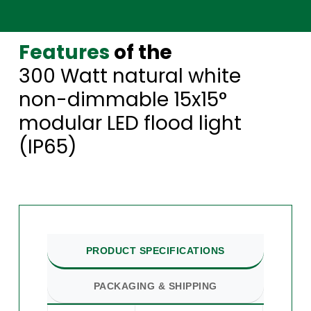
Features
of the
300 Watt natural white
non-dimmable 15x15°
modular LED flood light
(IP65)
PRODUCT SPECIFICATIONS
PACKAGING & SHIPPING