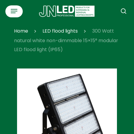
Skip
Menu
to
se
main
content
Home
LED flood lights
300 Watt
natural white non-dimmable 15×15° modular
LED flood light (IP65)