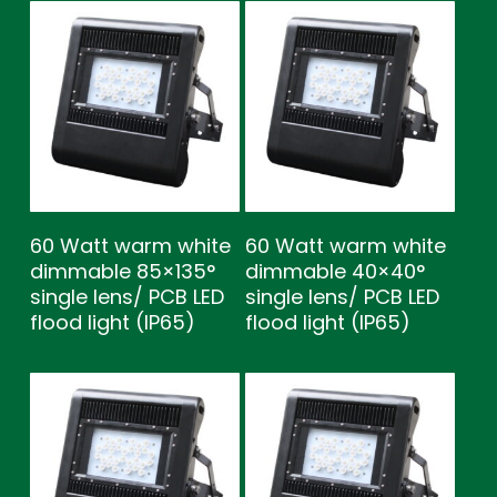
60 Watt warm white
60 Watt warm white
dimmable 85×135°
dimmable 40×40°
single lens/ PCB LED
single lens/ PCB LED
flood light (IP65)
flood light (IP65)