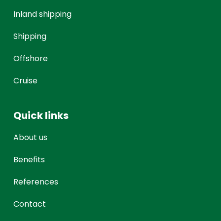
Inland shipping
Shipping
Offshore
Cruise
Quick links
About us
Benefits
References
Contact