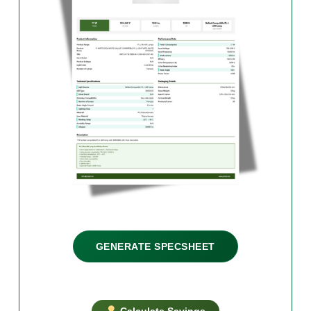
GENERATE SPECSHEET
Calculate Savings