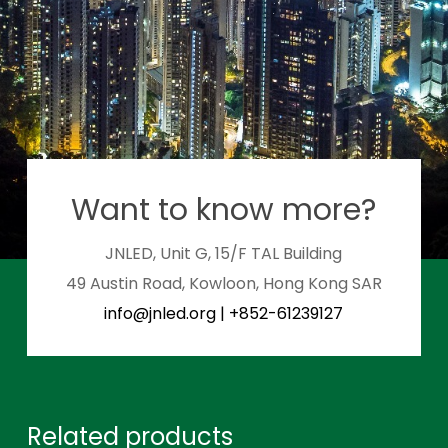
Want to know more?
JNLED, Unit G, 15/F TAL Building
49 Austin Road, Kowloon, Hong Kong SAR
info@jnled.org
|
+852-61239127
Related products