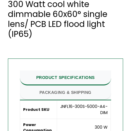
300 Watt cool white
dimmable 60x60° single
lens/ PCB LED flood light
(IP65)
PRODUCT SPECIFICATIONS
PACKAGING & SHIPPING
JNFL16-300S-5000-A4-
Product SKU
DIM
Power
300 W
Consumption