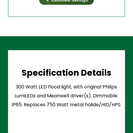
Specification Details
300 Watt LED flood light, with original Philips
LumiLEDs and Meanwell driver(s). Dimmable.
IP65. Replaces 750 Watt metal halide/HID/HPS.