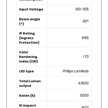
100-305
Input Voltage
Beam angle
60°
(°)
IP Rating
IP65
(Ingress
Protection)
Color
>70
Rendering
Index (CRI)
Philips Lumileds
LED type
Total Lumen
43500
output
5000
Kelvin (K)
IK impact
IK07