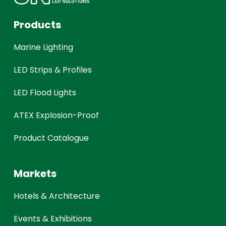
Products
Marine Lighting
LED Strips & Profiles
LED Flood Lights
ATEX Explosion-Proof
Product Catalogue
Markets
Hotels & Architecture
Events & Exhibitions