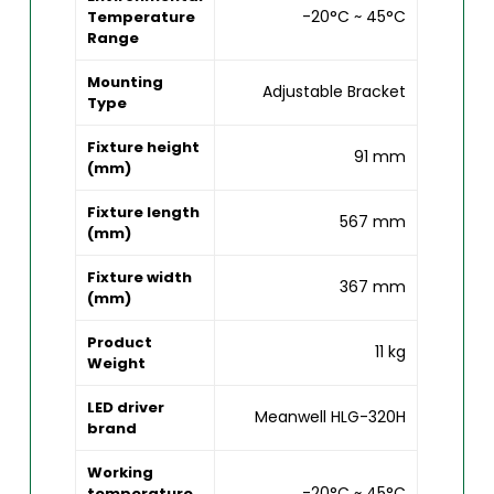
-20°C ~ 45°C
Temperature
Range
Mounting
Adjustable Bracket
Type
Fixture height
91 mm
(mm)
Fixture length
567 mm
(mm)
Fixture width
367 mm
(mm)
Product
11 kg
Weight
LED driver
Meanwell HLG-320H
brand
Working
-20°C ~ 45°C
temperature