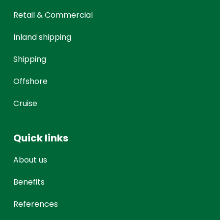
Retail & Commercial
Inland shipping
Shipping
Offshore
Cruise
Quick links
About us
Benefits
References