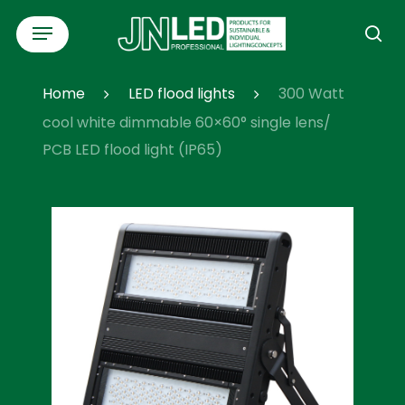
Skip
Menu
to
se
main
content
Home
LED flood lights
300 Watt
cool white dimmable 60×60° single lens/
PCB LED flood light (IP65)