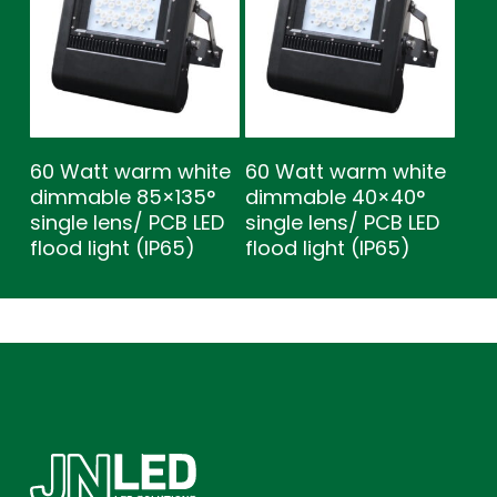
60 Watt warm white
60 Watt warm white
dimmable 85×135°
dimmable 40×40°
single lens/ PCB LED
single lens/ PCB LED
flood light (IP65)
flood light (IP65)