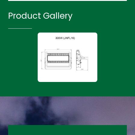
Product Gallery