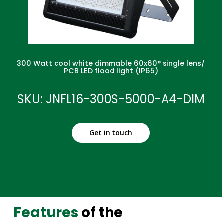
300 Watt cool white dimmable 60x60° single lens/
PCB LED flood light (IP65)
SKU: JNFL16-300S-5000-A4-DIM
Get in touch
Features
of the