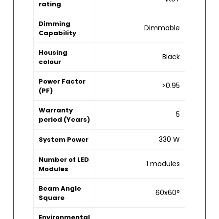
rating
Dimming
Dimmable
Capability
Housing
Black
colour
Power Factor
>0.95
(PF)
Warranty
5
period (Years)
330 W
System Power
Number of LED
1 modules
Modules
Beam Angle
60x60°
Square
Environmental