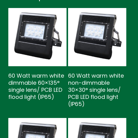
60 Watt warm white
60 Watt warm white
dimmable 60×135°
non-dimmable
single lens/ PCB LED
30×30° single lens/
flood light (IP65)
PCB LED flood light
(IP65)