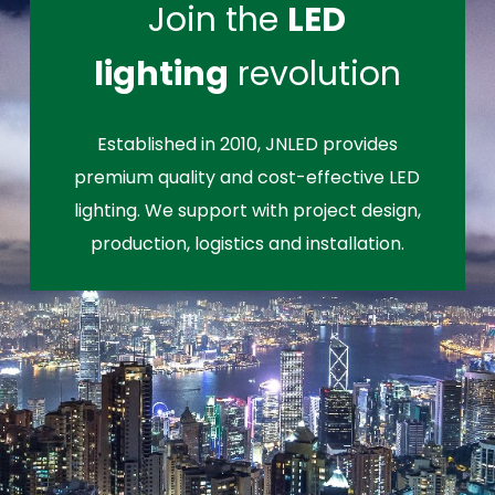
Join the
LED
lighting
revolution
Established in 2010, JNLED provides
premium quality and cost-effective LED
lighting. We support with project design,
production, logistics and installation.