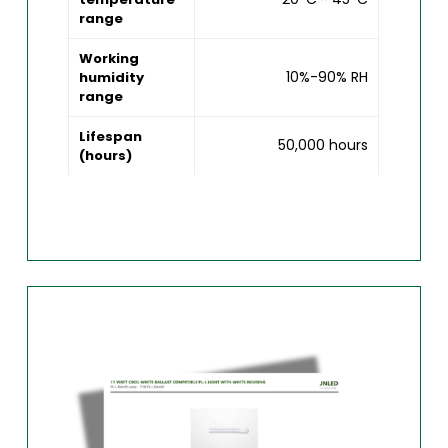
range
Working
10%-90% RH
humidity
range
Lifespan
50,000 hours
(hours)