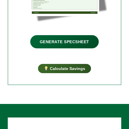
GENERATE SPECSHEET
Calculate Savings