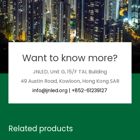
Want to know more?
JNLED, Unit G, 15/F TAL Building
49 Austin Road, Kowloon, Hong Kong SAR
info@jnled.org
|
+852-61239127
Related products