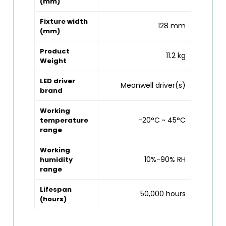
(mm)
Fixture width
128 mm
(mm)
Product
11.2 kg
Weight
LED driver
Meanwell driver(s)
brand
Working
-20°C ~ 45°C
temperature
range
Working
10%-90% RH
humidity
range
Lifespan
50,000 hours
(hours)