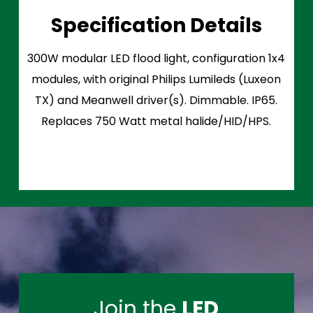
Specification Details
300W modular LED flood light, configuration 1x4
modules, with original Philips Lumileds (Luxeon
TX) and Meanwell driver(s). Dimmable. IP65.
Replaces 750 Watt metal halide/HID/HPS.
Join the
LED