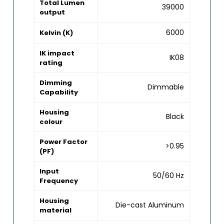
Total Lumen
39000
output
6000
Kelvin (K)
IK impact
IK08
rating
Dimming
Dimmable
Capability
Housing
Black
colour
Power Factor
>0.95
(PF)
Input
50/60 Hz
Frequency
Housing
Die-cast Aluminum
material