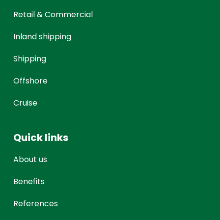
Retail & Commercial
Inland shipping
Shipping
Offshore
Cruise
Quick links
About us
Benefits
References