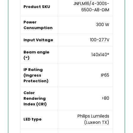
JNFLM16/4-300S-
Product SKU
6500-A8-DIM
Power
300 W
Consumption
100-277V
Input Voltage
Beam angle
140x140°
(°)
IP Rating
IP65
(Ingress
Protection)
Color
>80
Rendering
Index (CRI)
Philips Lumileds
LED type
(Luxeon TX)