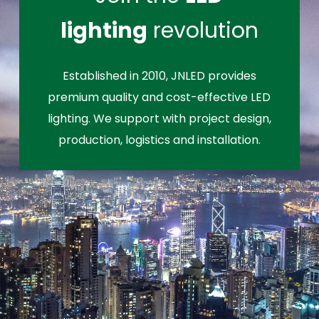
lighting
revolution
Established in 2010, JNLED provides
premium quality and cost-effective LED
lighting. We support with project design,
production, logistics and installation.