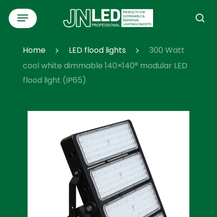
Skip
Menu
to
se
main
content
Home
LED flood lights
300 Watt
cool white dimmable 140×140° modular LED
flood light (IP65)