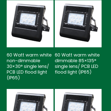
60 Watt warm white
60 Watt warm white
non-dimmable
dimmable 85×135°
30×30° single lens/
single lens/ PCB LED
PCB LED flood light
flood light (IP65)
(IP65)