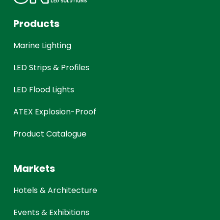
Products
Marine Lighting
LED Strips & Profiles
LED Flood Lights
ATEX Explosion-Proof
Product Catalogue
Markets
Hotels & Architecture
Events & Exhibitions