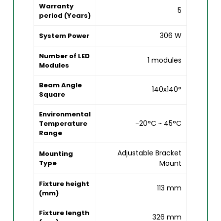
Warranty
5
period (Years)
306 W
System Power
Number of LED
1 modules
Modules
Beam Angle
140x140°
Square
Environmental
-20°C ~ 45°C
Temperature
Range
Adjustable Bracket
Mounting
Type
Mount
Fixture height
113 mm
(mm)
Fixture length
326 mm