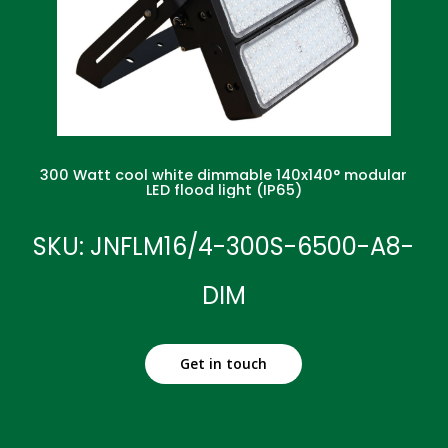
300 Watt cool white dimmable 140x140° modular
LED flood light (IP65)
SKU: JNFLM16/4-300S-6500-A8-
DIM
Get in touch