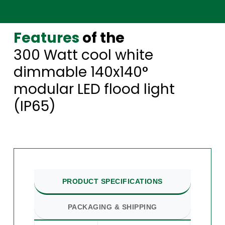
Features
of the
300 Watt cool white
dimmable 140x140°
modular LED flood light
(IP65)
PRODUCT SPECIFICATIONS
PACKAGING & SHIPPING