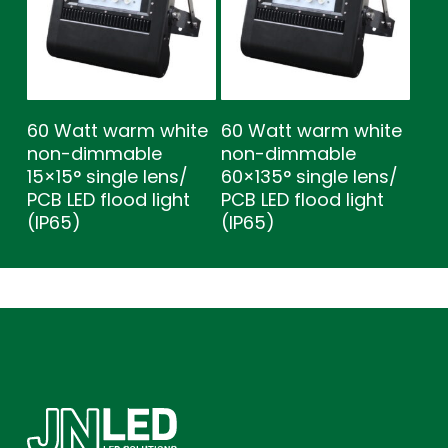
60 Watt warm white
60 Watt warm white
non-dimmable
non-dimmable
15×15° single lens/
60×135° single lens/
PCB LED flood light
PCB LED flood light
(IP65)
(IP65)