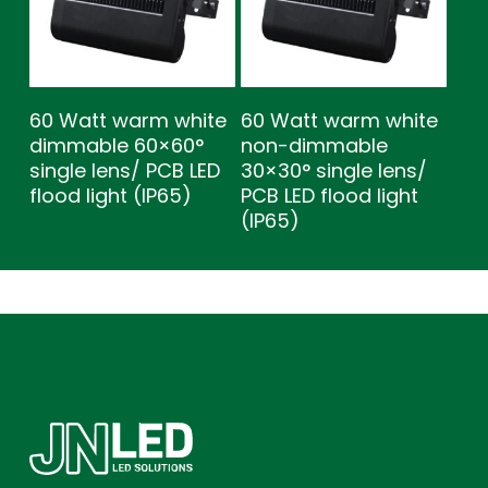
60 Watt warm white
60 Watt warm white
dimmable 60×60°
non-dimmable
single lens/ PCB LED
30×30° single lens/
flood light (IP65)
PCB LED flood light
(IP65)