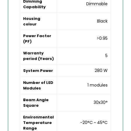
Dimming
Dimmable
Capability
Housing
Black
colour
Power Factor
>0.95
(PF)
Warranty
5
period (Years)
280 W
System Power
Number of LED
1 modules
Modules
Beam Angle
30x30°
Square
Environmental
-20°C ~ 45°C
Temperature
Range