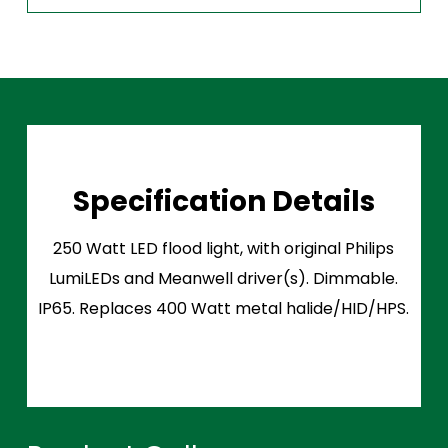
Specification Details
250 Watt LED flood light, with original Philips
LumiLEDs and Meanwell driver(s). Dimmable.
IP65. Replaces 400 Watt metal halide/HID/HPS.