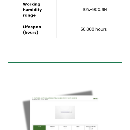
Working
10%-90% RH
humidity
range
Lifespan
50,000 hours
(hours)