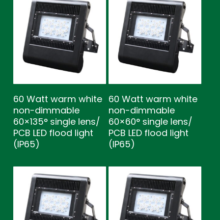
60 Watt warm white
60 Watt warm white
non-dimmable
non-dimmable
60×135° single lens/
60×60° single lens/
PCB LED flood light
PCB LED flood light
(IP65)
(IP65)