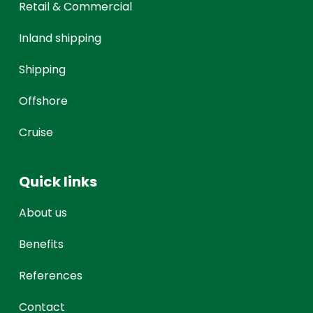
Retail & Commercial
Inland shipping
Shipping
Offshore
Cruise
Quick links
About us
Benefits
References
Contact