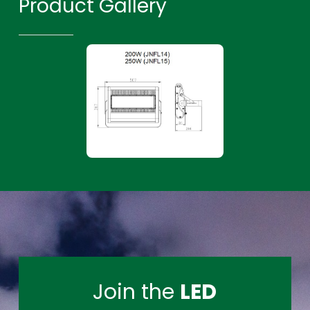
Product Gallery
Join the
LED