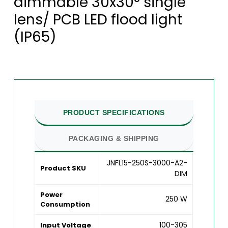
dimmable 30x30° single
lens/ PCB LED flood light
(IP65)
PRODUCT SPECIFICATIONS
PACKAGING & SHIPPING
JNFL15-250S-3000-A2-
Product SKU
DIM
Power
250 W
Consumption
100-305
Input Voltage