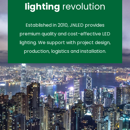
lighting
revolution
Established in 2010, JNLED provides
premium quality and cost-effective LED
lighting. We support with project design,
production, logistics and installation.