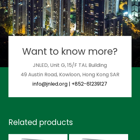
Want to know more?
JNLED, Unit G, 15/F TAL Building
49 Austin Road, Kowloon, Hong Kong SAR
info@jnled.org
|
+852-61239127
Related products