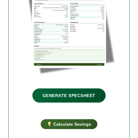
GENERATE SPECSHEET
Calculate Savings