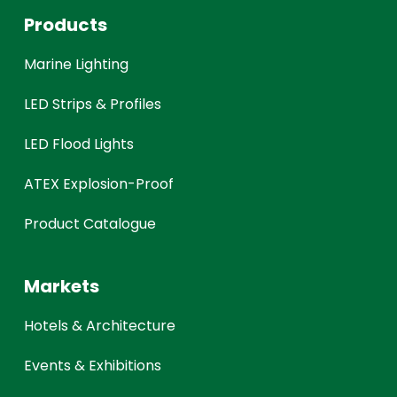
Products
Marine Lighting
LED Strips & Profiles
LED Flood Lights
ATEX Explosion-Proof
Product Catalogue
Markets
Hotels & Architecture
Events & Exhibitions