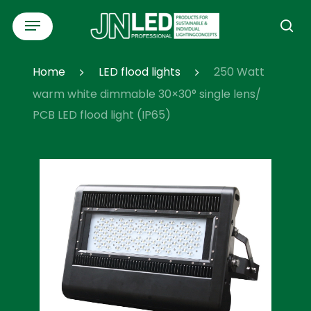
Skip
Menu
to
se
main
content
Home
LED flood lights
250 Watt
warm white dimmable 30×30° single lens/
PCB LED flood light (IP65)