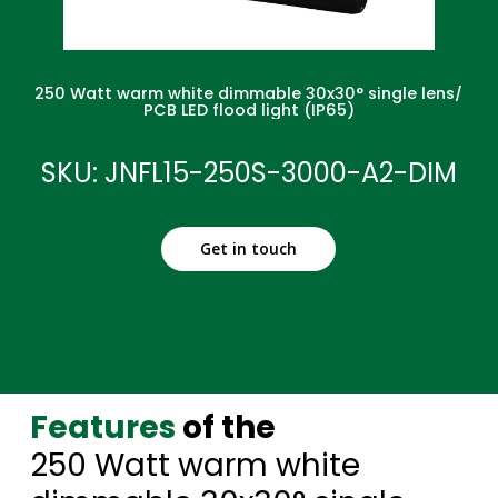
250 Watt warm white dimmable 30x30° single lens/
PCB LED flood light (IP65)
SKU: JNFL15-250S-3000-A2-DIM
Get in touch
Features
of the
250 Watt warm white