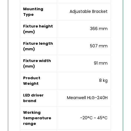
Mounting
Adjustable Bracket
Type
Fixture height
366 mm
(mm)
Fixture length
507 mm
(mm)
Fixture width
91 mm
(mm)
Product
8 kg
Weight
LED driver
Meanwell HLG-240H
brand
Working
-20°C ~ 45°C
temperature
range