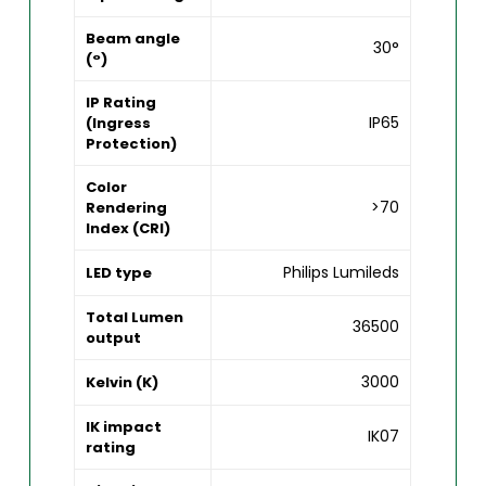
Beam angle
30°
(°)
IP Rating
IP65
(Ingress
Protection)
Color
>70
Rendering
Index (CRI)
Philips Lumileds
LED type
Total Lumen
36500
output
3000
Kelvin (K)
IK impact
IK07
rating